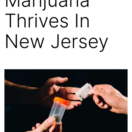
Thrives In
New Jersey