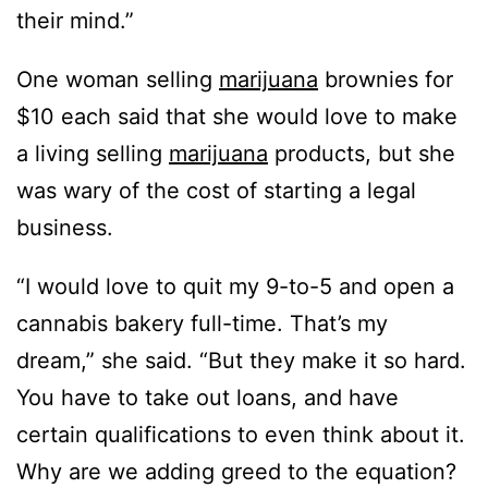
their mind.”
One woman selling
marijuana
brownies for
$10 each said that she would love to make
a living selling
marijuana
products, but she
was wary of the cost of starting a legal
business.
“I would love to quit my 9-to-5 and open a
cannabis bakery full-time. That’s my
dream,” she said. “But they make it so hard.
You have to take out loans, and have
certain qualifications to even think about it.
Why are we adding greed to the equation?