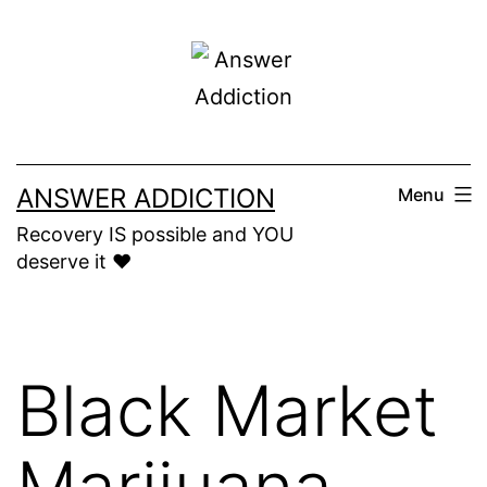
Skip
to
content
ANSWER ADDICTION
Menu
Recovery IS possible and YOU
deserve it ❤️
Black Market
Marijuana