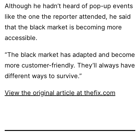
Although he hadn’t heard of pop-up events
like the one the reporter attended, he said
that the black market is becoming more
accessible.
“The black market has adapted and become
more customer-friendly. They’ll always have
different ways to survive.”
View the original article at thefix.com