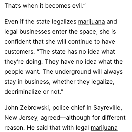
That’s when it becomes evil.”
Even if the state legalizes
marijuana
and
legal businesses enter the space, she is
confident that she will continue to have
customers. “The state has no idea what
they’re doing. They have no idea what the
people want. The underground will always
stay in business, whether they legalize,
decriminalize or not.”
John Zebrowski, police chief in Sayreville,
New Jersey, agreed—although for different
reason. He said that with legal
marijuana