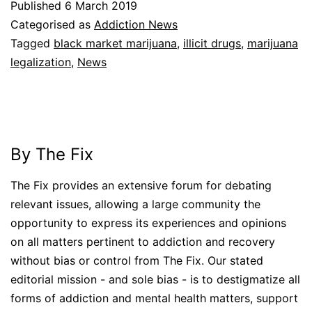
Published
6 March 2019
Categorised as
Addiction News
Tagged
black market marijuana
,
illicit drugs
,
marijuana
legalization
,
News
By The Fix
The Fix provides an extensive forum for debating
relevant issues, allowing a large community the
opportunity to express its experiences and opinions
on all matters pertinent to addiction and recovery
without bias or control from The Fix. Our stated
editorial mission - and sole bias - is to destigmatize all
forms of addiction and mental health matters, support