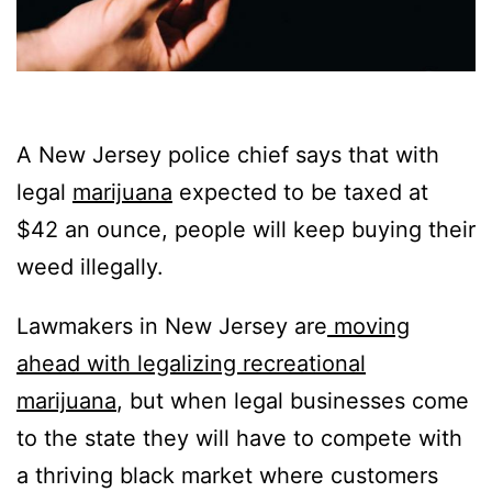
A New Jersey police chief says that with
legal
marijuana
expected to be taxed at
$42 an ounce, people will keep buying their
weed illegally.
Lawmakers in New Jersey are
moving
ahead with legalizing recreational
marijuana
, but when legal businesses come
to the state they will have to compete with
a thriving black market where customers