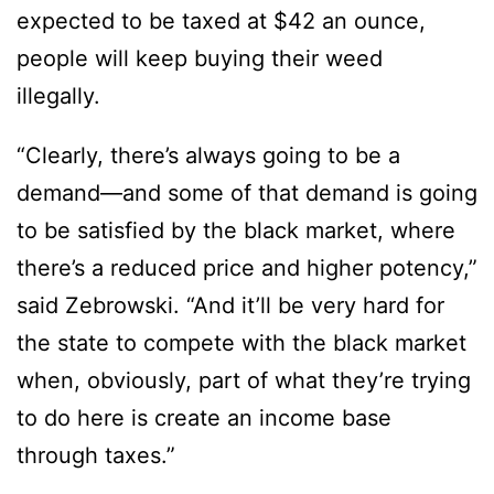
expected to be taxed at $42 an ounce,
people will keep buying their weed
illegally.
“Clearly, there’s always going to be a
demand—and some of that demand is going
to be satisfied by the black market, where
there’s a reduced price and higher potency,”
said Zebrowski. “And it’ll be very hard for
the state to compete with the black market
when, obviously, part of what they’re trying
to do here is create an income base
through taxes.”