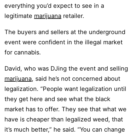
everything you’d expect to see in a
legitimate
marijuana
retailer.
The buyers and sellers at the underground
event were confident in the illegal market
for cannabis.
David, who was DJing the event and selling
marijuana
, said he’s not concerned about
legalization. “People want legalization until
they get here and see what the black
market has to offer. They see that what we
have is cheaper than legalized weed, that
it’s much better,” he said. “You can change