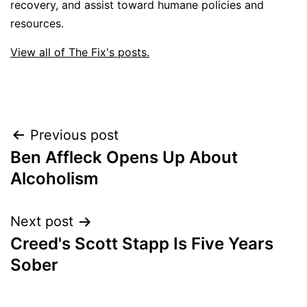
recovery, and assist toward humane policies and
resources.
View all of The Fix's posts.
Post
Previous post
Ben Affleck Opens Up About
navigation
Alcoholism
Next post
Creed's Scott Stapp Is Five Years
Sober