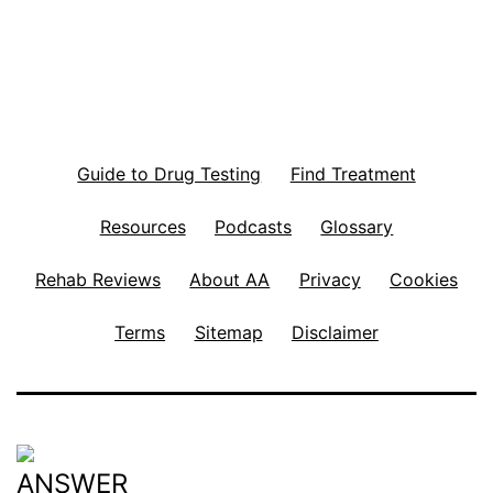
Guide to Drug Testing
Find Treatment
Resources
Podcasts
Glossary
Rehab Reviews
About AA
Privacy
Cookies
Terms
Sitemap
Disclaimer