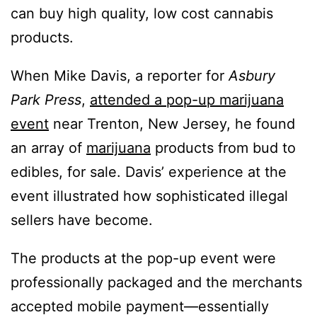
can buy high quality, low cost cannabis
products.
When Mike Davis, a reporter for
Asbury
Park Press
,
attended a pop-up marijuana
event
near Trenton, New Jersey, he found
an array of
marijuana
products from bud to
edibles, for sale. Davis’ experience at the
event illustrated how sophisticated illegal
sellers have become.
The products at the pop-up event were
professionally packaged and the merchants
accepted mobile payment—essentially