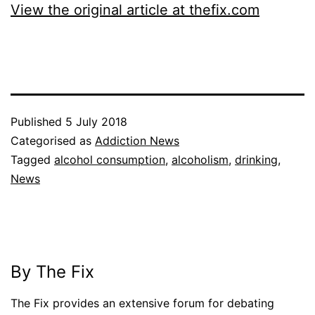
View the original article at thefix.com
Published
5 July 2018
Categorised as
Addiction News
Tagged
alcohol consumption
,
alcoholism
,
drinking
,
News
By The Fix
The Fix provides an extensive forum for debating