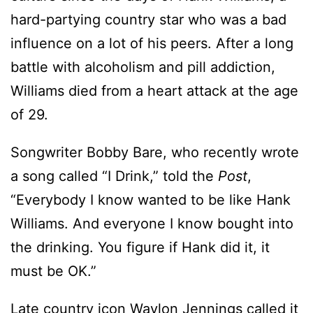
hard-partying country star who was a bad
influence on a lot of his peers. After a long
battle with alcoholism and pill addiction,
Williams died from a heart attack at the age
of 29.
Songwriter Bobby Bare, who recently wrote
a song called “I Drink,” told the
Post
,
“Everybody I know wanted to be like Hank
Williams. And everyone I know bought into
the drinking. You figure if Hank did it, it
must be OK.”
Late country icon Waylon Jennings called it