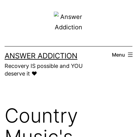
Skip
to
content
ANSWER ADDICTION
Menu
Recovery IS possible and YOU
deserve it ❤️
Country
Music's