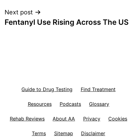
Next post
Fentanyl Use Rising Across The US
Guide to Drug Testing
Find Treatment
Resources
Podcasts
Glossary
Rehab Reviews
About AA
Privacy
Cookies
Terms
Sitemap
Disclaimer