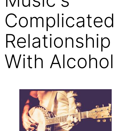
Complicated
Relationship
With Alcohol