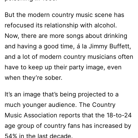
But the modern country music scene has
refocused its relationship with alcohol.
Now, there are more songs about drinking
and having a good time, á la Jimmy Buffett,
and a lot of modern country musicians often
have to keep up their party image, even
when they’re sober.
It’s an image that’s being projected to a
much younger audience. The Country
Music Association reports that the 18-to-24
age group of country fans has increased by
54% in the last decade.