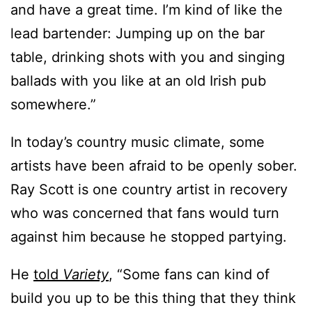
and have a great time. I’m kind of like the
lead bartender: Jumping up on the bar
table, drinking shots with you and singing
ballads with you like at an old Irish pub
somewhere.”
In today’s country music climate, some
artists have been afraid to be openly sober.
Ray Scott is one country artist in recovery
who was concerned that fans would turn
against him because he stopped partying.
He
told
Variety
, “Some fans can kind of
build you up to be this thing that they think