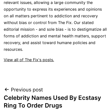
relevant issues, allowing a large community the
opportunity to express its experiences and opinions
on all matters pertinent to addiction and recovery
without bias or control from The Fix. Our stated
editorial mission - and sole bias - is to destigmatize all
forms of addiction and mental health matters, support
recovery, and assist toward humane policies and
resources.
View all of The Fix's posts.
Post
Previous post
Celebrity Names Used By Ecstasy
navigation
Ring To Order Drugs