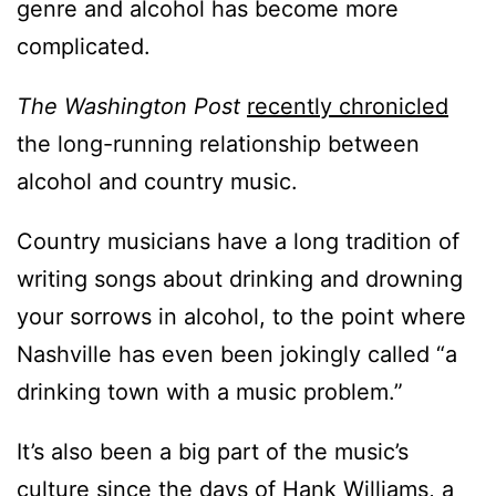
genre and alcohol has become more
complicated.
The Washington Post
recently chronicled
the long-running relationship between
alcohol and country music.
Country musicians have a long tradition of
writing songs about drinking and drowning
your sorrows in alcohol, to the point where
Nashville has even been jokingly called “a
drinking town with a music problem.”
It’s also been a big part of the music’s
culture since the days of Hank Williams, a