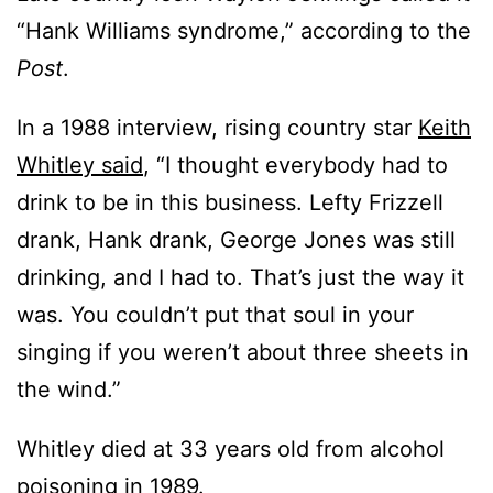
“Hank Williams syndrome,” according to the
Post
.
In a 1988 interview, rising country star
Keith
Whitley said
, “I thought everybody had to
drink to be in this business. Lefty Frizzell
drank, Hank drank, George Jones was still
drinking, and I had to. That’s just the way it
was. You couldn’t put that soul in your
singing if you weren’t about three sheets in
the wind.”
Whitley died at 33 years old from alcohol
poisoning in 1989.