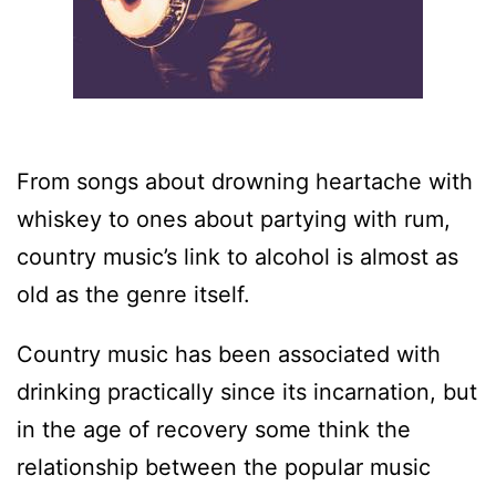
From songs about drowning heartache with
whiskey to ones about partying with rum,
country music’s link to alcohol is almost as
old as the genre itself.
Country music has been associated with
drinking practically since its incarnation, but
in the age of recovery some think the
relationship between the popular music