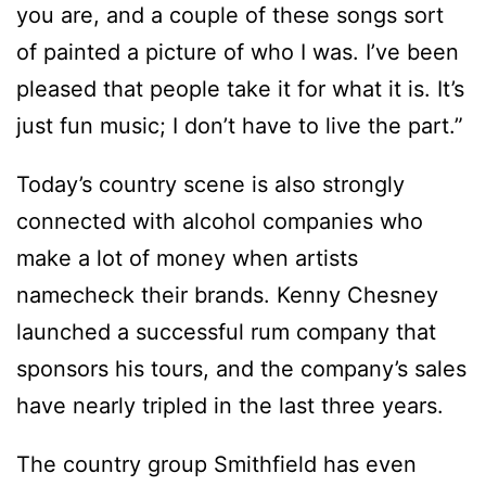
you are, and a couple of these songs sort
of painted a picture of who I was. I’ve been
pleased that people take it for what it is. It’s
just fun music; I don’t have to live the part.”
Today’s country scene is also strongly
connected with alcohol companies who
make a lot of money when artists
namecheck their brands. Kenny Chesney
launched a successful rum company that
sponsors his tours, and the company’s sales
have nearly tripled in the last three years.
The country group Smithfield has even