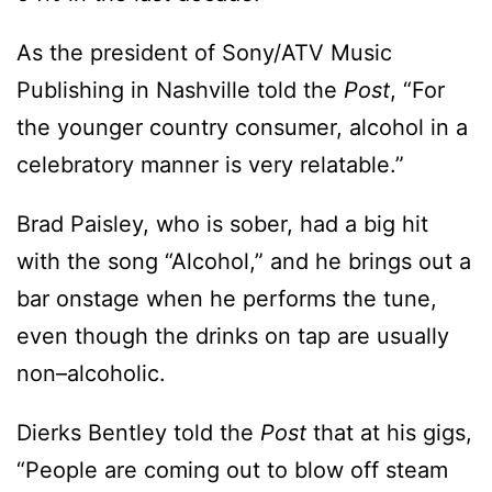
As the president of Sony/ATV Music
Publishing in Nashville told the
Post
, “For
the younger country consumer, alcohol in a
celebratory manner is very relatable.”
Brad Paisley, who is sober, had a big hit
with the song “Alcohol,” and he brings out a
bar onstage when he performs the tune,
even though the drinks on tap are usually
non–alcoholic.
Dierks Bentley told the
Post
that at his gigs,
“People are coming out to blow off steam