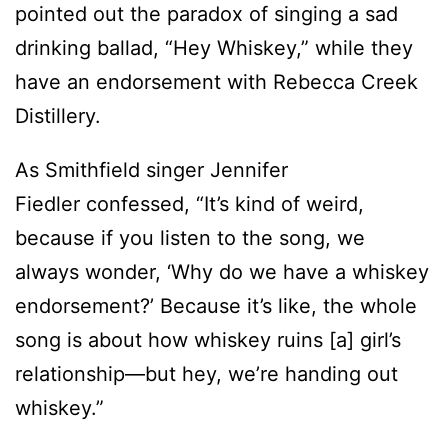
pointed out the paradox of singing a sad
drinking ballad, “Hey Whiskey,” while they
have an endorsement with Rebecca Creek
Distillery.
As Smithfield singer Jennifer
Fiedler confessed, “It’s kind of weird,
because if you listen to the song, we
always wonder, ‘Why do we have a whiskey
endorsement?’ Because it’s like, the whole
song is about how whiskey ruins [a] girl’s
relationship—but hey, we’re handing out
whiskey.”