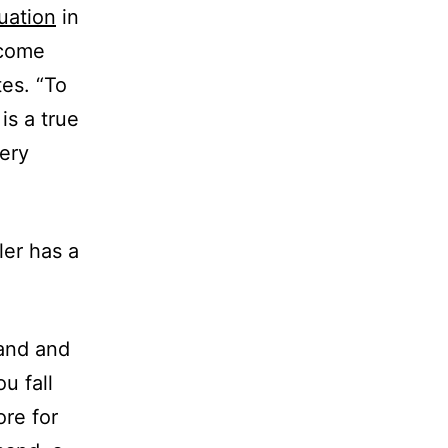
uation
in
 come
tes. “To
is a true
very
ler has a
band and
u fall
ore for