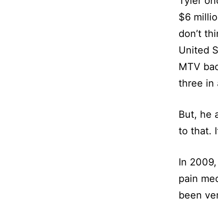
Tyler on
$6 millio
don’t th
United S
MTV back
three in
But, he 
to that. I
In 2009,
pain med
been ver