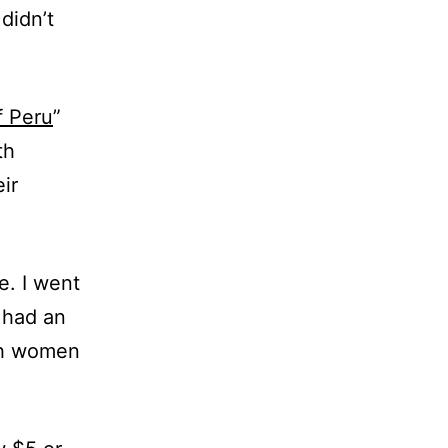
didn’t
f Peru
”
th
ir
e. I went
I had an
ith women