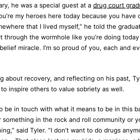
ary, he was a special guest at a
drug court grad
You’re my heroes here today because you have
ewhere that I lived myself,” he told the gradua
 through the wormhole like you’re doing today 
elief miracle. I’m so proud of you, each and e
ng about recovery, and reflecting on his past, Ty
 to inspire others to value sobriety as well.
to be in touch with what it means to be in this 
r something in the rock and roll community or yo
hing,” said Tyler. “I don’t want to do drugs anym