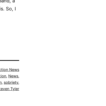
band, a
s. So, I
ction News
tion
,
News
,
n
,
sobriety
,
teven Tyler