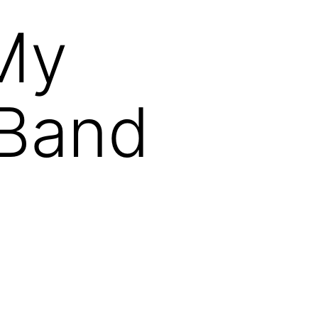
 My
 Band