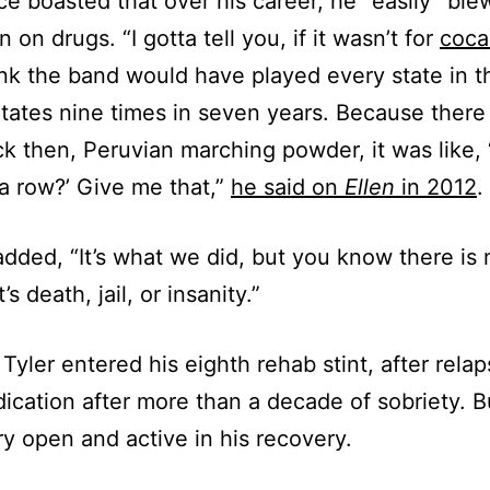
ce boasted that over his career, he “easily” ble
n on drugs. “I gotta tell you, if it wasn’t for
coca
ink the band would have played every state in t
tates nine times in seven years. Because ther
 then, Peruvian marching powder, it was like, 
 a row?’ Give me that,”
he said on
Ellen
in 2012
.
added, “It’s what we did, but you know there is
t’s death, jail, or insanity.”
 Tyler entered his eighth rehab stint, after rela
ication after more than a decade of sobriety. B
y open and active in his recovery.