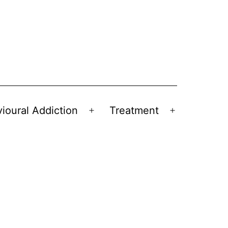
ioural Addiction
Treatment
Open
Open
menu
menu