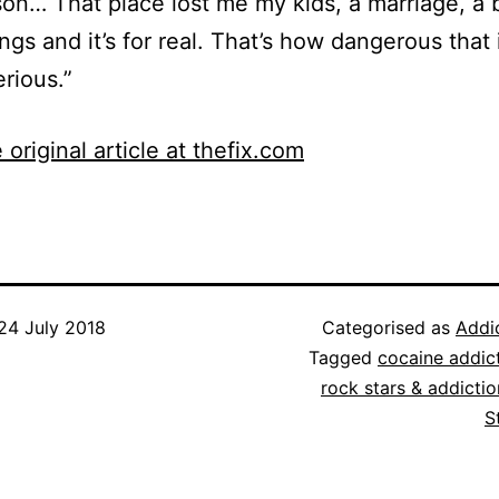
son… That place lost me my kids, a marriage, a 
ings and it’s for real. That’s how dangerous that i
erious.”
 original article at thefix.com
24 July 2018
Categorised as
Addi
Tagged
cocaine addic
rock stars & addictio
S