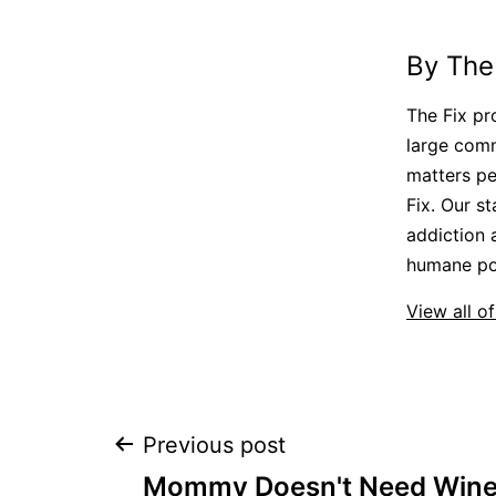
By The
The Fix pr
large comm
matters pe
Fix. Our st
addiction 
humane pol
View all of
Post
Previous post
Mommy Doesn't Need Wine: