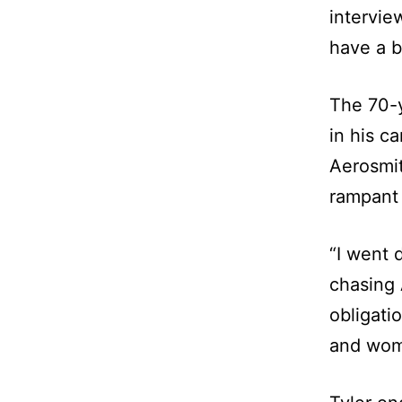
intervie
have a b
The 70-y
in his c
Aerosmit
rampant 
“I went 
chasing A
obligati
and wom