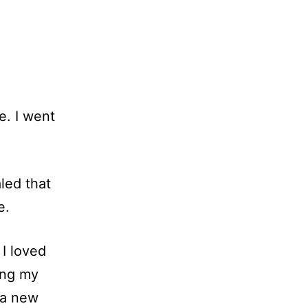
e. I went
led that
e.
 I loved
ting my
 a new