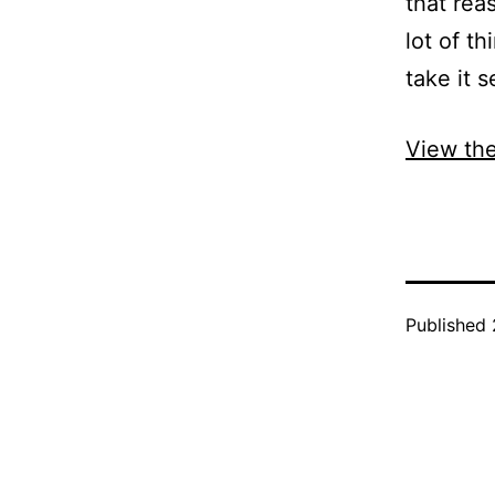
that rea
lot of th
take it s
View the
Published