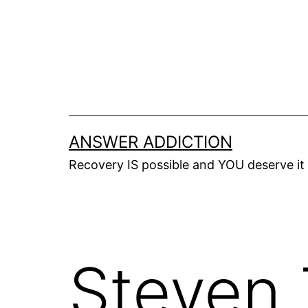
Skip
to
content
ANSWER ADDICTION
Recovery IS possible and YOU deserve it
Steven 