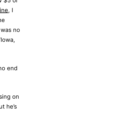
w $5 or
ine
, I
he
e was no
‘Iowa,
 no end
psing on
ut he’s