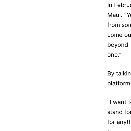
In Febru
Maui. “
from som
come out
beyond-b
one.”
By talki
platform
“I want 
stand fo
for anyt