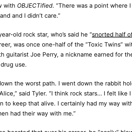
w with
OBJECTified
. “There was a point where I 
and and I didn’t care.”
ear-old rock star, who’s said he “
snorted half o
areer, was once one-half of the “Toxic Twins” wi
h guitarist Joe Perry, a nickname earned for the
drug use.
down the worst path. I went down the rabbit hol
lice,” said Tyler. “I think rock stars… I felt like 
on to keep that alive. I certainly had my way w
en had their way with me.”