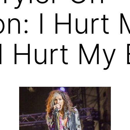
on: I Hurt
 I Hurt My