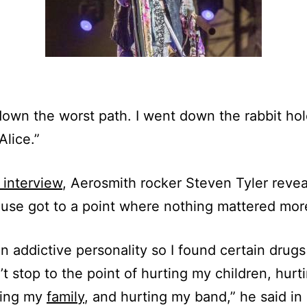
down the worst path. I went down the rabbit hol
Alice.”
interview
, Aerosmith rocker Steven Tyler revea
 use got to a point where nothing mattered mor
an addictive personality so I found certain drugs
’t stop to the point of hurting my children, hur
rting my
family
, and hurting my band,” he said in