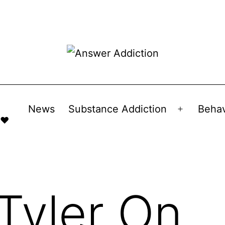
News
Substance Addiction
Behav
Open
 ❤️
menu
Tyler On