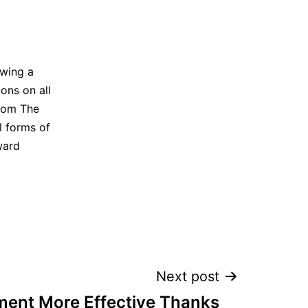
owing a
ons on all
from The
ll forms of
ward
Next post
ment More Effective Thanks