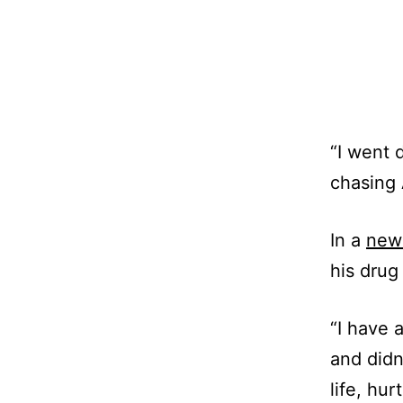
“I went 
chasing 
In a
new 
his drug
“I have 
and didn
life, hu