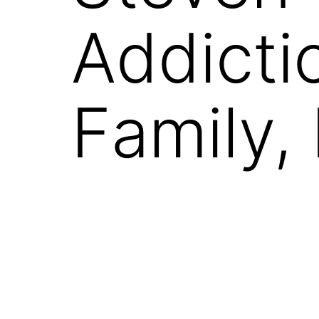
Addicti
Family,