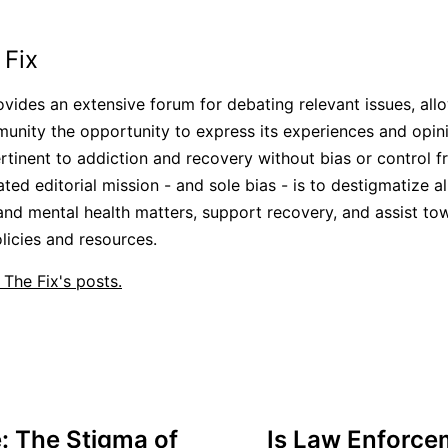
 Fix
ovides an extensive forum for debating relevant issues, all
unity the opportunity to express its experiences and opini
rtinent to addiction and recovery without bias or control 
ated editorial mission - and sole bias - is to destigmatize a
and mental health matters, support recovery, and assist to
icies and resources.
 The Fix's posts.
 The Stigma of
Is Law Enforce