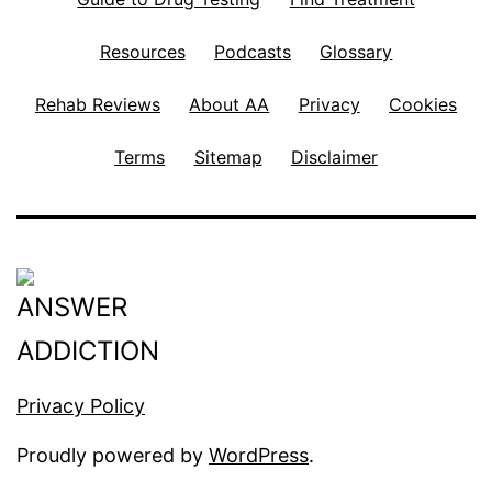
Resources
Podcasts
Glossary
Rehab Reviews
About AA
Privacy
Cookies
Terms
Sitemap
Disclaimer
Privacy Policy
Proudly powered by
WordPress
.