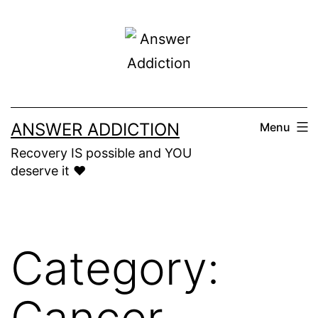
Skip
to
content
ANSWER ADDICTION
Menu
Recovery IS possible and YOU
deserve it ❤️
Category:
Cancer