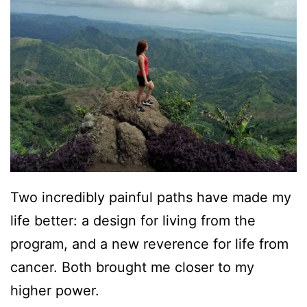
Two incredibly painful paths have made my
life better: a design for living from the
program, and a new reverence for life from
cancer. Both brought me closer to my
higher power.