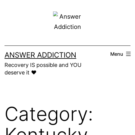
Skip
to
content
ANSWER ADDICTION
Menu
Recovery IS possible and YOU
deserve it ❤️
Category:
Kentucky