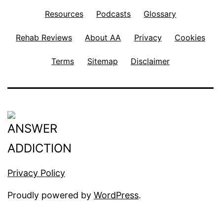
Resources
Podcasts
Glossary
Rehab Reviews
About AA
Privacy
Cookies
Terms
Sitemap
Disclaimer
Privacy Policy
Proudly powered by
WordPress
.