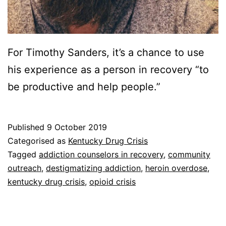
For Timothy Sanders, it’s a chance to use
his experience as a person in recovery “to
be productive and help people.”
Published
9 October 2019
Categorised as
Kentucky Drug Crisis
Tagged
addiction counselors in recovery
,
community
outreach
,
destigmatizing addiction
,
heroin overdose
,
kentucky drug crisis
,
opioid crisis