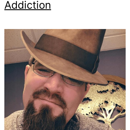
Addiction