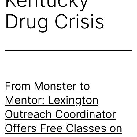
Drug Crisis
From Monster to
Mentor: Lexington
Outreach Coordinator
Offers Free Classes on