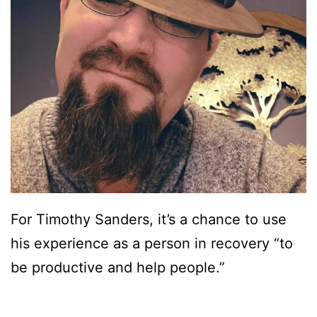
For Timothy Sanders, it’s a chance to use
his experience as a person in recovery “to
be productive and help people.”