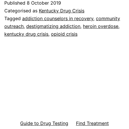
Published
8 October 2019
Categorised as
Kentucky Drug Crisis
Tagged
addiction counselors in recovery
,
community
outreach
,
destigmatizing addiction
,
heroin overdose
,
kentucky drug crisis
,
opioid crisis
Guide to Drug Testing
Find Treatment