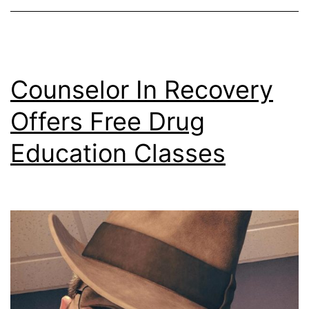
Counselor In Recovery
Offers Free Drug
Education Classes