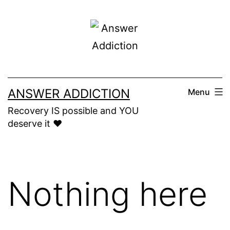
Skip
to
content
ANSWER ADDICTION
Menu
Recovery IS possible and YOU
deserve it ❤️
Nothing here