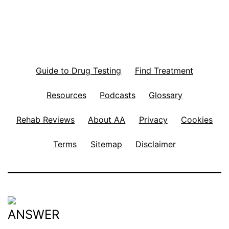
Guide to Drug Testing
Find Treatment
Resources
Podcasts
Glossary
Rehab Reviews
About AA
Privacy
Cookies
Terms
Sitemap
Disclaimer