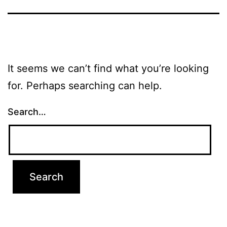
It seems we can’t find what you’re looking
for. Perhaps searching can help.
Search…