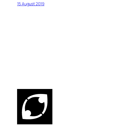
15 August 2019