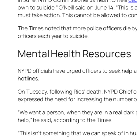
own to suicide,” O’Neill said on June 14. “This
must take action. This cannot be allowed to con
The
Times
noted that more police officers die by 
officers each year to suicide.
Mental Health Resources
NYPD officials have urged officers to seek hel
hotlines.
On Tuesday, following Rios’ death, NYPD Chief 
expressed the need for increasing the number of c
“We want a person, when they are in a real dark p
help,” he said, according to the
Times
.
“This isn’t something that we can speak of in h