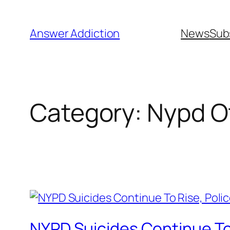
Skip
to
Answer Addiction
News
Sub
content
Category:
Nypd Of
NYPD Suicides Continue To 