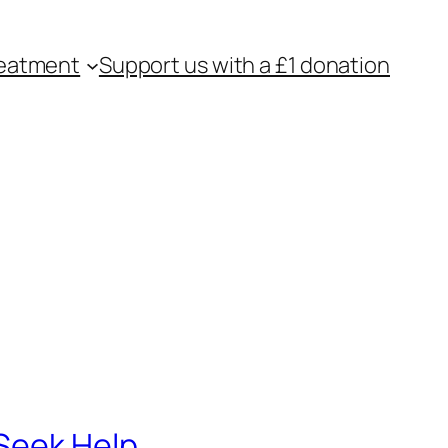
eatment
Support us with a £1 donation
 Seek Help