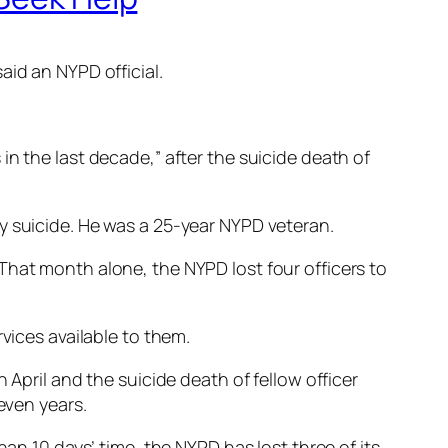
aid an NYPD official.
in the last decade,” after the suicide death of
by suicide. He was a 25-year NYPD veteran.
That month alone, the NYPD lost four officers to
vices available to them.
 April and the suicide death of fellow officer
even years.
han 10 days’ time, the NYPD has lost three of its