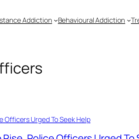
stance Addiction
Behavioural Addiction
Tr
ficers
Rise, Police Officers Urged To