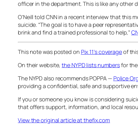
officer in the department. This is like any other 
O’Neill told CNN in a recent interview that this 
suicide. “The goal is to have a peer representat
brink and find a trained professional to help,”
CN
This note was posted on
Pix 11
’s coverage
of thi
On their website,
the NYPD lists numbers
for the
The NYPD also recommends POPPA —
Police Or
providing a confidential, safe and supportive en
If you or someone you know is considering suicid
that offers support, information, and local reso
View the original article at thefix.com