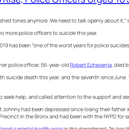
shed tones anymore. We need to talk openly about it,” s
 more police officers to suicide this year.
019 has been “one of the worst years for police suicides 
er police officer, 56-year-old
Robert Echeverria
, died 
h suicide death this year, and the seventh since June. 
to seek help, and called attention to the support and ser
t Johnny had been depressed since losing their father in
th Precinct in the Bronx and had been with the NYPD for s
lared a mental health crisis
in the department. “In less t