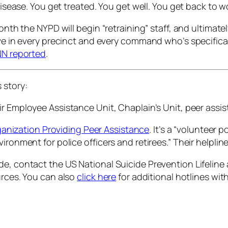
disease. You get treated. You get well. You get back to wo
month the NYPD will begin “retraining” staff, and ultimate
ive in every precinct and every command who’s specifical
N reported
.
s story:
ir Employee Assistance Unit, Chaplain’s Unit, peer ass
ganization Providing Peer Assistance
. It’s a “volunteer
vironment for police officers and retirees.” Their help
e, contact the US National Suicide Prevention Lifeline a
urces. You can also
click here
for additional hotlines with