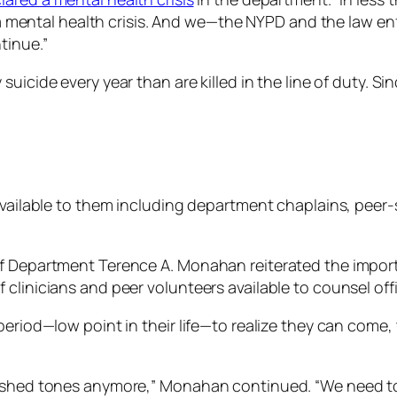
 is a mental health crisis. And we—the NYPD and the law
tinue.”
suicide every year than are killed in the line of duty. S
p available to them including department chaplains, pe
of Department Terence A. Monahan reiterated the import
linicians and peer volunteers available to counsel offic
eriod—low point in their life—to realize they can come, 
ushed tones anymore,” Monahan continued. “We need to t