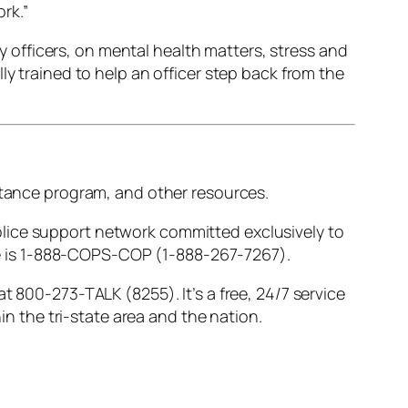
rk.”
ly officers, on mental health matters, stress and
ly trained to help an officer step back from the
istance program, and other resources.
 police support network committed exclusively to
line is 1-888-COPS-COP (1-888-267-7267).
t 800-273-TALK (8255). It’s a free, 24/7 service
in the tri-state area and the nation.