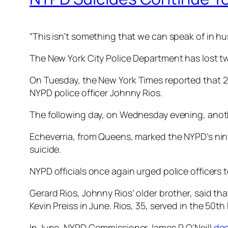
“This isn’t something that we can speak of in hu
The New York City Police Department has lost two
On Tuesday, the
New York Times
reported that 2
NYPD police officer Johnny Rios.
The following day, on Wednesday evening, anoth
Echeverria, from Queens, marked the NYPD’s nint
suicide.
NYPD officials once again urged police officers 
Gerard Rios, Johnny Rios’ older brother, said tha
Kevin Preiss in June. Rios, 35, served in the 50
In June, NYPD Commissioner James P. O’Neill
dec