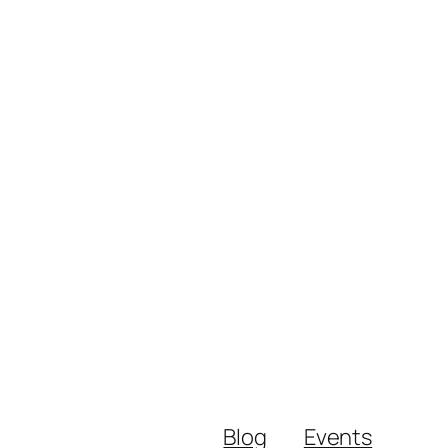
Blog
Events