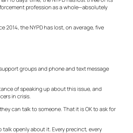
 enforcement profession as a whole—absolutely
ince 2014, the NYPD has lost, on average, five
er-support groups and phone and text message
ance of speaking up about this issue, and
ers in crisis.
they can talk to someone. That it is OK to ask for
alk openly about it. Every precinct, every