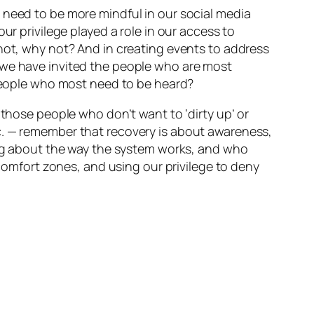
 need to be more mindful in our social media
ur privilege played a role in our access to
 not, why not? And in creating events to address
 we have invited the people who are most
 people who most need to be heard?
 those people who don’t want to ‘dirty up’ or
c. — remember that recovery is about awareness,
king about the way the system works, and who
 comfort zones, and using our privilege to deny