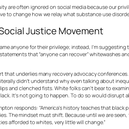
ty are often ignored on social media because our privileg
ave to change how we relay what substance use disorder
 Social Justice Movement
hame anyone for their privilege; instead, I’m suggesting t
t statements that “anyone can recover” whitewashes and
 that underlies many recovery advocacy conferences. “I
I literally didn’t understand why even talking about ine
lips and clenched fists. White folks can’t bear to exami
black. It’s not going to happen. To do so would disrupt
al
on responds: “America’s history teaches that black peo
es. The mindset must shift. Because until we are seen, 
es afforded to whites, very little will change.”