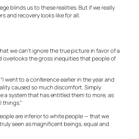
e blinds us to these realities. But if we really
s and recovery looks like
for all
.
hat we can’t ignore the true picture in favor of a
 overlooks the gross inequities that people of
 went to a conference earlier in the year and
quality caused so much discomfort. Simply
ne a system that has entitled them to more, as
l
things.”
ple are inferior to white people — that we
truly seen as magnificent beings, equal and