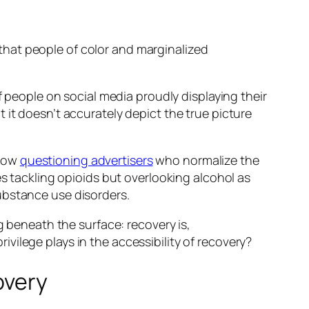
hat people of color and marginalized
f people on social media proudly displaying their
 it doesn’t accurately depict the true picture
 now
questioning advertisers
who normalize the
es tackling opioids but overlooking alcohol as
ubstance use disorders.
g beneath the surface: recovery is,
privilege plays in the accessibility of recovery?
overy