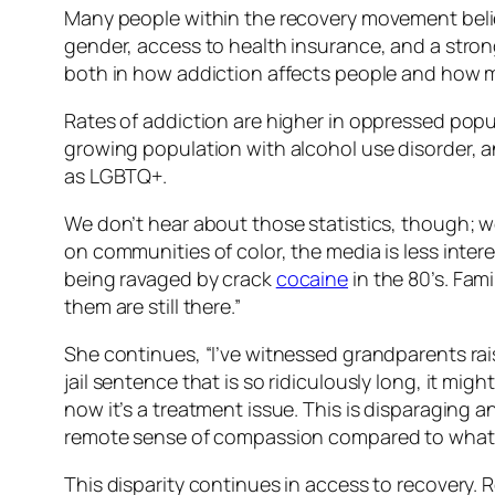
Many people within the recovery movement believe
gender, access to health insurance, and a strong 
both in how addiction affects people and how muc
Rates of addiction are higher in oppressed pop
growing population with alcohol use disorder, an
as LGBTQ+.
We don’t hear about those statistics, though; w
on communities of color, the media is less inte
being ravaged by crack
cocaine
in the 80’s. Fam
them are still there.”
She continues, “I’ve witnessed grandparents rais
jail sentence that is so ridiculously long, it mig
now it’s a treatment issue. This is disparaging 
remote sense of compassion compared to what 
This disparity continues in access to recovery. 