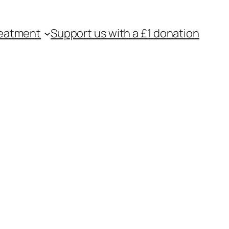
eatment
Support us with a £1 donation