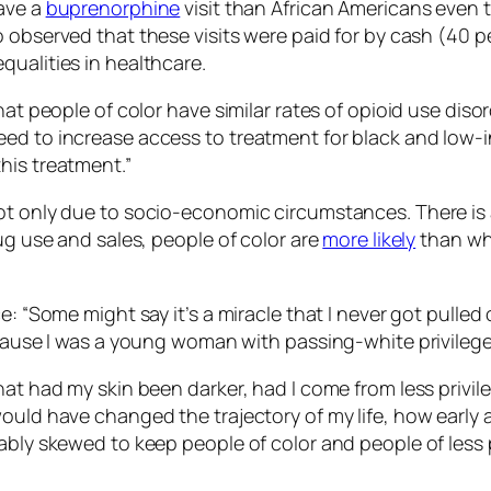
ave a
buprenorphine
visit than African Americans even
observed that these visits were paid for by cash (40 pe
qualities in healthcare.
hat people of color have similar rates of opioid use disor
eed to increase access to treatment for black and low
his treatment.”
ot only due to socio-economic circumstances. There is a
ug use and sales, people of color are
more likely
than whi
e: “Some might say it’s a miracle that I never got pulled
ecause I was a young woman with passing-white privilege 
hat had my skin been darker, had I come from less privil
ould have changed the trajectory of my life, how early 
ably skewed to keep people of color and people of less 