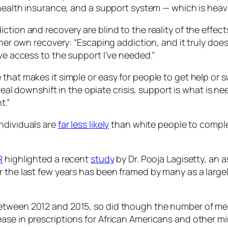
health insurance, and a support system — which is heavily
tion and recovery are blind to the reality of the effects
her own recovery: “Escaping addiction, and it truly does 
ave access to the support I’ve needed.”
hat makes it simple or easy for people to get help or sup
a real downshift in the opiate crisis, support is what is 
t.”
ndividuals are
far less likely
than white people to comple
R
highlighted a recent
study
by Dr. Pooja Lagisetty, an a
r the last few years has been framed by many as a larg
etween 2012 and 2015, so did though the number of med
se in prescriptions for African Americans and other mino