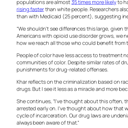
populations are almost
35 times more likely
to h
rising faster
than white people. Researchers also 
than with Medicaid (25 percent), suggesting ine
“We shouldn’t see differences this large, given t
Americans with opioid use disorder grows, we n
how we reach all those who could benefit from t
People of color have less access to treatment n
communities of color. Despite similar rates of dr
punishments for drug-related offenses.
Khar reflects on the criminalization based on rac
drugs. But I see it less as a miracle and more b
She continues, “I’ve thought about this often, t
arrested early on. I’ve thought about how that w
cycle of incarceration. Our drug laws are undeni
always been aware of that.”