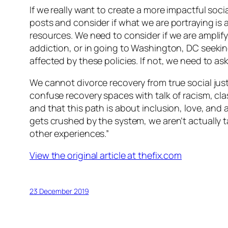
If we really want to create a more impactful so
posts and consider if what we are portraying is a
resources. We need to consider if we are amplif
addiction, or in going to Washington, DC seekin
affected by these policies. If not, we need to 
We cannot divorce recovery from true social jus
confuse recovery spaces with talk of racism, cl
and that this path is about inclusion, love, an
gets crushed by the system, we aren’t actually ta
other experiences.”
View the original article at thefix.com
23 December 2019