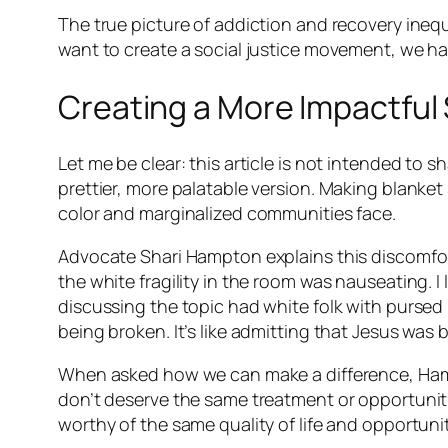
The true picture of addiction and recovery inequi
want to create a social justice movement, we h
Creating a More Impactful
Let me be clear: this article is not intended to s
prettier, more palatable version. Making blanke
color and marginalized communities face.
Advocate Shari Hampton explains this discomfort
the white fragility in the room was nauseating. 
discussing the topic had white folk with pursed 
being broken. It’s like admitting that Jesus was 
When asked how we can make a difference, Hampt
don’t deserve the same treatment or opportuniti
worthy of the same quality of life and opportuniti