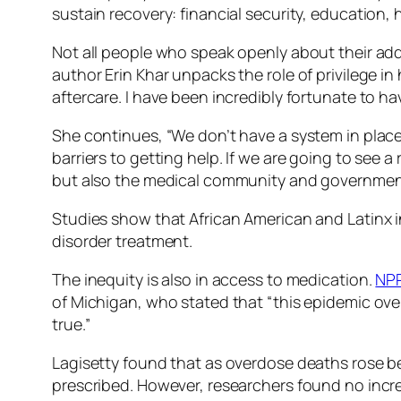
sustain recovery: financial security, education, 
Not all people who speak openly about their addic
author Erin Khar unpacks the role of privilege in 
aftercare. I have been incredibly fortunate to h
She continues, “We don’t have a system in place t
barriers to getting help. If we are going to see 
but also the medical community and governmen
Studies show that African American and Latinx i
disorder treatment.
The inequity is also in access to medication.
NP
of Michigan, who stated that “this epidemic ove
true.”
Lagisetty found that as overdose deaths rose b
prescribed. However, researchers found no increa