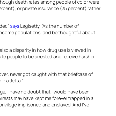
 though death rates among people of color were
rcent), or private insurance (35 percent) rather
der,”
says
Lagisetty. “As the number of
-income populations, and be thoughtful about
lso a disparity in how drug use is viewed in
te people to be arrested and receive harsher
 over, never got caught with that briefcase of
in a Jetta.”
ege, I have no doubt that I would have been
arrests may have kept me forever trapped in a
privilege imprisoned and enslaved. And I’ve