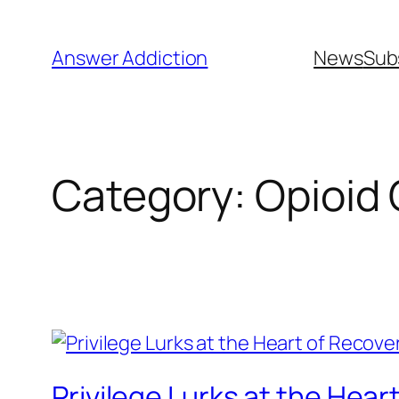
Skip
to
Answer Addiction
News
Sub
content
Category:
Opioid 
Privilege Lurks at the Hea