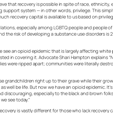
 that recovery is possible in spite of race, ethnicity,
support system — in other words, privilege. This simply i
h recovery capital is available to us based on privileg
ulations, especially among LGBTQ people and people of 
d the risk of developing a substance use disorders is 2
e see an opioid epidemic that is largely affecting whit
rested in covering it. Advocate Shari Hampton explains
ilies were ripped apart; communities were literally dest
e grandchildren right up to their grave while their grow
ht as well be life. But now we have an opioid epidemic. I
and discouraging, especially to the black and brown fol
we see today.”
Recovery is vastly different for those who lack recovery 