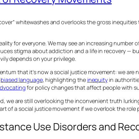
over” whitewashes and overlooks the gross inequities t
 reality for everyone. We may see an increasing number o
ces stigma about addiction and a life in recovery — but
avily depends on your privilege.
ntum that it’s now a social justice movement: we are
f
biased language
, highlighting the
inequity
in authoriti
dvocating
for policy changes that affect people with s
, we are still overlooking the inconvenient truth lurkin
part of a social justice movement if we overlook the role 
ubstance Use Disorders and Rec