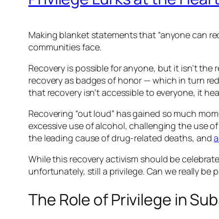
Making blanket statements that “anyone can rec
communities face.
Recovery is possible for anyone, but it isn’t the
recovery as badges of honor — which in turn redu
that recovery isn’t accessible to everyone, it he
Recovering “out loud” has gained so much mome
excessive use of alcohol, challenging the use o
the leading cause of drug-related deaths, and
a
While this recovery activism should be celebrated
unfortunately, still a privilege. Can we really be 
The Role of Privilege in S