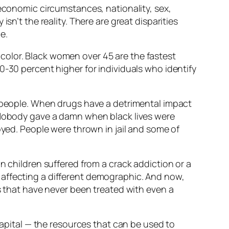
 economic circumstances, nationality, sex,
sn’t the reality. There are great disparities
e.
color. Black women over 45 are the fastest
0-30 percent higher for individuals who identify
e people. When drugs have a detrimental impact
 “Nobody gave a damn when black lives were
royed. People were thrown in jail and some of
n children suffered from a crack addiction or a
t’s affecting a different demographic. And now,
ks that have never been treated with even a
capital — the resources that can be used to