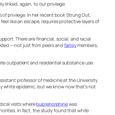
 linked, again, to our privilege.
 of privilege. In her recent book
Strung Out,
feel like an escape, requires protective layers of
port. There are financial, social, and racial
needed — not just from peers and
family
members,
te outpatient and residential substance use
ssistant professor of medicine at the University
ely white epidemic, but we know now that’s not
ical visits where
buprenorphine
was
rities. In fact, the study found that white