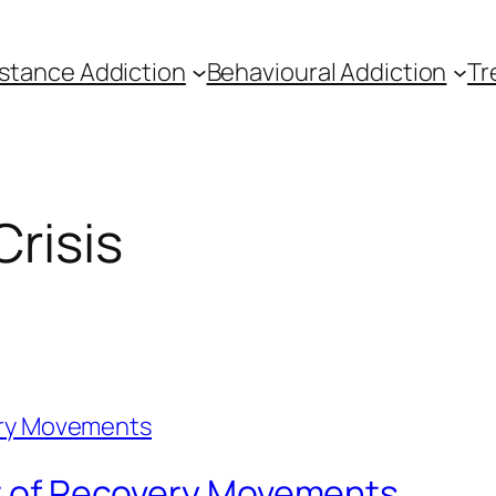
stance Addiction
Behavioural Addiction
Tr
Crisis
rt of Recovery Movements