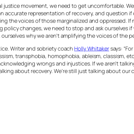
cial justice movement, we need to get uncomfortable. We
n accurate representation of recovery, and question if o
ying the voices of those marginalized and oppressed. If
g policy changes, we need to stop and ask ourselves if
ask ourselves why we aren’t amplifying the voices of the
tice. Writer and sobriety coach
Holly Whitaker
says: “For
assism, transphobia, homophobia, ableism, classism, et
d acknowledging wrongs and injustices. If we aren’t tal
lking about recovery. We’re still just talking about our