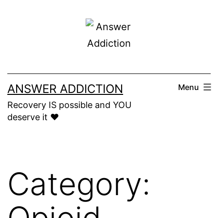
Skip
to
content
ANSWER ADDICTION
Menu
Recovery IS possible and YOU
deserve it ❤️
Category:
Opioid