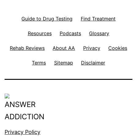
Guide to Drug Testing
Find Treatment
Resources
Podcasts
Glossary
Rehab Reviews
About AA
Privacy
Cookies
Terms
Sitemap
Disclaimer
Privacy Policy