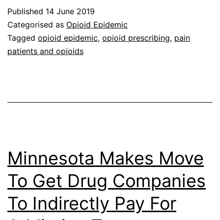
Published
14 June 2019
Categorised as
Opioid Epidemic
Tagged
opioid epidemic
,
opioid prescribing
,
pain
patients and opioids
Minnesota Makes Move
To Get Drug Companies
To Indirectly Pay For