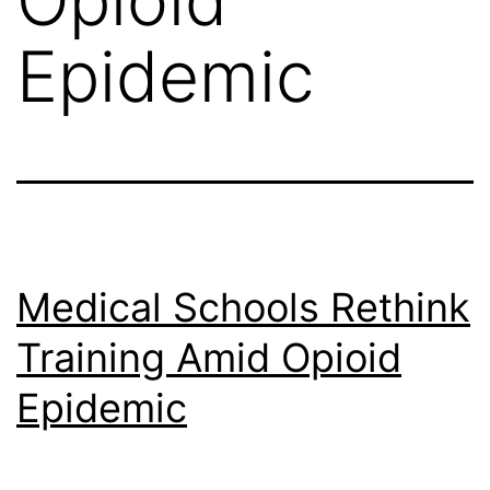
Epidemic
Medical Schools Rethink
Training Amid Opioid
Epidemic