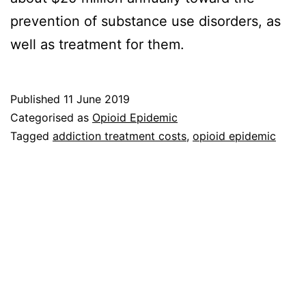
prevention of substance use disorders, as
well as treatment for them.
Published
11 June 2019
Categorised as
Opioid Epidemic
Tagged
addiction treatment costs
,
opioid epidemic