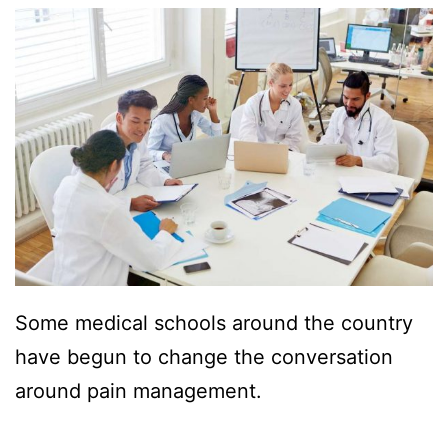
Some medical schools around the country
have begun to change the conversation
around pain management.