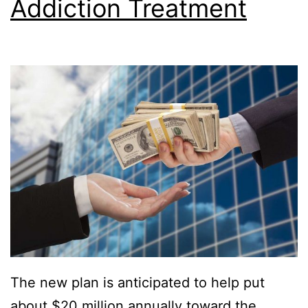
Addiction Treatment
The new plan is anticipated to help put
about $20 million annually toward the