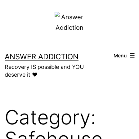
Skip
to
content
ANSWER ADDICTION
Menu
Recovery IS possible and YOU
deserve it ❤️
Category:
Safehouse