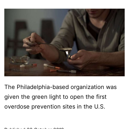
The Philadelphia-based organization was
given the green light to open the first
overdose prevention sites in the U.S.