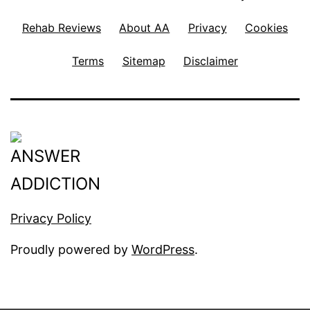
Rehab Reviews
About AA
Privacy
Cookies
Terms
Sitemap
Disclaimer
Privacy Policy
Proudly powered by
WordPress
.