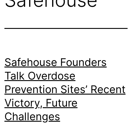
Safehouse Founders
Talk Overdose
Prevention Sites’ Recent
Victory, Future
Challenges