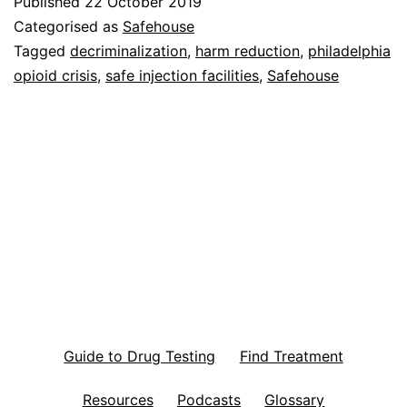
Published
22 October 2019
Categorised as
Safehouse
Tagged
decriminalization
,
harm reduction
,
philadelphia
opioid crisis
,
safe injection facilities
,
Safehouse
Guide to Drug Testing
Find Treatment
Resources
Podcasts
Glossary