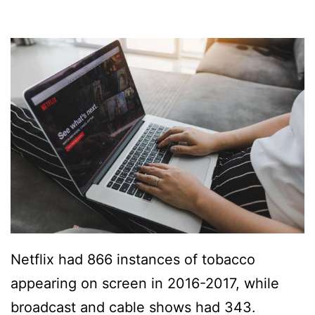
Netflix had 866 instances of tobacco
appearing on screen in 2016-2017, while
broadcast and cable shows had 343.