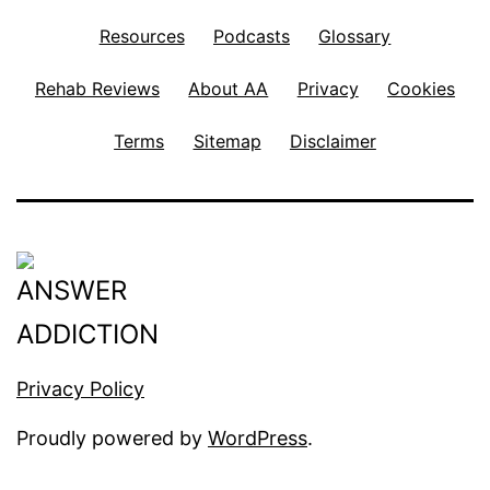
Resources
Podcasts
Glossary
Rehab Reviews
About AA
Privacy
Cookies
Terms
Sitemap
Disclaimer
Privacy Policy
Proudly powered by
WordPress
.