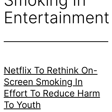
Entertainment
Netflix To Rethink On-
Screen Smoking In
Effort To Reduce Harm
To Youth