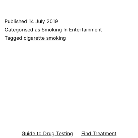
Published
14 July 2019
Categorised as
Smoking In Entertainment
Tagged
cigarette smoking
Guide to Drug Testing
Find Treatment