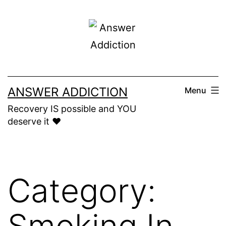
Skip
to
content
ANSWER ADDICTION
Menu
Recovery IS possible and YOU
deserve it ❤️
Category:
Smoking In