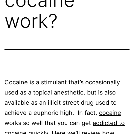
work?
Cocaine
is a stimulant that’s occasionally
used as a topical anesthetic, but is also
available as an illicit street drug used to
achieve a euphoric high. In fact,
cocaine
works so well that you can get
addicted to
cocaine
quickly. Here we’ll review how