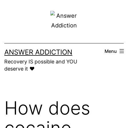
Skip
to
content
ANSWER ADDICTION
Menu
Recovery IS possible and YOU
deserve it ❤️
How does
cocaine