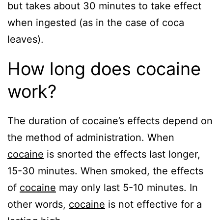
but takes about 30 minutes to take effect
when ingested (as in the case of coca
leaves).
How long does cocaine
work?
The duration of cocaine’s effects depend on
the method of administration. When
cocaine
is snorted the effects last longer,
15-30 minutes. When smoked, the effects
of
cocaine
may only last 5-10 minutes. In
other words,
cocaine
is not effective for a