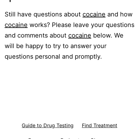
Still have questions about
cocaine
and how
cocaine
works? Please leave your questions
and comments about
cocaine
below. We
will be happy to try to answer your
questions personal and promptly.
Guide to Drug Testing
Find Treatment