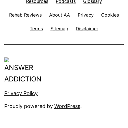
Resources
Podcasts
Glossary
Rehab Reviews
About AA
Privacy
Cookies
Terms
Sitemap
Disclaimer
Privacy Policy
Proudly powered by
WordPress
.