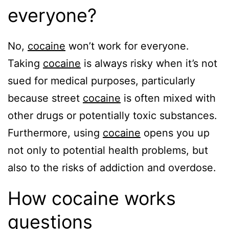
everyone?
No,
cocaine
won’t work for everyone.
Taking
cocaine
is always risky when it’s not
sued for medical purposes, particularly
because street
cocaine
is often mixed with
other drugs or potentially toxic substances.
Furthermore, using
cocaine
opens you up
not only to potential health problems, but
also to the risks of addiction and overdose.
How cocaine works
questions