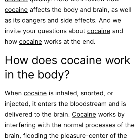
cocaine
affects the body and brain, as well
as its dangers and side effects. And we
invite your questions about
cocaine
and
how
cocaine
works at the end.
How does cocaine work
in the body?
When
cocaine
is inhaled, snorted, or
injected, it enters the bloodstream and is
delivered to the brain.
Cocaine
works by
interfering with the normal processes of the
brain, flooding the pleasure-center of the