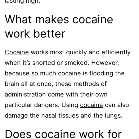
lasting high.
What makes cocaine
work better
Cocaine
works most quickly and efficiently
when it’s snorted or smoked. However,
because so much
cocaine
is flooding the
brain all at once, these methods of
administration come with their own
particular dangers. Using
cocaine
can also
damage the nasal tissues and the lungs.
Does cocaine work for