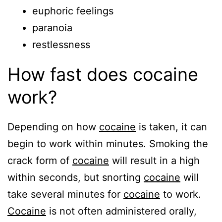
euphoric feelings
paranoia
restlessness
How fast does cocaine
work?
Depending on how
cocaine
is taken, it can
begin to work within minutes. Smoking the
crack form of
cocaine
will result in a high
within seconds, but snorting
cocaine
will
take several minutes for
cocaine
to work.
Cocaine
is not often administered orally,