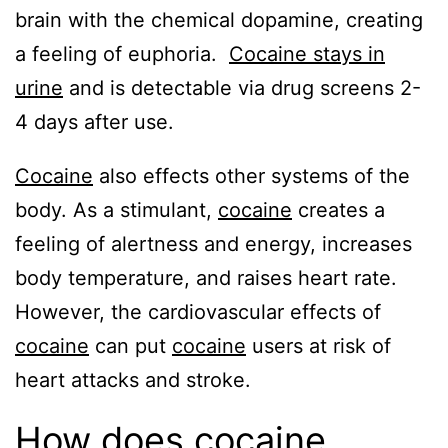
brain with the chemical dopamine, creating
a feeling of euphoria.
Cocaine stays in
urine
and is detectable via drug screens 2-
4 days after use.
Cocaine
also effects other systems of the
body. As a stimulant,
cocaine
creates a
feeling of alertness and energy, increases
body temperature, and raises heart rate.
However, the cardiovascular effects of
cocaine
can put
cocaine
users at risk of
heart attacks and stroke.
How does cocaine