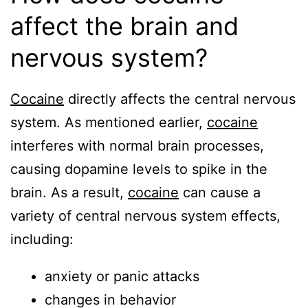
affect the brain and
nervous system?
Cocaine
directly affects the central nervous
system. As mentioned earlier,
cocaine
interferes with normal brain processes,
causing dopamine levels to spike in the
brain. As a result,
cocaine
can cause a
variety of central nervous system effects,
including:
anxiety or panic attacks
changes in behavior