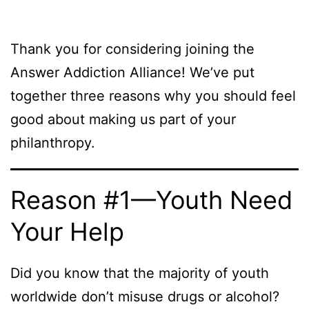
Thank you for considering joining the
Answer Addiction Alliance! We’ve put
together three reasons why you should feel
good about making us part of your
philanthropy.
Reason #1—Youth Need
Your Help
Did you know that the majority of youth
worldwide don’t misuse drugs or alcohol?