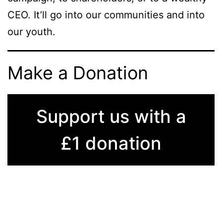
CEO. It’ll go into our communities and into
our youth.
Make a Donation
Support us with a
£1 donation