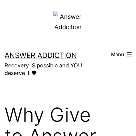
Skip
to
content
ANSWER ADDICTION
Menu
Recovery IS possible and YOU
deserve it ❤️
Why Give
to Answer