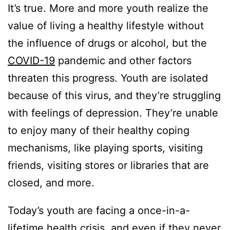
It’s true. More and more youth realize the
value of living a healthy lifestyle without
the influence of drugs or alcohol, but the
COVID-19
pandemic and other factors
threaten this progress. Youth are isolated
because of this virus, and they’re struggling
with feelings of depression. They’re unable
to enjoy many of their healthy coping
mechanisms, like playing sports, visiting
friends, visiting stores or libraries that are
closed, and more.
Today’s youth are facing a once-in-a-
lifetime health crisis, and even if they never