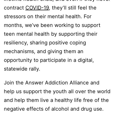
contract
COVID-19
, they’ll still feel the
stressors on their mental health. For
months, we’ve been working to support
teen mental health by supporting their
resiliency, sharing positive coping
mechanisms, and giving them an
opportunity to participate in a digital,
statewide rally.
Join the Answer Addiction Alliance and
help us support the youth all over the world
and help them live a healthy life free of the
negative effects of alcohol and drug use.