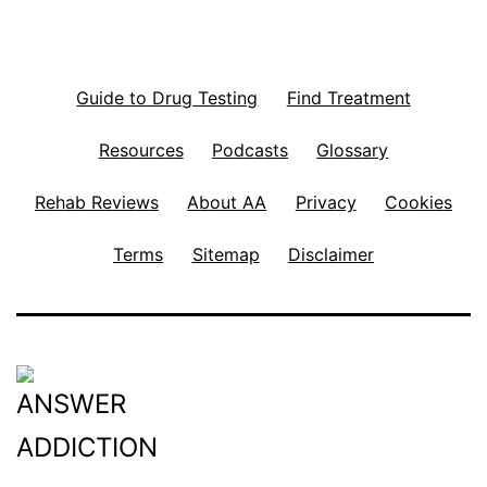
Guide to Drug Testing
Find Treatment
Resources
Podcasts
Glossary
Rehab Reviews
About AA
Privacy
Cookies
Terms
Sitemap
Disclaimer