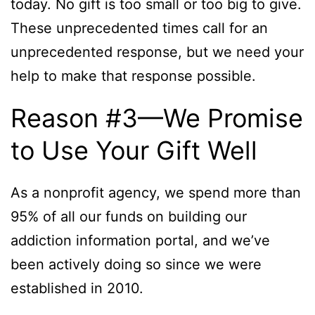
today. No gift is too small or too big to give.
These unprecedented times call for an
unprecedented response, but we need your
help to make that response possible.
Reason #3—We Promise
to Use Your Gift Well
As a nonprofit agency, we spend more than
95% of all our funds on building our
addiction information portal, and we’ve
been actively doing so since we were
established in 2010.