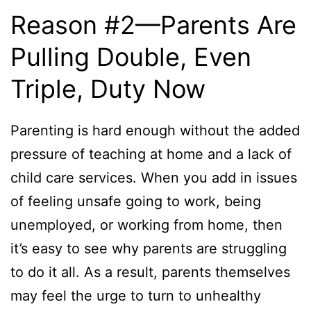
Reason #2—Parents Are
Pulling Double, Even
Triple, Duty Now
Parenting is hard enough without the added
pressure of teaching at home and a lack of
child care services. When you add in issues
of feeling unsafe going to work, being
unemployed, or working from home, then
it’s easy to see why parents are struggling
to do it all. As a result, parents themselves
may feel the urge to turn to unhealthy