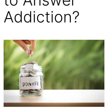
Addiction?