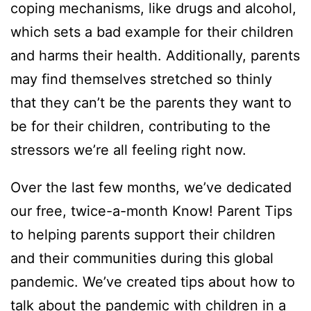
coping mechanisms, like drugs and alcohol,
which sets a bad example for their children
and harms their health. Additionally, parents
may find themselves stretched so thinly
that they can’t be the parents they want to
be for their children, contributing to the
stressors we’re all feeling right now.
Over the last few months, we’ve dedicated
our free, twice-a-month Know! Parent Tips
to helping parents support their children
and their communities during this global
pandemic. We’ve created tips about how to
talk about the pandemic with children in a