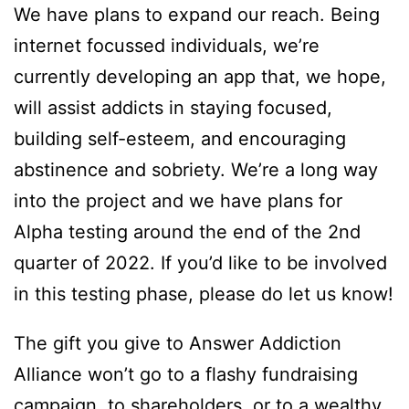
We have plans to expand our reach. Being
internet focussed individuals, we’re
currently developing an app that, we hope,
will assist addicts in staying focused,
building self-esteem, and encouraging
abstinence and sobriety. We’re a long way
into the project and we have plans for
Alpha testing around the end of the 2nd
quarter of 2022. If you’d like to be involved
in this testing phase, please do
let us know
!
The gift you give to Answer Addiction
Alliance won’t go to a flashy fundraising
campaign, to shareholders, or to a wealthy