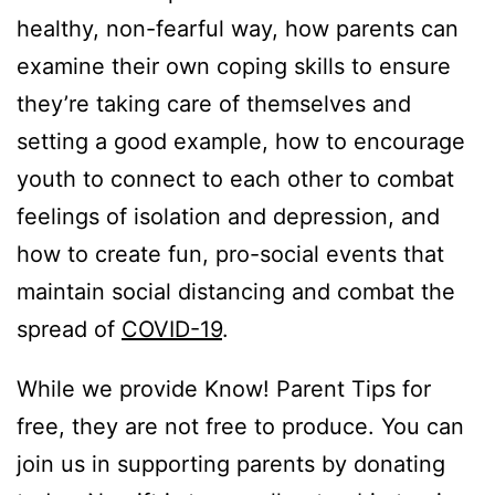
healthy, non-fearful way, how parents can
examine their own coping skills to ensure
they’re taking care of themselves and
setting a good example, how to encourage
youth to connect to each other to combat
feelings of isolation and depression, and
how to create fun, pro-social events that
maintain social distancing and combat the
spread of
COVID-19
.
While we provide Know! Parent Tips for
free, they are not free to produce. You can
join us in supporting parents by donating