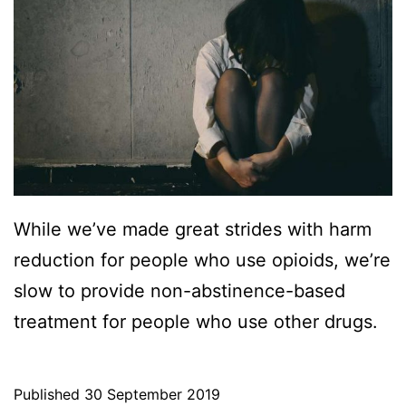
While we’ve made great strides with harm
reduction for people who use opioids, we’re
slow to provide non-abstinence-based
treatment for people who use other drugs.
Published
30 September 2019