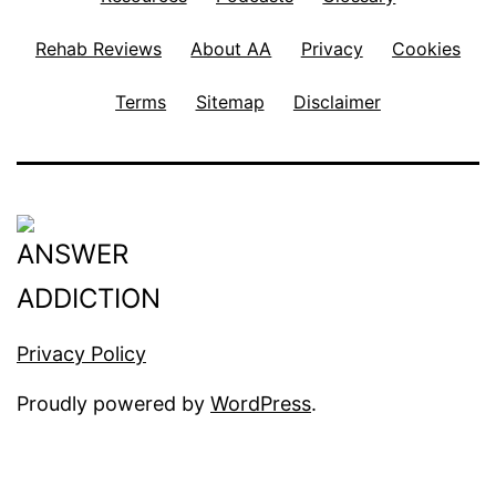
Rehab Reviews
About AA
Privacy
Cookies
Terms
Sitemap
Disclaimer
Privacy Policy
Proudly powered by
WordPress
.