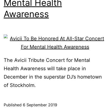
Mental Health
Awareness
The Avicii Tribute Concert for Mental
Health Awareness will take place in
December in the superstar DJ’s hometown
of Stockholm.
Published
6 September 2019