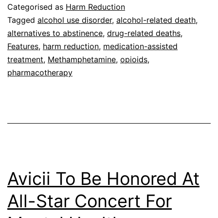
Categorised as
Harm Reduction
Tagged
alcohol use disorder
,
alcohol-related death
,
alternatives to abstinence
,
drug-related deaths
,
Features
,
harm reduction
,
medication-assisted
treatment
,
Methamphetamine
,
opioids
,
pharmacotherapy
Avicii To Be Honored At
All-Star Concert For