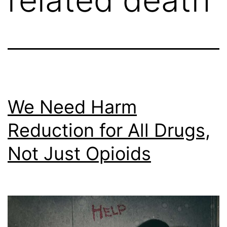
We Need Harm
Reduction for All Drugs,
Not Just Opioids