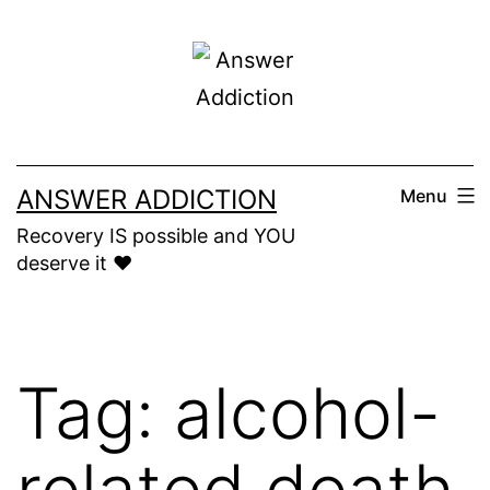
Skip
to
content
ANSWER ADDICTION
Menu
Recovery IS possible and YOU
deserve it ❤️
Tag:
alcohol-
related death