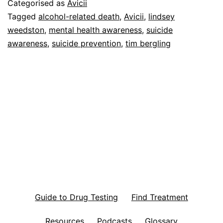
Categorised as
Avicii
Tagged
alcohol-related death
,
Avicii
,
lindsey
weedston
,
mental health awareness
,
suicide
awareness
,
suicide prevention
,
tim bergling
Guide to Drug Testing
Find Treatment
Resources
Podcasts
Glossary