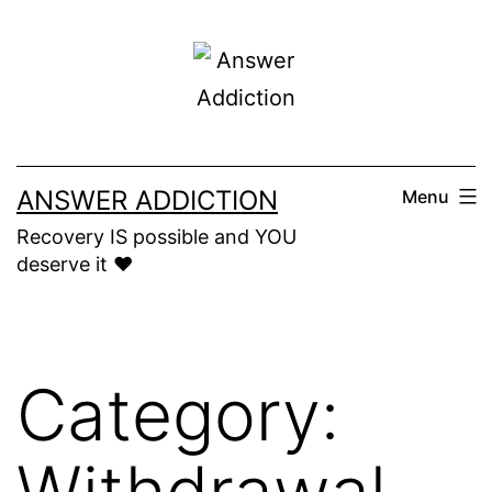
Skip
to
content
ANSWER ADDICTION
Menu
Recovery IS possible and YOU
deserve it ❤️
Category:
Withdrawal