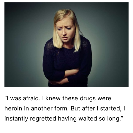
“I was afraid. I knew these drugs were
heroin in another form. But after I started, I
instantly regretted having waited so long.”