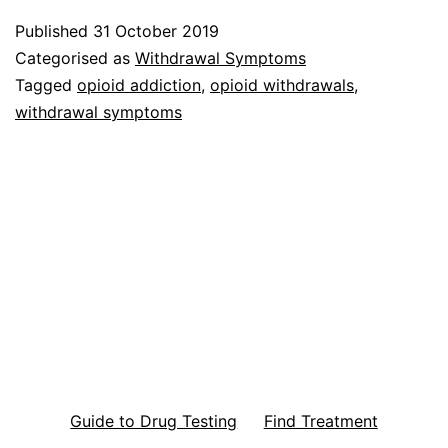
Published
31 October 2019
Categorised as
Withdrawal Symptoms
Tagged
opioid addiction
,
opioid withdrawals
,
withdrawal symptoms
Guide to Drug Testing
Find Treatment