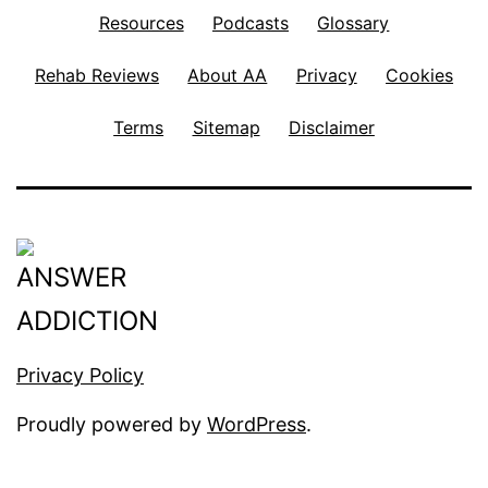
Resources
Podcasts
Glossary
Rehab Reviews
About AA
Privacy
Cookies
Terms
Sitemap
Disclaimer
Privacy Policy
Proudly powered by
WordPress
.