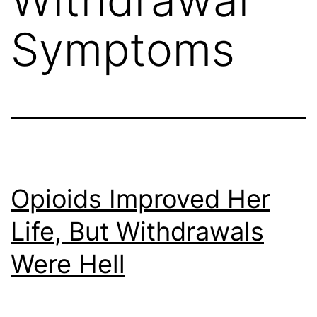
Symptoms
Opioids Improved Her
Life, But Withdrawals
Were Hell