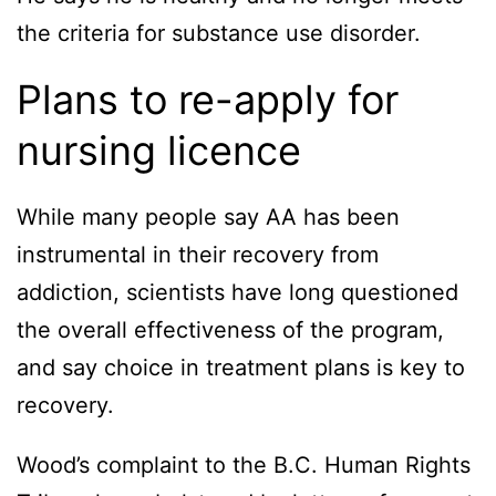
the criteria for substance use disorder.
Plans to re-apply for
nursing licence
While many people say AA has been
instrumental in their recovery from
addiction, scientists have long questioned
the overall effectiveness of the program,
and say choice in treatment plans is key to
recovery.
Wood’s complaint to the B.C. Human Rights