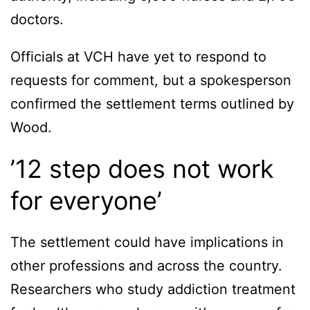
doctors.
Officials at VCH have yet to respond to
requests for comment, but a spokesperson
confirmed the settlement terms outlined by
Wood.
’12 step does not work
for everyone’
The settlement could have implications in
other professions and across the country.
Researchers who study addiction treatment