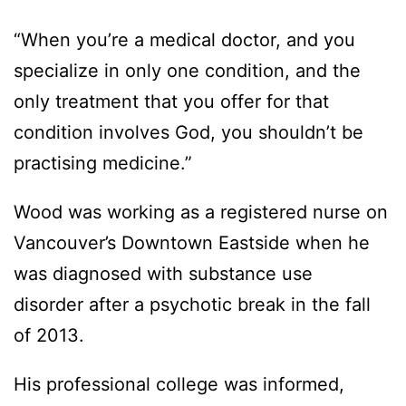
“When you’re a medical doctor, and you
specialize in only one condition, and the
only treatment that you offer for that
condition involves God, you shouldn’t be
practising medicine.”
Wood was working as a registered nurse on
Vancouver’s Downtown Eastside when he
was diagnosed with substance use
disorder after a psychotic break in the fall
of 2013.
His professional college was informed,