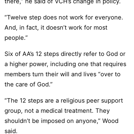
there,” he said of VCH’s change in policy.
“Twelve step does not work for everyone.
And, in fact, it doesn’t work for most
people.”
Six of AA’s 12 steps directly refer to God or
a higher power, including one that requires
members turn their will and lives “over to
the care of God.”
“The 12 steps are a religious peer support
group, not a medical treatment. They
shouldn’t be imposed on anyone,” Wood
said.