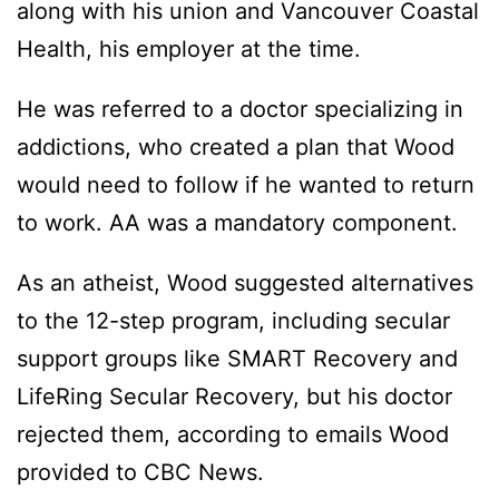
along with his union and Vancouver Coastal
Health, his employer at the time.
He was referred to a doctor specializing in
addictions, who created a plan that Wood
would need to follow if he wanted to return
to work. AA was a mandatory component.
As an atheist, Wood suggested alternatives
to the 12-step program, including secular
support groups like SMART Recovery and
LifeRing Secular Recovery, but his doctor
rejected them, according to emails Wood
provided to CBC News.