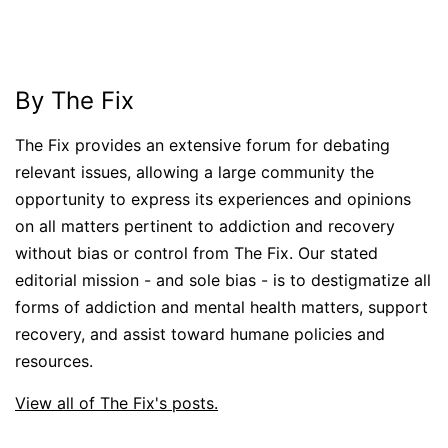
By The Fix
The Fix provides an extensive forum for debating
relevant issues, allowing a large community the
opportunity to express its experiences and opinions
on all matters pertinent to addiction and recovery
without bias or control from The Fix. Our stated
editorial mission - and sole bias - is to destigmatize all
forms of addiction and mental health matters, support
recovery, and assist toward humane policies and
resources.
View all of The Fix's posts.