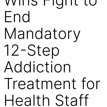
End
Mandatory
12-Step
Addiction
Treatment for
Health Staff