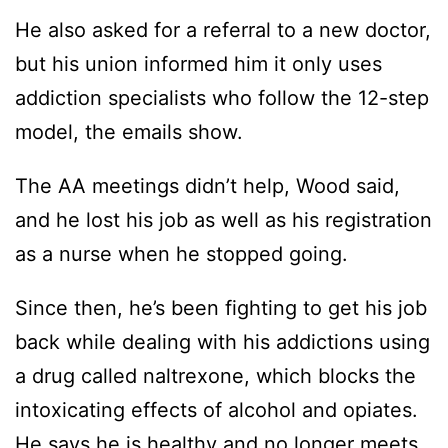
He also asked for a referral to a new doctor,
but his union informed him it only uses
addiction specialists who follow the 12-step
model, the emails show.
The AA meetings didn’t help, Wood said,
and he lost his job as well as his registration
as a nurse when he stopped going.
Since then, he’s been fighting to get his job
back while dealing with his addictions using
a drug called naltrexone, which blocks the
intoxicating effects of alcohol and opiates.
He says he is healthy and no longer meets