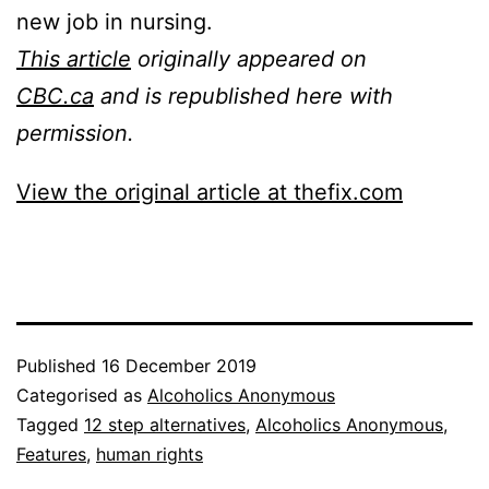
new job in nursing.
This article
originally appeared on
CBC.ca
and is republished here with
permission.
View the original article at thefix.com
Published
16 December 2019
Categorised as
Alcoholics Anonymous
Tagged
12 step alternatives
,
Alcoholics Anonymous
,
Features
,
human rights