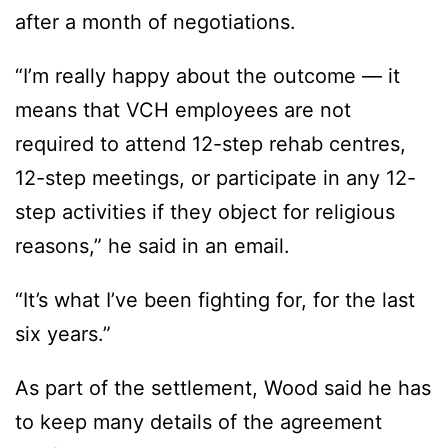
after a month of negotiations.
“I’m really happy about the outcome — it
means that VCH employees are not
required to attend 12-step rehab centres,
12-step meetings, or participate in any 12-
step activities if they object for religious
reasons,” he said in an email.
“It’s what I’ve been fighting for, for the last
six years.”
As part of the settlement, Wood said he has
to keep many details of the agreement