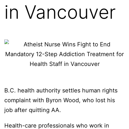
in Vancouver
B.C. health authority settles human rights
complaint with Byron Wood, who lost his
job after quitting AA.
Health-care professionals who work in