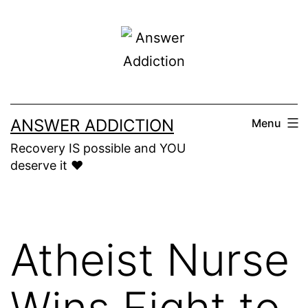
Skip
to
content
ANSWER ADDICTION
Menu
Recovery IS possible and YOU
deserve it ❤️
Atheist Nurse
Wins Fight to