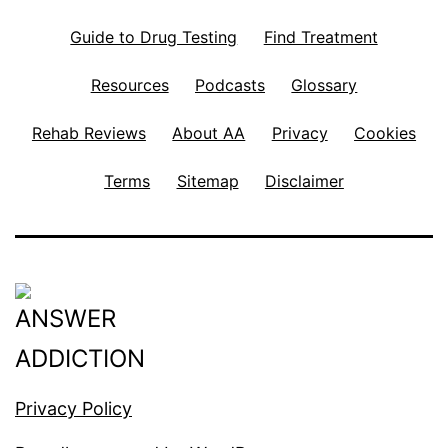
Guide to Drug Testing
Find Treatment
Resources
Podcasts
Glossary
Rehab Reviews
About AA
Privacy
Cookies
Terms
Sitemap
Disclaimer
Privacy Policy