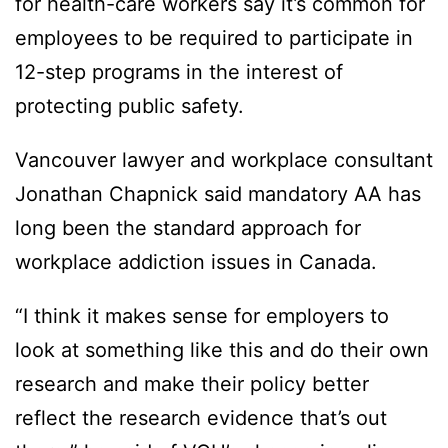
for health-care workers say it’s common for
employees to be required to participate in
12-step programs in the interest of
protecting public safety.
Vancouver lawyer and workplace consultant
Jonathan Chapnick said mandatory AA has
long been the standard approach for
workplace addiction issues in Canada.
“I think it makes sense for employers to
look at something like this and do their own
research and make their policy better
reflect the research evidence that’s out