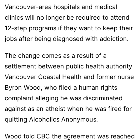
Vancouver-area hospitals and medical
clinics will no longer be required to attend
12-step programs if they want to keep their
jobs after being diagnosed with addiction.
The change comes as a result of a
settlement between public health authority
Vancouver Coastal Health and former nurse
Byron Wood, who filed a human rights
complaint alleging he was discriminated
against as an atheist when he was fired for
quitting Alcoholics Anonymous.
Wood told CBC the agreement was reached