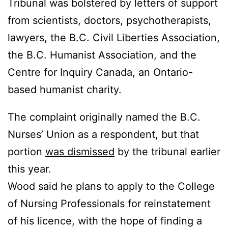
Tribunal was bolstered by letters of support
from scientists, doctors, psychotherapists,
lawyers, the B.C. Civil Liberties Association,
the B.C. Humanist Association, and the
Centre for Inquiry Canada, an Ontario-
based humanist charity.
The complaint originally named the B.C.
Nurses’ Union as a respondent, but that
portion
was dismissed
by the tribunal earlier
this year.
Wood said he plans to apply to the College
of Nursing Professionals for reinstatement
of his licence, with the hope of finding a