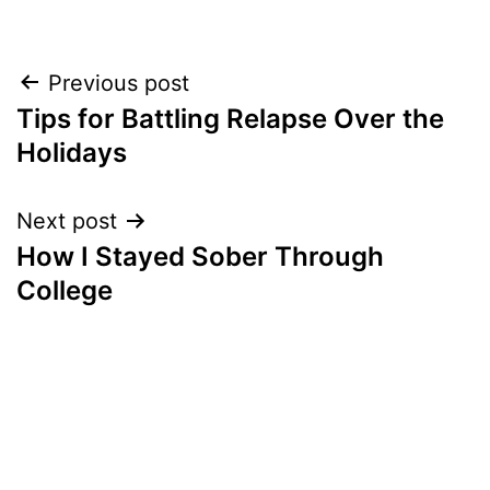
Post
Previous post
Tips for Battling Relapse Over the
navigation
Holidays
Next post
How I Stayed Sober Through
College