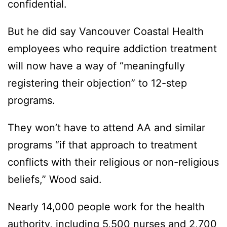
confidential.
But he did say Vancouver Coastal Health
employees who require addiction treatment
will now have a way of “meaningfully
registering their objection” to 12-step
programs.
They won’t have to attend AA and similar
programs “if that approach to treatment
conflicts with their religious or non-religious
beliefs,” Wood said.
Nearly 14,000 people work for the health
authority, including 5,500 nurses and 2,700