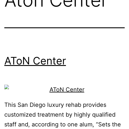
AToN Center
This San Diego luxury rehab provides
customized treatment by highly qualified
staff and, according to one alum, “Sets the