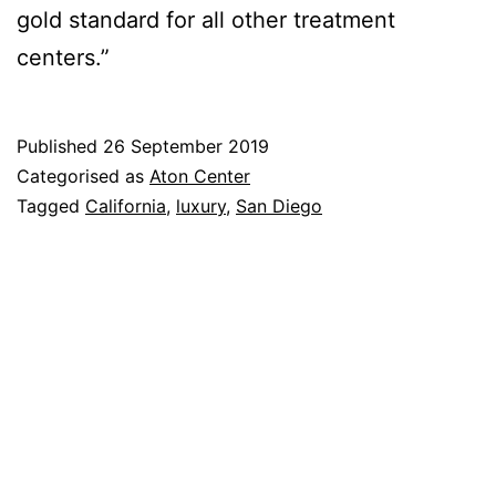
gold standard for all other treatment
centers.”
Published
26 September 2019
Categorised as
Aton Center
Tagged
California
,
luxury
,
San Diego