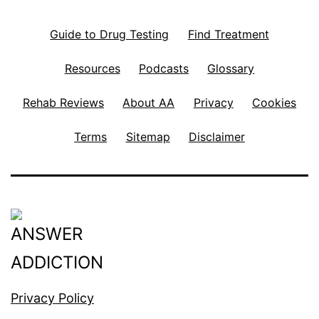
Guide to Drug Testing
Find Treatment
Resources
Podcasts
Glossary
Rehab Reviews
About AA
Privacy
Cookies
Terms
Sitemap
Disclaimer
Privacy Policy