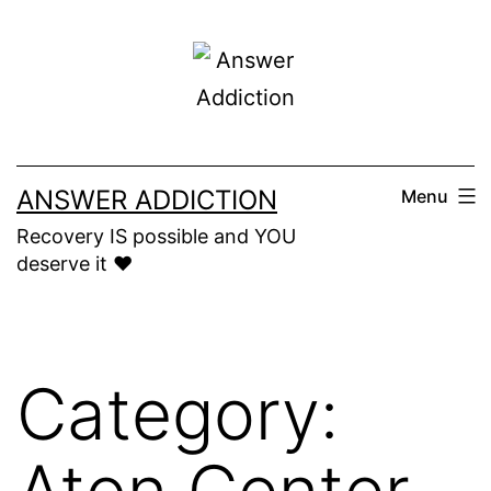
Skip
to
content
ANSWER ADDICTION
Menu
Recovery IS possible and YOU
deserve it ❤️
Category:
Aton Center