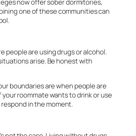
eges now offer sober dormitories,
Joining one of these communities can
ool.
re people are using drugs or alcohol.
situations arise. Be honest with
t your boundaries are when people are
 if your roommate wants to drink or use
to respond in the moment.
t’s not the case. Living without drugs