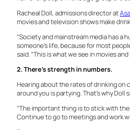
Racheal Doll, admissions director at
Asa
movies and television shows make drink
“Society and mainstream media has a huge
someone’s life, because for most people 
said. “This is what we see in movies and 
2. There’s strength in numbers.
Hearing about the rates of drinking on 
around you is partying. That’s why Doll 
“The important thing is to stick with the
Continue to go to meetings and work wi