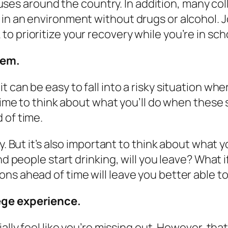
s around the country. In addition, many coll
 in an environment without drugs or alcohol. 
o prioritize your recovery while you’re in sch
hem.
 can be easy to fall into a risky situation whe
 time to think about what you’ll do when these 
 of time.
sy. But it’s also important to think about wha
and people start drinking, will you leave? What
ons ahead of time will leave you better able 
lege experience.
ally feel like you’re missing out. However, tha