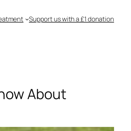
eatment
Support us with a £1 donation
Know About