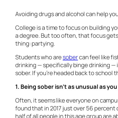
Avoiding drugs and alcohol can help you
College is a time to focus on building 
a degree. But too often, that focus get
thing: partying.
Students who are
sober
can feel like f
drinking — specifically binge drinking
sober. If you’re headed back to school 
1. Being sober isn’t as unusual as you
Often, it seems like everyone on campus 
found that in 2017 just over 56 percent
half of all people in this age group are a