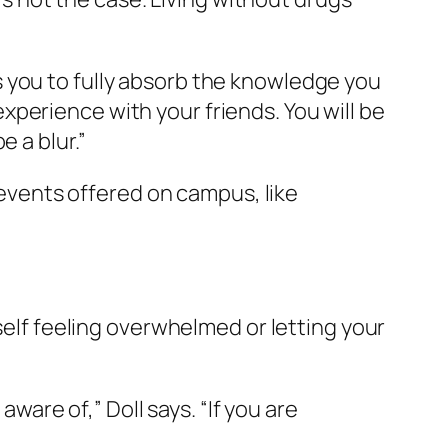
 you to fully absorb the knowledge you
 experience with your friends. You will be
 a blur.”
r events offered on campus, like
rself feeling overwhelmed or letting your
re of,” Doll says. “If you are