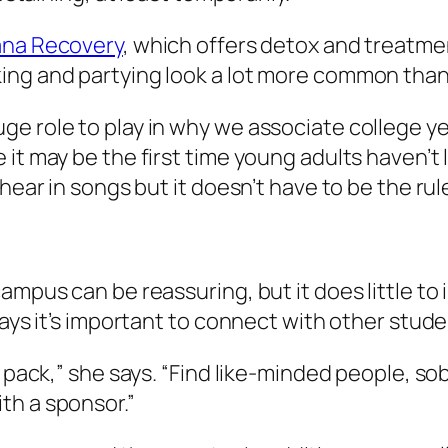
na Recovery
, which offers detox and treatmen
ing and partying look a lot more common than 
 role to play in why we associate college year
it may be the first time young adults haven’t l
hear in songs but it doesn’t have to be the rule
campus can be reassuring, but it does little t
says it’s important to connect with other stud
 pack,” she says. “Find like-minded people, sob
th a sponsor.”