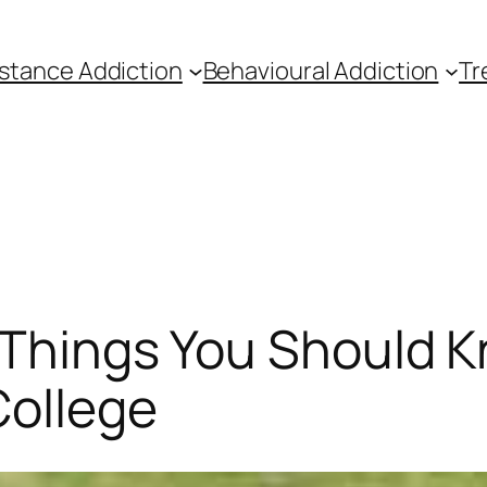
stance Addiction
Behavioural Addiction
Tr
5 Things You Should 
College