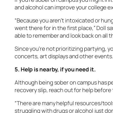
and alcohol can improve your college ex
“Because you aren’t intoxicated or hun
went there for in the first place,” Doll s
able to remember and look back on all th
Since you’re not prioritizing partying, 
concerts, art displays and other events
5. Help is nearby, if you need it.
Although being sober on campus has perks
recovery slip, reach out for help before 
“There are many helpful resources/tools
struggling with drugs or alcohol just don’