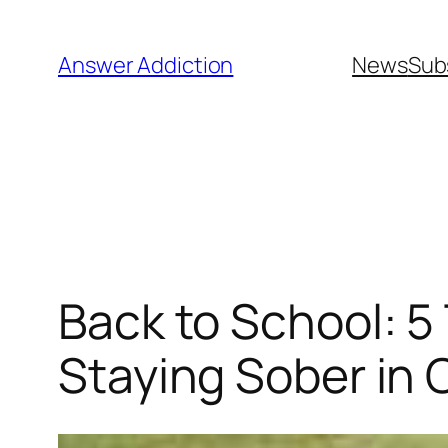
Skip
to
Answer Addiction
News
Sub
content
Back to School: 
Staying Sober in 