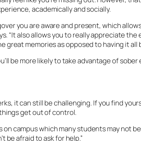
perience, academically and socially.
gover you are aware and present, which allows
ays. “It also allows you to really appreciate the
e great memories as opposed to having it all be
you’ll be more likely to take advantage of sobe
.
, it can still be challenging. If you find you
things get out of control.
 on campus which many students may not be awa
t be afraid to ask for help.”