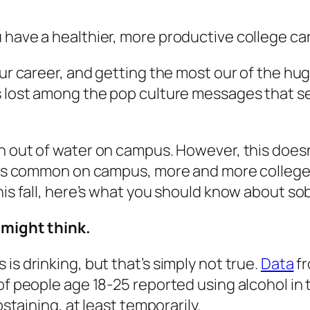
 have a healthier, more productive college car
your career, and getting the most our of the h
s lost among the pop culture messages that se
ish out of water on campus. However, this does
 — is common on campus, more and more college
this fall, here’s what you should know about s
 might think.
is drinking, but that’s simply not true.
Data
fr
 of people age 18-25 reported using alcohol in
bstaining, at least temporarily.