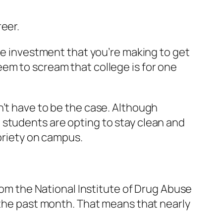
eer.
uge investment that you’re making to get
em to scream that college is for one
n’t have to be the case. Although
 students are opting to stay clean and
obriety on campus.
om the National Institute of Drug Abuse
 the past month. That means that nearly