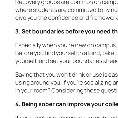
Recovery groups are common on campuse
where students are committed to living
give you the confidence and framework t
3. Set boundaries before you need t
Especially when you’re new on campus, it
Before you find yourself in a bind, take
yourself, and set your boundaries ahead
Saying that you won’t drink or use is ea
using around you. If you’re socializing 
in your room? Considering these questi
4. Being sober can improve your col
If you’re sober on campus you might initi