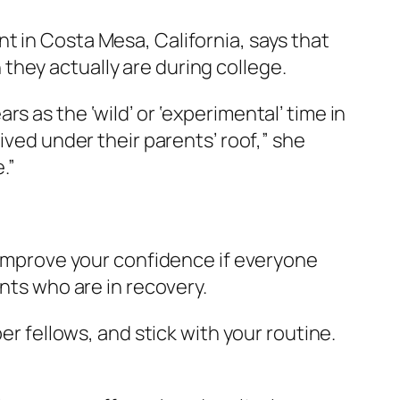
t in Costa Mesa, California, says that
they actually are during college.
s as the ‘wild’ or ‘experimental’ time in
ived under their parents’ roof,” she
.”
o improve your confidence if everyone
ents who are in recovery.
er fellows, and stick with your routine.