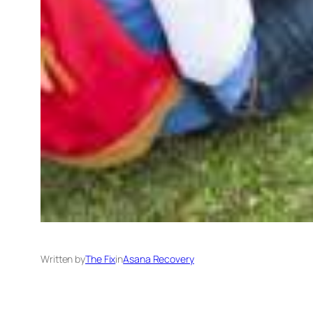
Written by
The Fix
in
Asana Recovery