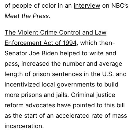
of people of color in an
interview
on NBC’s
Meet the Press
.
The Violent Crime Control and Law
Enforcement Act of 1994
, which then-
Senator Joe Biden helped to write and
pass, increased the number and average
length of prison sentences in the U.S. and
incentivized local governments to build
more prisons and jails. Criminal justice
reform advocates have pointed to this bill
as the start of an accelerated rate of mass
incarceration.