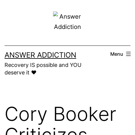
Skip
to
content
ANSWER ADDICTION
Menu
Recovery IS possible and YOU
deserve it ❤️
Cory Booker
Criticizes