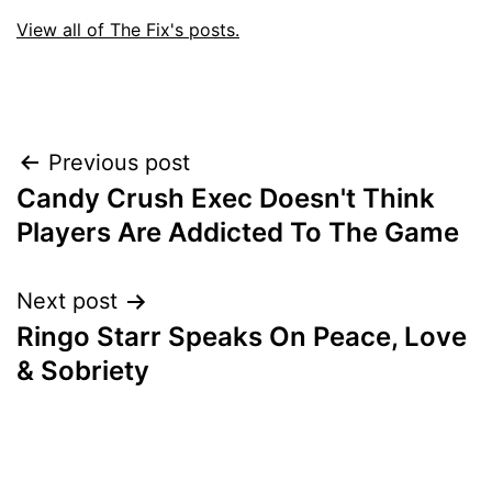
View all of The Fix's posts.
Post
Previous post
Candy Crush Exec Doesn't Think
navigation
Players Are Addicted To The Game
Next post
Ringo Starr Speaks On Peace, Love
& Sobriety