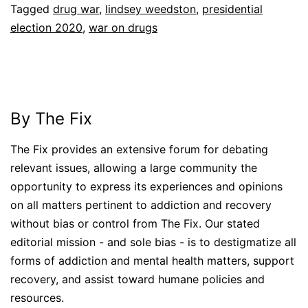
Tagged
drug war
,
lindsey weedston
,
presidential
election 2020
,
war on drugs
By The Fix
The Fix provides an extensive forum for debating
relevant issues, allowing a large community the
opportunity to express its experiences and opinions
on all matters pertinent to addiction and recovery
without bias or control from The Fix. Our stated
editorial mission - and sole bias - is to destigmatize all
forms of addiction and mental health matters, support
recovery, and assist toward humane policies and
resources.