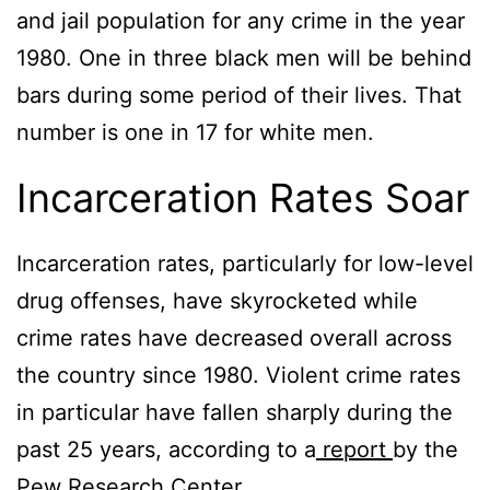
and jail population for any crime in the year
1980. One in three black men will be behind
bars during some period of their lives. That
number is one in 17 for white men.
Incarceration Rates Soar
Incarceration rates, particularly for low-level
drug offenses, have skyrocketed while
crime rates have decreased overall across
the country since 1980. Violent crime rates
in particular have fallen sharply during the
past 25 years, according to a
report
by the
Pew Research Center.