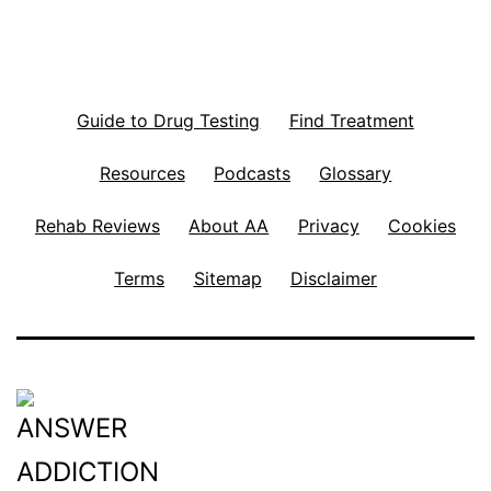
Guide to Drug Testing
Find Treatment
Resources
Podcasts
Glossary
Rehab Reviews
About AA
Privacy
Cookies
Terms
Sitemap
Disclaimer