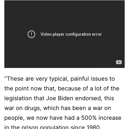
“These are very typical, painful issues to
the point now that, because of a lot of the
legislation that Joe Biden endorsed, this
war on drugs, which has been a war on
people, we now have had a 500% increase
in the prison population since 1980,