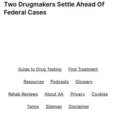
Two Drugmakers Settle Ahead Of
Federal Cases
Guide to Drug Testing
Find Treatment
Resources
Podcasts
Glossary
Rehab Reviews
About AA
Privacy
Cookies
Terms
Sitemap
Disclaimer