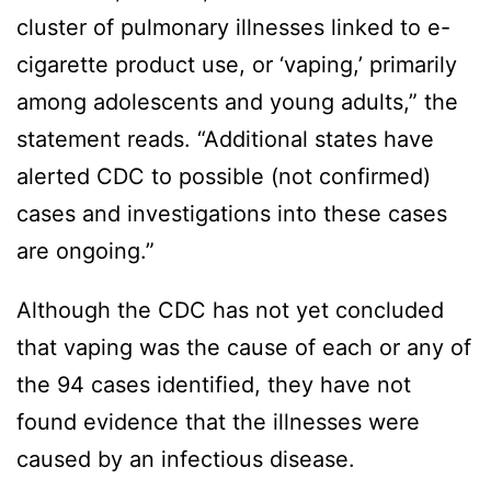
cluster of pulmonary illnesses linked to e-
cigarette product use, or ‘vaping,’ primarily
among adolescents and young adults,” the
statement reads. “Additional states have
alerted CDC to possible (not confirmed)
cases and investigations into these cases
are ongoing.”
Although the CDC has not yet concluded
that vaping was the cause of each or any of
the 94 cases identified, they have not
found evidence that the illnesses were
caused by an infectious disease.