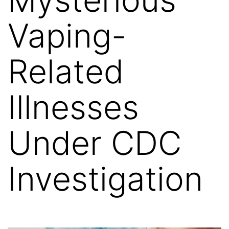
Vaping-
Related
Illnesses
Under CDC
Investigation