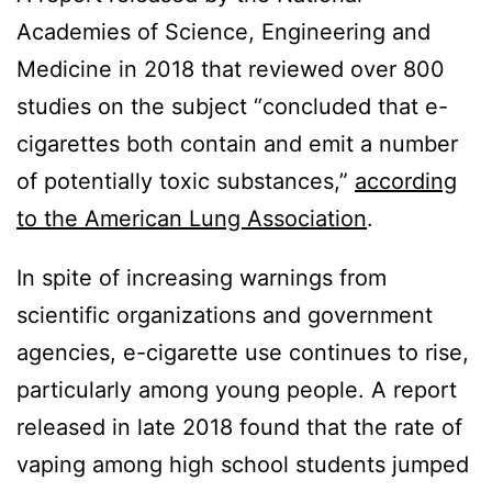
Academies of Science, Engineering and
Medicine in 2018 that reviewed over 800
studies on the subject “concluded that e-
cigarettes both contain and emit a number
of potentially toxic substances,”
according
to the American Lung Association
.
In spite of increasing warnings from
scientific organizations and government
agencies, e-cigarette use continues to rise,
particularly among young people. A report
released in late 2018 found that the rate of
vaping among high school students jumped