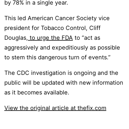
by 78% in a single year.
This led American Cancer Society vice
president for Tobacco Control, Cliff
Douglas,
to urge the FDA
to “act as
aggressively and expeditiously as possible
to stem this dangerous turn of events.”
The CDC investigation is ongoing and the
public will be updated with new information
as it becomes available.
View the original article at thefix.com