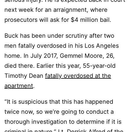
next week for an arraignment, where
prosecutors will ask for $4 million bail.
Buck has been under scrutiny after two
men fatally overdosed in his Los Angeles
home. In July 2017, Gemmel Moore, 26,
died there. Earlier this year, 55-year-old
Timothy Dean
fatally overdosed at the
apartment
.
“It is suspicious that this has happened
twice now, so we’re going to conduct a
thorough investigation to determine if it is
criminal in nature,” Lt. Derrick Alfred of the