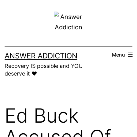
Skip
to
content
ANSWER ADDICTION
Menu
Recovery IS possible and YOU
deserve it ❤️
Ed Buck
Accused Of