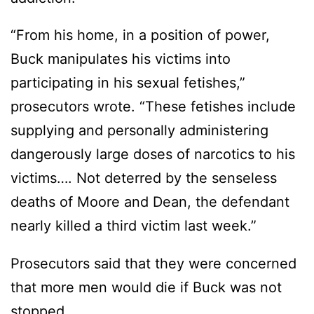
“From his home, in a position of power,
Buck manipulates his victims into
participating in his sexual fetishes,”
prosecutors wrote. “These fetishes include
supplying and personally administering
dangerously large doses of narcotics to his
victims…. Not deterred by the senseless
deaths of Moore and Dean, the defendant
nearly killed a third victim last week.”
Prosecutors said that they were concerned
that more men would die if Buck was not
stopped.