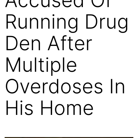
Running Drug
Den After
Multiple
Overdoses In
His Home