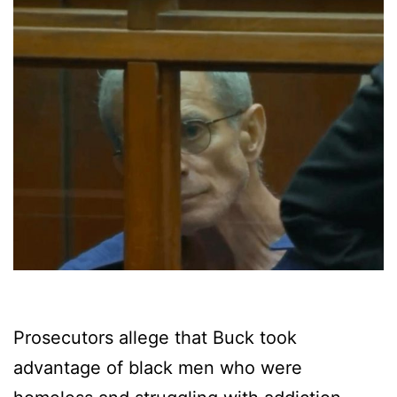
Prosecutors allege that Buck took
advantage of black men who were