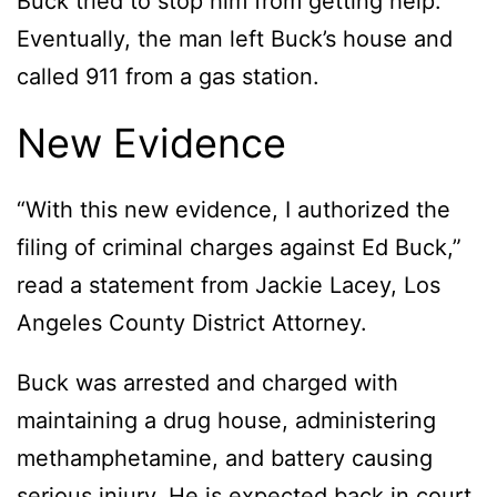
Buck tried to stop him from getting help.
Eventually, the man left Buck’s house and
called 911 from a gas station.
New Evidence
“With this new evidence, I authorized the
filing of criminal charges against Ed Buck,”
read a statement from Jackie Lacey, Los
Angeles County District Attorney.
Buck was arrested and charged with
maintaining a drug house, administering
methamphetamine, and battery causing
serious injury. He is expected back in court