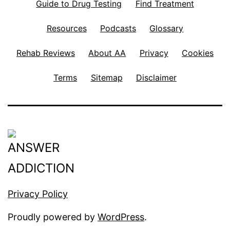
Guide to Drug Testing
Find Treatment
Resources
Podcasts
Glossary
Rehab Reviews
About AA
Privacy
Cookies
Terms
Sitemap
Disclaimer
Privacy Policy
Proudly powered by
WordPress
.