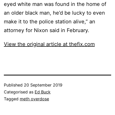
eyed white man was found in the home of
an older black man, he’d be lucky to even
make it to the police station alive,” an
attorney for Nixon said in February.
View the original article at thefix.com
Published
20 September 2019
Categorised as
Ed Buck
Tagged
meth overdose