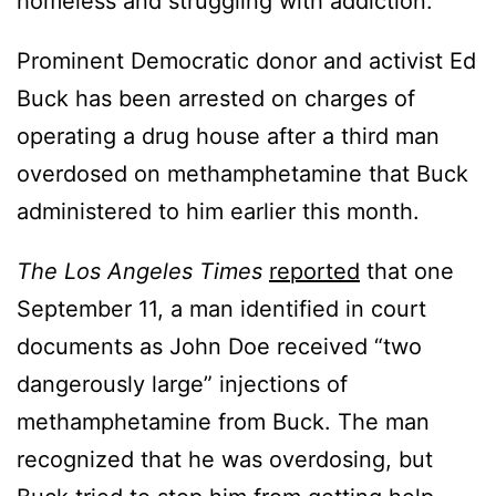
homeless and struggling with addiction.
Prominent Democratic donor and activist Ed
Buck has been arrested on charges of
operating a drug house after a third man
overdosed on methamphetamine that Buck
administered to him earlier this month.
The Los Angeles Times
reported
that one
September 11, a man identified in court
documents as John Doe received “two
dangerously large” injections of
methamphetamine from Buck. The man
recognized that he was overdosing, but