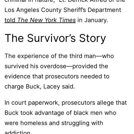
Los Angeles County Sheriff’s Department
told
The New York Times
in January.
The Survivor’s Story
The experience of the third man—who
survived his overdose—provided the
evidence that prosecutors needed to
charge Buck, Lacey said.
In court paperwork, prosecutors allege that
Buck took advantage of black men who
were homeless and struggling with
addiction.