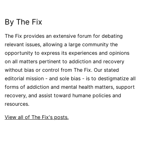
By The Fix
The Fix provides an extensive forum for debating
relevant issues, allowing a large community the
opportunity to express its experiences and opinions
on all matters pertinent to addiction and recovery
without bias or control from The Fix. Our stated
editorial mission - and sole bias - is to destigmatize all
forms of addiction and mental health matters, support
recovery, and assist toward humane policies and
resources.
View all of The Fix's posts.