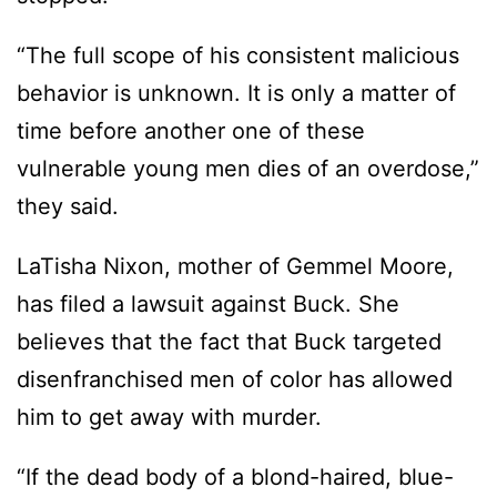
“The full scope of his consistent malicious
behavior is unknown. It is only a matter of
time before another one of these
vulnerable young men dies of an overdose,”
they said.
LaTisha Nixon, mother of Gemmel Moore,
has filed a lawsuit against Buck. She
believes that the fact that Buck targeted
disenfranchised men of color has allowed
him to get away with murder.
“If the dead body of a blond-haired, blue-