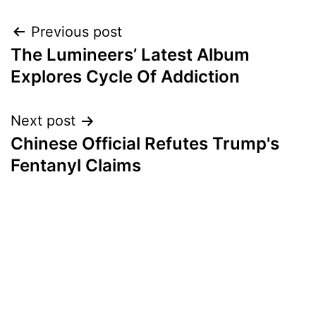
Post
Previous post
The Lumineers’ Latest Album
navigation
Explores Cycle Of Addiction
Next post
Chinese Official Refutes Trump's
Fentanyl Claims