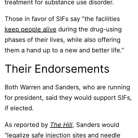
treatment for substance use disorder.
Those in favor of SIFs say “the facilities
keep people alive
during the drug-using
phases of their lives, while also offering
them a hand up to a new and better life.”
Their Endorsements
Both Warren and Sanders, who are running
for president, said they would support SIFs,
if elected.
As reported by
The Hill
, Sanders would
“legalize safe injection sites and needle