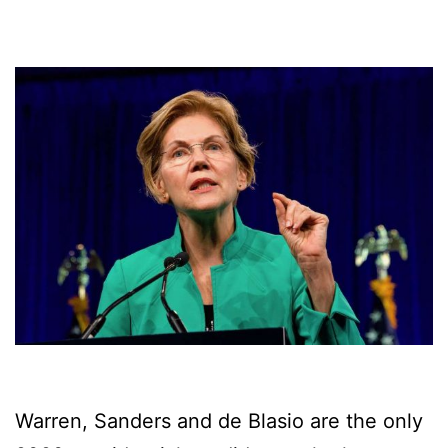
Warren, Sanders and de Blasio are the only