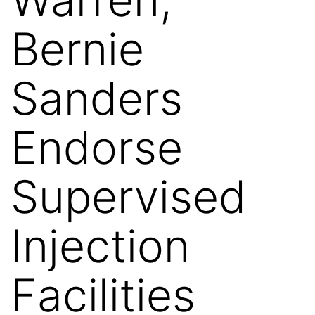
Bernie
Sanders
Endorse
Supervised
Injection
Facilities