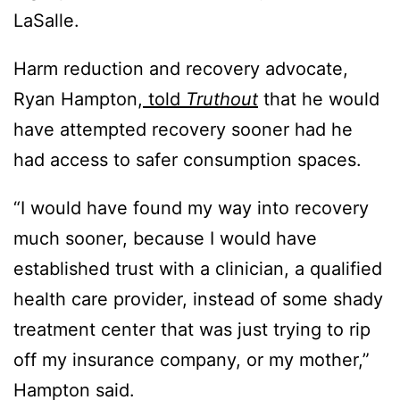
LaSalle.
Harm reduction and recovery advocate,
Ryan Hampton,
told
Truthout
that he would
have attempted recovery sooner had he
had access to safer consumption spaces.
“I would have found my way into recovery
much sooner, because I would have
established trust with a clinician, a qualified
health care provider, instead of some shady
treatment center that was just trying to rip
off my insurance company, or my mother,”
Hampton said.