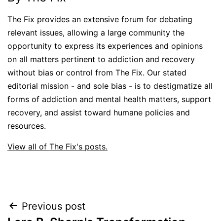
The Fix provides an extensive forum for debating
relevant issues, allowing a large community the
opportunity to express its experiences and opinions
on all matters pertinent to addiction and recovery
without bias or control from The Fix. Our stated
editorial mission - and sole bias - is to destigmatize all
forms of addiction and mental health matters, support
recovery, and assist toward humane policies and
resources.
View all of The Fix's posts.
Post
Previous post