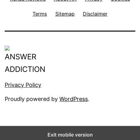
Terms
Sitemap
Disclaimer
Privacy Policy
Proudly powered by
WordPress
.
Exit mobile version