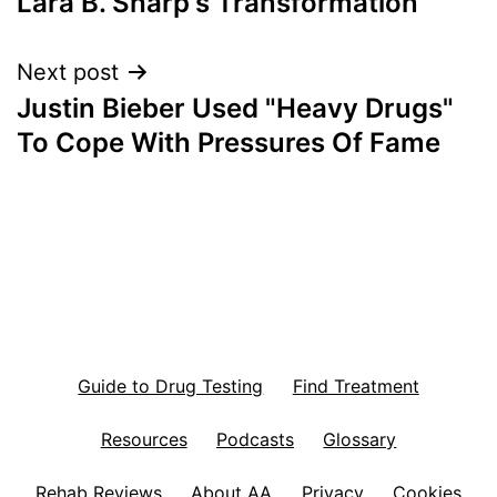
Lara B. Sharp's Transformation
navigation
Next post
Justin Bieber Used "Heavy Drugs"
To Cope With Pressures Of Fame
Guide to Drug Testing
Find Treatment
Resources
Podcasts
Glossary
Rehab Reviews
About AA
Privacy
Cookies