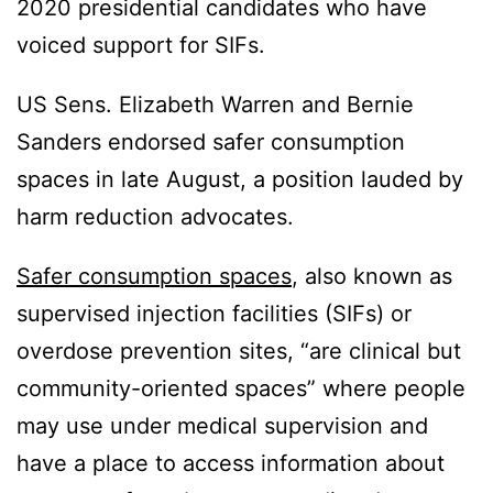
2020 presidential candidates who have
voiced support for SIFs.
US Sens. Elizabeth Warren and Bernie
Sanders endorsed safer consumption
spaces in late August, a position lauded by
harm reduction advocates.
Safer consumption spaces
, also known as
supervised injection facilities (SIFs) or
overdose prevention sites, “are clinical but
community-oriented spaces” where people
may use under medical supervision and
have a place to access information about