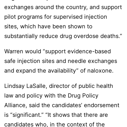
exchanges around the country, and support
pilot programs for supervised injection
sites, which have been shown to
substantially reduce drug overdose deaths.”
Warren would “support evidence-based
safe injection sites and needle exchanges
and expand the availability” of naloxone.
Lindsay LaSalle, director of public health
law and policy with the Drug Policy
Alliance, said the candidates’ endorsement
is “significant.” “It shows that there are
candidates who, in the context of the