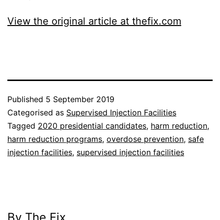
View the original article at thefix.com
Published
5 September 2019
Categorised as
Supervised Injection Facilities
Tagged
2020 presidential candidates
,
harm reduction
,
harm reduction programs
,
overdose prevention
,
safe
injection facilities
,
supervised injection facilities
By The Fix