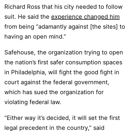
Richard Ross that his city needed to follow
suit. He said the
experience changed him
from being “adamantly against [the sites] to
having an open mind.”
Safehouse, the organization trying to open
the nation’s first safer consumption spaces
in Philadelphia, will fight the good fight in
court against the federal government,
which has sued the organization for
violating federal law.
“Either way it’s decided, it will set the first
legal precedent in the country,” said