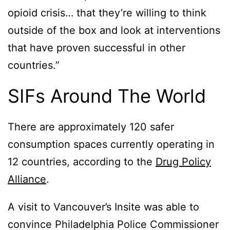
opioid crisis… that they’re willing to think
outside of the box and look at interventions
that have proven successful in other
countries.”
SIFs Around The World
There are approximately 120 safer
consumption spaces currently operating in
12 countries, according to the
Drug Policy
Alliance
.
A visit to Vancouver’s Insite was able to
convince Philadelphia Police Commissioner