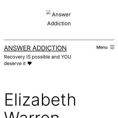
Skip
to
content
ANSWER ADDICTION
Menu
Recovery IS possible and YOU
deserve it ❤️
Elizabeth
Warren,