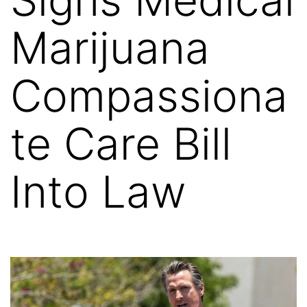
Marijuana
Compassiona
te Care Bill
Into Law