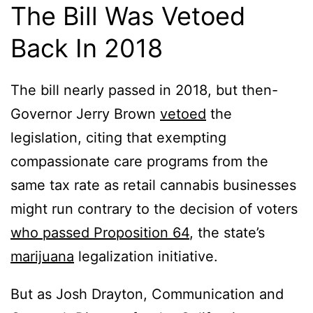
The Bill Was Vetoed
Back In 2018
The bill nearly passed in 2018, but then-
Governor Jerry Brown
vetoed
the
legislation, citing that exempting
compassionate care programs from the
same tax rate as retail cannabis businesses
might run contrary to the decision of voters
who passed Proposition 64
, the state’s
marijuana
legalization initiative.
But as Josh Drayton, Communication and