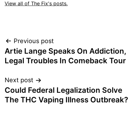
View all of The Fix's posts.
Post
Previous post
Artie Lange Speaks On Addiction,
navigation
Legal Troubles In Comeback Tour
Next post
Could Federal Legalization Solve
The THC Vaping Illness Outbreak?