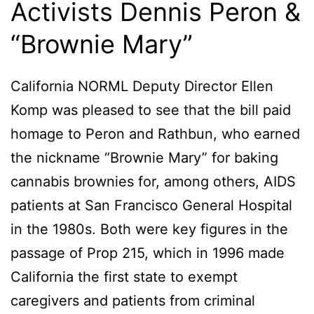
Activists Dennis Peron &
“Brownie Mary”
California NORML Deputy Director Ellen
Komp was pleased to see that the bill paid
homage to Peron and Rathbun, who earned
the nickname “Brownie Mary” for baking
cannabis brownies for, among others, AIDS
patients at San Francisco General Hospital
in the 1980s. Both were key figures in the
passage of Prop 215, which in 1996 made
California the first state to exempt
caregivers and patients from criminal