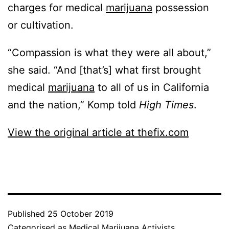
charges for medical
marijuana
possession
or cultivation.
“Compassion is what they were all about,”
she said. “And [that’s] what first brought
medical
marijuana
to all of us in California
and the nation,” Komp told
High Times
.
View the original article at thefix.com
Published
25 October 2019
Categorised as
Medical Marijuana Activists