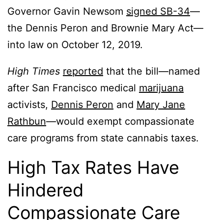
Governor Gavin Newsom
signed SB-34
—
the Dennis Peron and Brownie Mary Act—
into law on October 12, 2019.
High Times
reported
that the bill—named
after San Francisco medical
marijuana
activists,
Dennis Peron
and
Mary Jane
Rathbun
—would exempt compassionate
care programs from state cannabis taxes.
High Tax Rates Have
Hindered
Compassionate Care