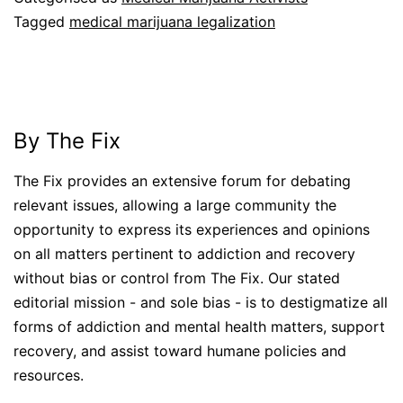
Tagged
medical marijuana legalization
By The Fix
The Fix provides an extensive forum for debating
relevant issues, allowing a large community the
opportunity to express its experiences and opinions
on all matters pertinent to addiction and recovery
without bias or control from The Fix. Our stated
editorial mission - and sole bias - is to destigmatize all
forms of addiction and mental health matters, support
recovery, and assist toward humane policies and
resources.