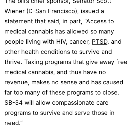
The bill’s chief sponsor, Senator Scott
Wiener (D-San Francisco), issued a
statement that said, in part, “Access to
medical cannabis has allowed so many
people living with HIV, cancer,
PTSD
, and
other health conditions to survive and
thrive. Taxing programs that give away free
medical cannabis, and thus have no
revenue, makes no sense and has caused
far too many of these programs to close.
SB-34 will allow compassionate care
programs to survive and serve those in
need.”