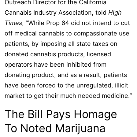
Outreach Director for the California
Cannabis Industry Association, told
High
Times
, “While Prop 64 did not intend to cut
off medical cannabis to compassionate use
patients, by imposing all state taxes on
donated cannabis products, licensed
operators have been inhibited from
donating product, and as a result, patients
have been forced to the unregulated, illicit
market to get their much needed medicine.”
The Bill Pays Homage
To Noted Marijuana