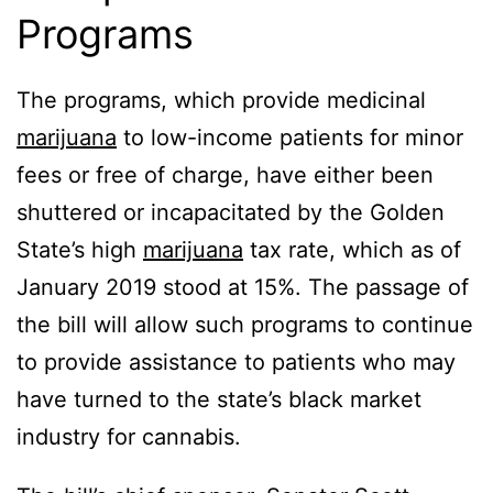
Programs
The programs, which provide medicinal
marijuana
to low-income patients for minor
fees or free of charge, have either been
shuttered or incapacitated by the Golden
State’s high
marijuana
tax rate, which as of
January 2019 stood at 15%. The passage of
the bill will allow such programs to continue
to provide assistance to patients who may
have turned to the state’s black market
industry for cannabis.