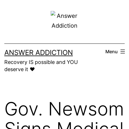
Skip
to
content
ANSWER ADDICTION
Menu
Recovery IS possible and YOU
deserve it ❤️
Gov. Newsom
Signs Medical