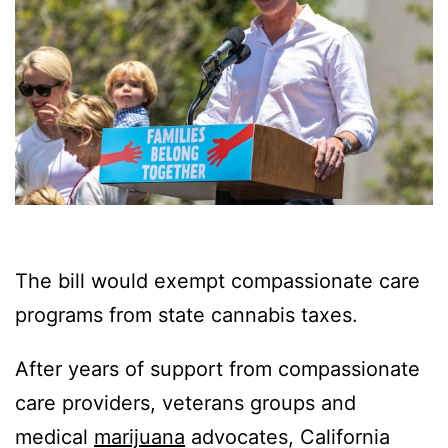
The bill would exempt compassionate care
programs from state cannabis taxes.
After years of support from compassionate
care providers, veterans groups and
medical
marijuana
advocates, California