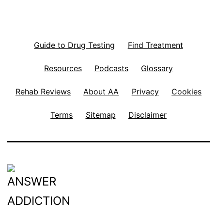
Guide to Drug Testing
Find Treatment
Resources
Podcasts
Glossary
Rehab Reviews
About AA
Privacy
Cookies
Terms
Sitemap
Disclaimer