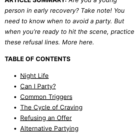
ARTICLE SUMMARY:
Are you a young
person in early recovery? Take note! You
need to know when to avoid a party. But
when you’re ready to hit the scene, practice
these refusal lines. More here.
TABLE OF CONTENTS
Night Life
Can I Party?
Common Triggers
The Cycle of Craving
Refusing an Offer
Alternative Partying