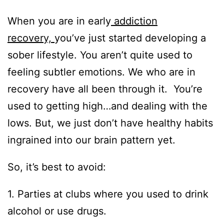
When you are in early
addiction
recovery,
you’ve just started developing a
sober lifestyle. You aren’t quite used to
feeling subtler emotions. We who are in
recovery have all been through it. You’re
used to getting high…and dealing with the
lows. But, we just don’t have healthy habits
ingrained into our brain pattern yet.
So, it’s best to avoid:
1. Parties at clubs where you used to drink
alcohol or use drugs.