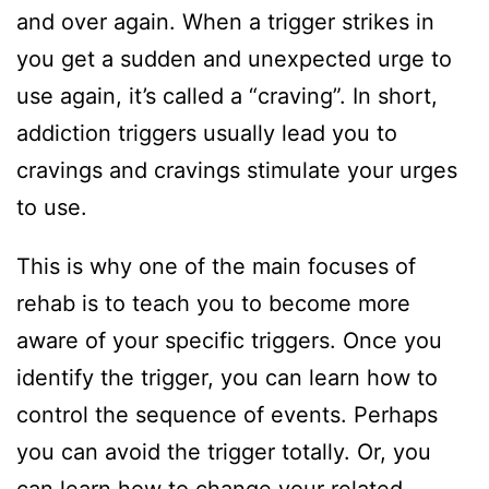
and over again. When a trigger strikes in
you get a sudden and unexpected urge to
use again, it’s called a “craving”. In short,
addiction triggers usually lead you to
cravings and cravings stimulate your urges
to use.
This is why one of the main focuses of
rehab is to teach you to become more
aware of your specific triggers. Once you
identify the trigger, you can learn how to
control the sequence of events. Perhaps
you can avoid the trigger totally. Or, you
can learn how to change your related