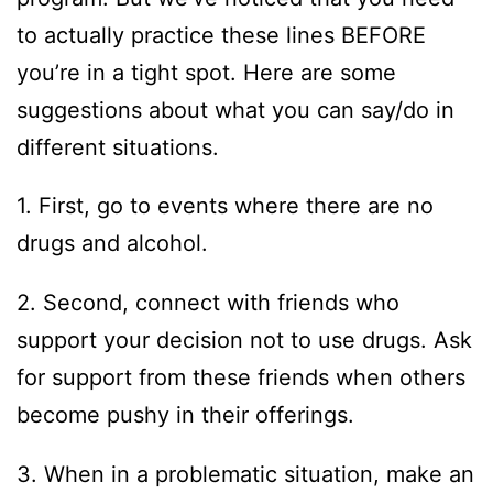
to actually practice these lines BEFORE
you’re in a tight spot. Here are some
suggestions about what you can say/do in
different situations.
1. First, go to events where there are no
drugs and alcohol.
2. Second, connect with friends who
support your decision not to use drugs. Ask
for support from these friends when others
become pushy in their offerings.
3. When in a problematic situation, make an