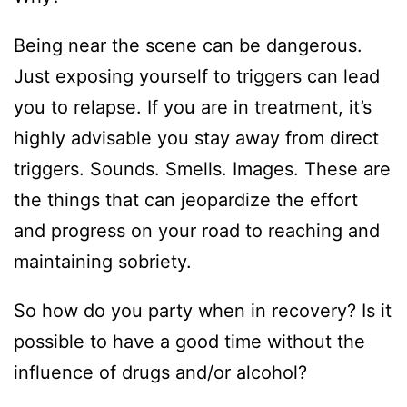
Being near the scene can be dangerous.
Just exposing yourself to triggers can lead
you to relapse. If you are in treatment, it’s
highly advisable you stay away from direct
triggers. Sounds. Smells. Images. These are
the things that can jeopardize the effort
and progress on your road to reaching and
maintaining sobriety.
So how do you party when in recovery? Is it
possible to have a good time without the
influence of drugs and/or alcohol?