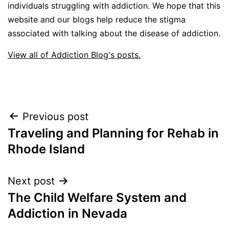
individuals struggling with addiction. We hope that this
website and our blogs help reduce the stigma
associated with talking about the disease of addiction.
View all of Addiction Blog's posts.
Post
Previous post
Traveling and Planning for Rehab in
navigation
Rhode Island
Next post
The Child Welfare System and
Addiction in Nevada