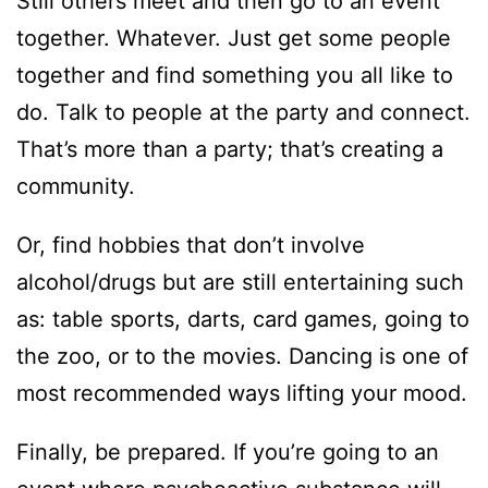
Still others meet and then go to an event
together. Whatever. Just get some people
together and find something you all like to
do. Talk to people at the party and connect.
That’s more than a party; that’s creating a
community.
Or, find hobbies that don’t involve
alcohol/drugs but are still entertaining such
as: table sports, darts, card games, going to
the zoo, or to the movies. Dancing is one of
most recommended ways lifting your mood.
Finally, be prepared. If you’re going to an