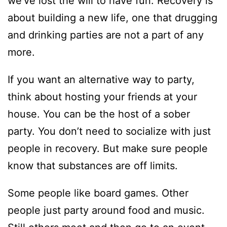
we’ve lost the will to have fun. Recovery is
about building a new life, one that drugging
and drinking parties are not a part of any
more.
If you want an alternative way to party,
think about hosting your friends at your
house. You can be the host of a sober
party. You don’t need to socialize with just
people in recovery. But make sure people
know that substances are off limits.
Some people like board games. Other
people just party around food and music.