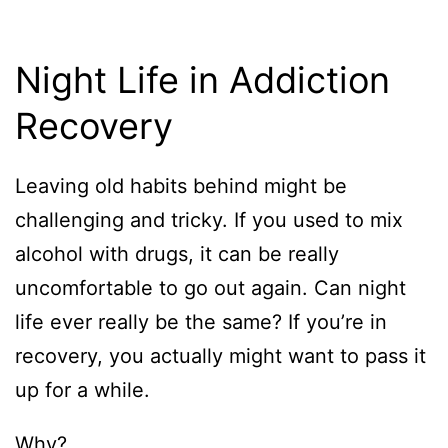
Night Life in Addiction
Recovery
Leaving old habits behind might be
challenging and tricky. If you used to mix
alcohol with drugs, it can be really
uncomfortable to go out again. Can night
life ever really be the same? If you’re in
recovery, you actually might want to pass it
up for a while.
Why?