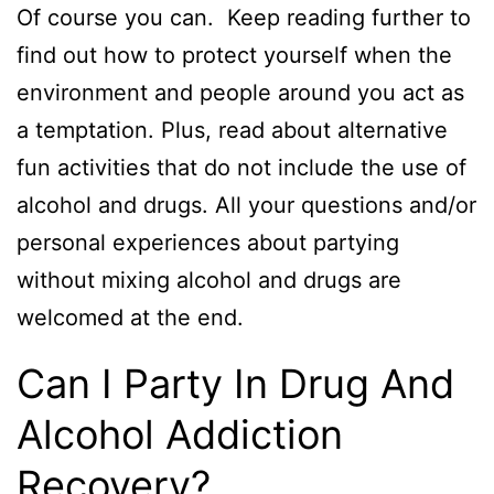
Of course you can. Keep reading further to
find out how to protect yourself when the
environment and people around you act as
a temptation. Plus, read about alternative
fun activities that do not include the use of
alcohol and drugs. All your questions and/or
personal experiences about partying
without mixing alcohol and drugs are
welcomed at the end.
Can I Party In Drug And
Alcohol Addiction
Recovery?