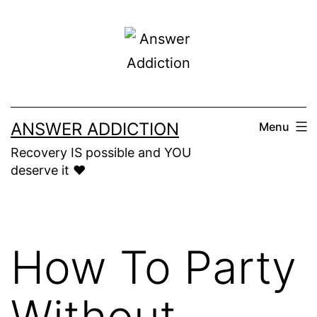
Skip
to
content
ANSWER ADDICTION
Menu
Recovery IS possible and YOU
deserve it ❤️
How To Party
Without