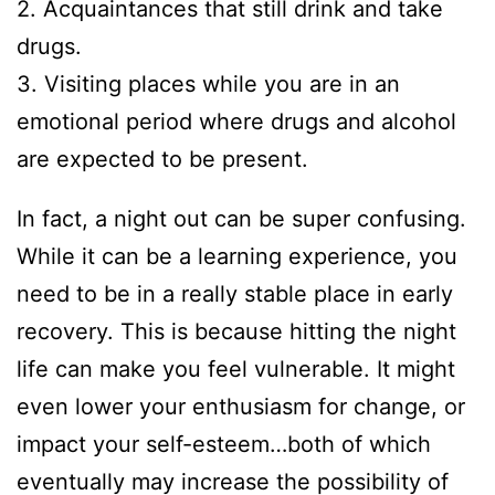
2. Acquaintances that still drink and take
drugs.
3. Visiting places while you are in an
emotional period where drugs and alcohol
are expected to be present.
In fact, a night out can be super confusing.
While it can be a learning experience, you
need to be in a really stable place in early
recovery. This is because hitting the night
life can make you feel vulnerable. It might
even lower your enthusiasm for change, or
impact your self-esteem…both of which
eventually may increase the possibility of