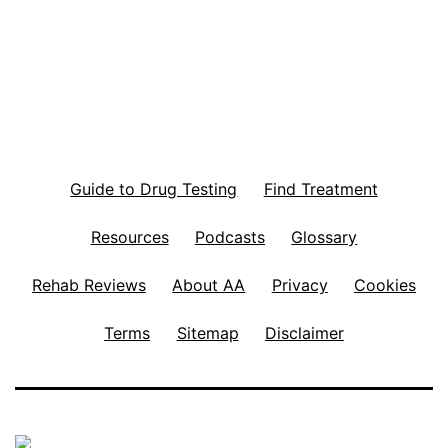
Guide to Drug Testing
Find Treatment
Resources
Podcasts
Glossary
Rehab Reviews
About AA
Privacy
Cookies
Terms
Sitemap
Disclaimer