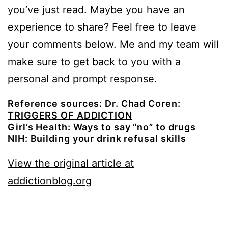
you’ve just read. Maybe you have an
experience to share? Feel free to leave
your comments below. Me and my team will
make sure to get back to you with a
personal and prompt response.
Reference sources: Dr. Chad Coren:
TRIGGERS OF ADDICTION
Girl’s Health:
Ways to say “no” to drugs
NIH:
Building your drink refusal skills
View the original article at
addictionblog.org