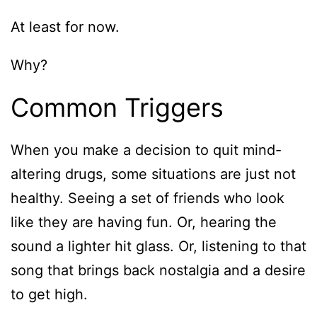
At least for now.
Why?
Common Triggers
When you make a decision to quit mind-
altering drugs, some situations are just not
healthy. Seeing a set of friends who look
like they are having fun. Or, hearing the
sound a lighter hit glass. Or, listening to that
song that brings back nostalgia and a desire
to get high.