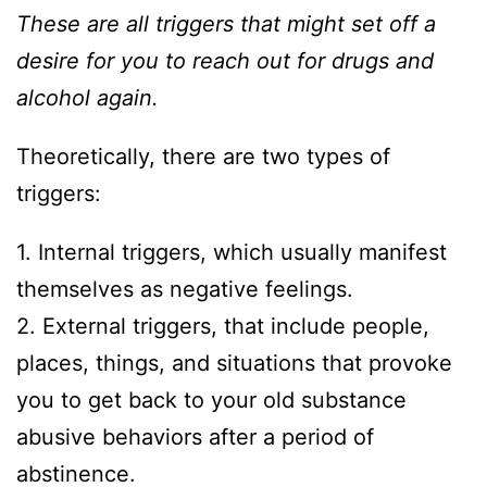
These are all triggers that might set off a
desire for you to reach out for drugs and
alcohol again.
Theoretically, there are two types of
triggers:
1. Internal triggers, which usually manifest
themselves as negative feelings.
2. External triggers, that include people,
places, things, and situations that provoke
you to get back to your old substance
abusive behaviors after a period of
abstinence.