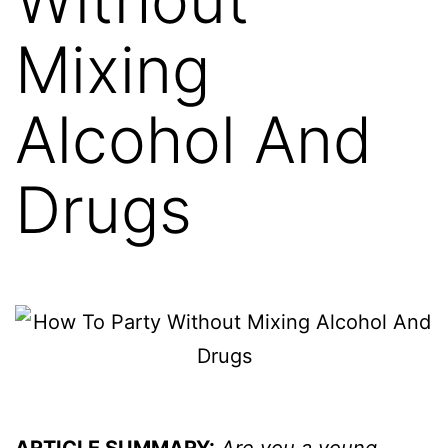
Mixing
Alcohol And
Drugs