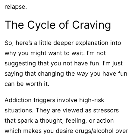
relapse.
The Cycle of Craving
So, here’s a little deeper explanation into
why you might want to wait. I’m not
suggesting that you not have fun. I’m just
saying that changing the
way
you have fun
can be worth it.
Addiction triggers involve high-risk
situations. They are viewed as stressors
that spark a thought, feeling, or action
which makes you desire drugs/alcohol over