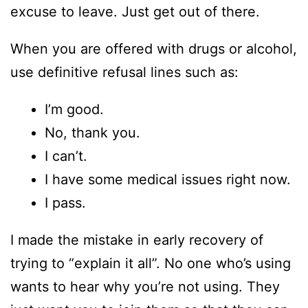
excuse to leave. Just get out of there.
When you are offered with drugs or alcohol,
use definitive refusal lines such as:
I’m good.
No, thank you.
I can’t.
I have some medical issues right now.
I pass.
I made the mistake in early recovery of
trying to “explain it all”. No one who’s using
wants to hear why you’re not using. They