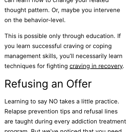
thought pattern. Or, maybe you intervene
on the behavior-level.
This is possible only through education. If
you learn successful craving or coping
management skills, you’ll necessarily learn
techniques for fighting
craving in recovery
.
Refusing an Offer
Learning to say NO takes a little practice.
Relapse prevention tips and refusal lines
are taught during every addiction treatment
program. But we’ve noticed that you need