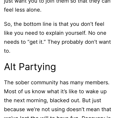
just want you to join them so that they can
feel less alone.
So, the bottom line is that you don’t feel
like you need to explain yourself. No one
needs to “get it.” They probably don’t want
to.
Alt Partying
The sober community has many members.
Most of us know what it’s like to wake up
the next morning, blacked out. But just
because we’re not using doesn’t mean that