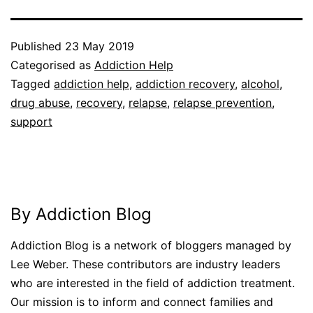
Published
23 May 2019
Categorised as
Addiction Help
Tagged
addiction help
,
addiction recovery
,
alcohol
,
drug abuse
,
recovery
,
relapse
,
relapse prevention
,
support
By Addiction Blog
Addiction Blog is a network of bloggers managed by
Lee Weber. These contributors are industry leaders
who are interested in the field of addiction treatment.
Our mission is to inform and connect families and