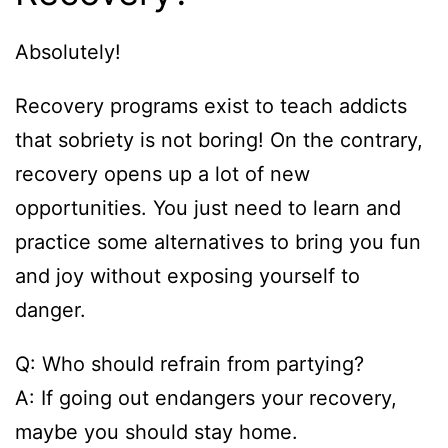
Absolutely!
Recovery programs exist to teach addicts
that sobriety is not boring! On the contrary,
recovery opens up a lot of new
opportunities. You just need to learn and
practice some alternatives to bring you fun
and joy without exposing yourself to
danger.
Q: Who should refrain from partying?
A: If going out endangers your recovery,
maybe you should stay home.