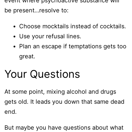
event where psychoactive substance will
be present…resolve to:
Choose mocktails instead of cocktails.
Use your refusal lines.
Plan an escape if temptations gets too
great.
Your Questions
At some point, mixing alcohol and drugs
gets old. It leads you down that same dead
end.
But maybe you have questions about what