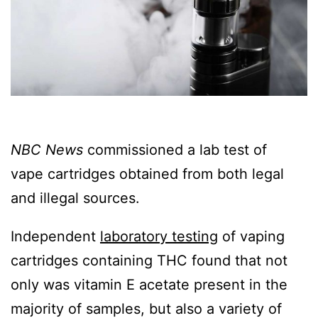
NBC News
commissioned a lab test of
vape cartridges obtained from both legal
and illegal sources.
Independent
laboratory testing
of vaping
cartridges containing THC found that not
only was vitamin E acetate present in the
majority of samples, but also a variety of