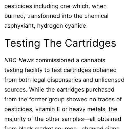
pesticides including one which, when
burned, transformed into the chemical
asphyxiant, hydrogen cyanide.
Testing The Cartridges
NBC News
commissioned a cannabis
testing facility to test cartridges obtained
from both legal dispensaries and unlicensed
sources. While the cartridges purchased
from the former group showed no traces of
pesticides, vitamin E or heavy metals, the
majority of the other samples—all obtained
from black market sources—showed signs