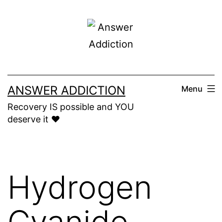
Skip
to
content
ANSWER ADDICTION
Menu
Recovery IS possible and YOU
deserve it ❤️
Hydrogen
Cyanide