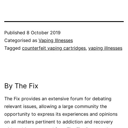
Published
8 October 2019
Categorised as
Vaping Illnesses
Tagged
counterfeit vaping cartridges
,
vaping illnesses
By The Fix
The Fix provides an extensive forum for debating
relevant issues, allowing a large community the
opportunity to express its experiences and opinions
on all matters pertinent to addiction and recovery