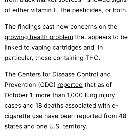
of either vitamin E, the pesticides, or both.
The findings cast new concerns on the
growing health problem
that appears to be
linked to vaping cartridges and, in
particular, those containing THC.
The Centers for Disease Control and
Prevention (CDC)
reported
that as of
October 1, more than 1,000 lung injury
cases and 18 deaths associated with e-
cigarette use have been reported from 48
states and one U.S. territory.