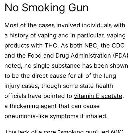
No Smoking Gun
Most of the cases involved individuals with
a history of vaping and in particular, vaping
products with THC. As both NBC, the CDC
and the Food and Drug Administration (FDA)
noted, no single substance has been shown
to be the direct cause for all of the lung
injury cases, though some state health
officials have pointed to
vitamin E acetate
,
a thickening agent that can cause
pneumonia-like symptoms if inhaled.
This lack of a core “smoking gun” led
NBC