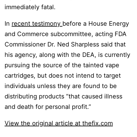
immediately fatal.
In
recent testimony
before a House Energy
and Commerce subcommittee, acting FDA
Commissioner Dr. Ned Sharpless said that
his agency, along with the DEA, is currently
pursuing the source of the tainted vape
cartridges, but does not intend to target
individuals unless they are found to be
distributing products “that caused illness
and death for personal profit.”
View the original article at thefix.com