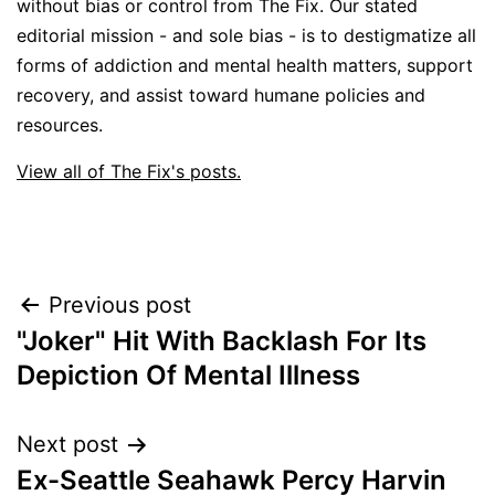
without bias or control from The Fix. Our stated
editorial mission - and sole bias - is to destigmatize all
forms of addiction and mental health matters, support
recovery, and assist toward humane policies and
resources.
View all of The Fix's posts.
Post
Previous post
"Joker" Hit With Backlash For Its
navigation
Depiction Of Mental Illness
Next post
Ex-Seattle Seahawk Percy Harvin