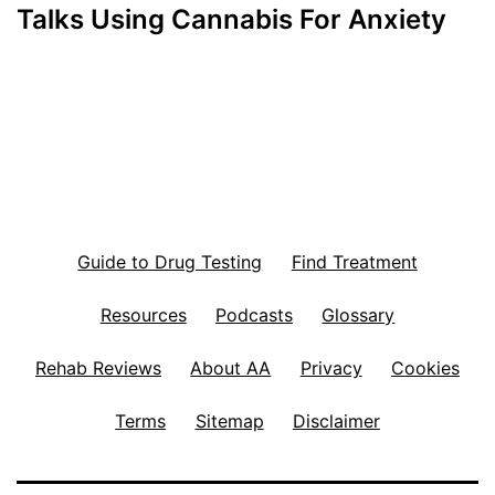
Talks Using Cannabis For Anxiety
Guide to Drug Testing
Find Treatment
Resources
Podcasts
Glossary
Rehab Reviews
About AA
Privacy
Cookies
Terms
Sitemap
Disclaimer