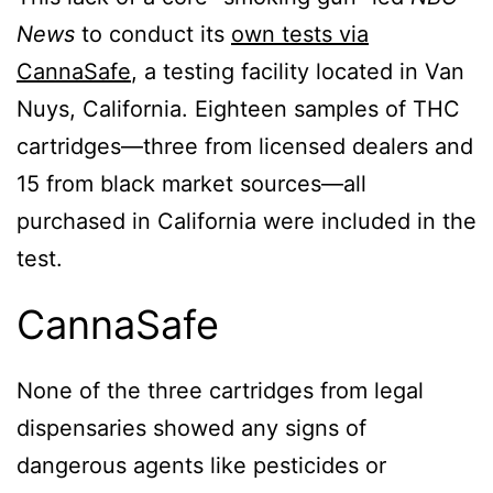
News
to conduct its
own tests via
CannaSafe
, a testing facility located in Van
Nuys, California. Eighteen samples of THC
cartridges—three from licensed dealers and
15 from black market sources—all
purchased in California were included in the
test.
CannaSafe
None of the three cartridges from legal
dispensaries showed any signs of
dangerous agents like pesticides or