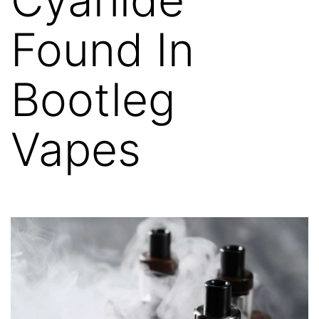
Found In
Bootleg
Vapes