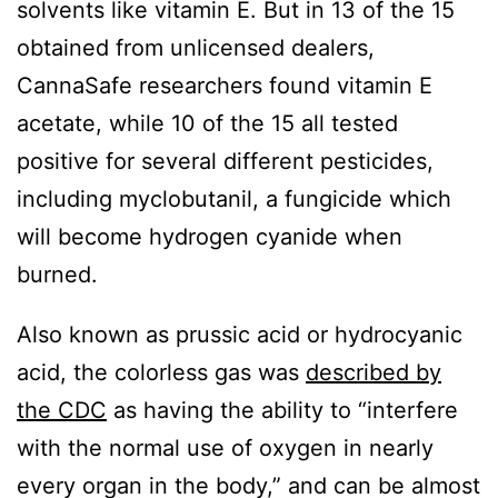
solvents like vitamin E. But in 13 of the 15
obtained from unlicensed dealers,
CannaSafe researchers found vitamin E
acetate, while 10 of the 15 all tested
positive for several different pesticides,
including myclobutanil, a fungicide which
will become hydrogen cyanide when
burned.
Also known as prussic acid or hydrocyanic
acid, the colorless gas was
described by
the CDC
as having the ability to “interfere
with the normal use of oxygen in nearly
every organ in the body,” and can be almost