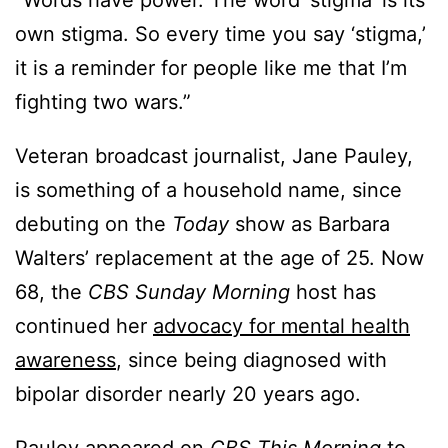
“Words have power. The word ‘stigma’ is its
own stigma. So every time you say ‘stigma,’
it is a reminder for people like me that I’m
fighting two wars.”
Veteran broadcast journalist, Jane Pauley,
is something of a household name, since
debuting on the
Today
show as Barbara
Walters’ replacement at the age of 25. Now
68, the
CBS Sunday Morning
host has
continued her
advocacy for mental health
awareness
, since being diagnosed with
bipolar disorder nearly 20 years ago.