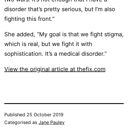
disorder that’s pretty serious, but I’m also
fighting this front.”
She added, “My goal is that we fight stigma,
which is real, but we fight it with
sophistication. It’s a medical disorder.”
View the original article at thefix.com
Published
25 October 2019
Categorised as
Jane Pauley