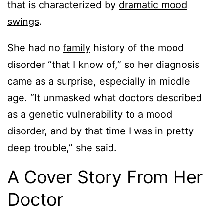
that is characterized by
dramatic mood
swings
.
She had no
family
history of the mood
disorder “that I know of,” so her diagnosis
came as a surprise, especially in middle
age. “It unmasked what doctors described
as a genetic vulnerability to a mood
disorder, and by that time I was in pretty
deep trouble,” she said.
A Cover Story From Her
Doctor