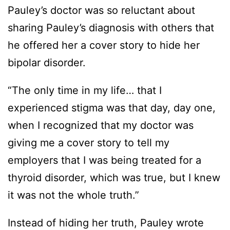
Pauley’s doctor was so reluctant about
sharing Pauley’s diagnosis with others that
he offered her a cover story to hide her
bipolar disorder.
“The only time in my life… that I
experienced stigma was that day, day one,
when I recognized that my doctor was
giving me a cover story to tell my
employers that I was being treated for a
thyroid disorder, which was true, but I knew
it was not the whole truth.”
Instead of hiding her truth, Pauley wrote