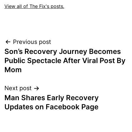
View all of The Fix's posts.
Post
Previous post
Son’s Recovery Journey Becomes
navigation
Public Spectacle After Viral Post By
Mom
Next post
Man Shares Early Recovery
Updates on Facebook Page