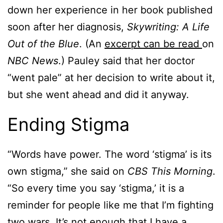
down her experience in her book published
soon after her diagnosis,
Skywriting: A Life
Out of the Blue
. (An
excerpt can be read
on
NBC News
.) Pauley said that her doctor
“went pale” at her decision to write about it,
but she went ahead and did it anyway.
Ending Stigma
“Words have power. The word ‘stigma’ is its
own stigma,” she said on
CBS This Morning
.
“So every time you say ‘stigma,’ it is a
reminder for people like me that I’m fighting
two wars. It’s not enough that I have a