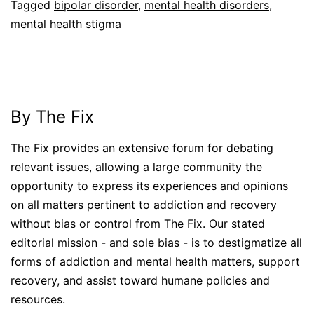
Tagged
bipolar disorder
,
mental health disorders
,
mental health stigma
By The Fix
The Fix provides an extensive forum for debating
relevant issues, allowing a large community the
opportunity to express its experiences and opinions
on all matters pertinent to addiction and recovery
without bias or control from The Fix. Our stated
editorial mission - and sole bias - is to destigmatize all
forms of addiction and mental health matters, support
recovery, and assist toward humane policies and
resources.