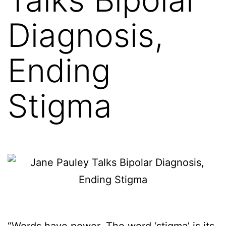
Diagnosis,
Ending
Stigma