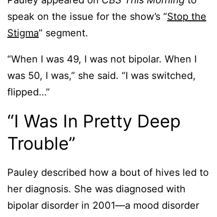
Pauley appeared on
CBS This Morning
to
speak on the issue for the show’s “
Stop the
Stigma
” segment.
“When I was 49, I was not bipolar. When I
was 50, I was,” she said. “I was switched,
flipped…”
“I Was In Pretty Deep
Trouble”
Pauley described how a bout of hives led to
her diagnosis. She was diagnosed with
bipolar disorder in 2001—a mood disorder