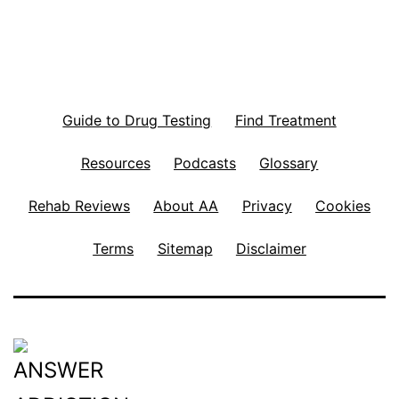
Guide to Drug Testing
Find Treatment
Resources
Podcasts
Glossary
Rehab Reviews
About AA
Privacy
Cookies
Terms
Sitemap
Disclaimer