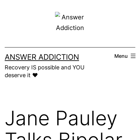
Skip
to
content
ANSWER ADDICTION
Menu
Recovery IS possible and YOU
deserve it ❤️
Jane Pauley
Talks Bipolar