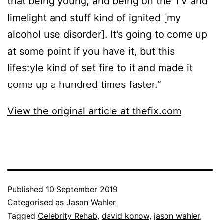
that being young, and being on the TV and
limelight and stuff kind of ignited [my
alcohol use disorder]. It’s going to come up
at some point if you have it, but this
lifestyle kind of set fire to it and made it
come up a hundred times faster.”
View the original article at thefix.com
Published
10 September 2019
Categorised as
Jason Wahler
Tagged
Celebrity Rehab
,
david konow
,
jason wahler
,