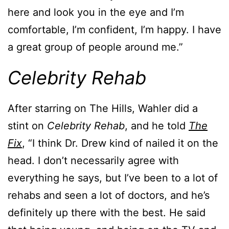
here and look you in the eye and I’m
comfortable, I’m confident, I’m happy. I have
a great group of people around me.”
Celebrity Rehab
After starring on The Hills, Wahler did a
stint on
Celebrity Rehab
, and he told
The
Fix
, “I think Dr. Drew kind of nailed it on the
head. I don’t necessarily agree with
everything he says, but I’ve been to a lot of
rehabs and seen a lot of doctors, and he’s
definitely up there with the best. He said