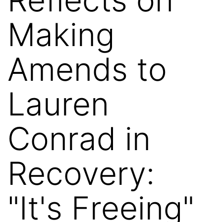
Making
Amends to
Lauren
Conrad in
Recovery:
"It's Freeing"