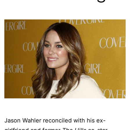
Jason Wahler reconciled with his ex-