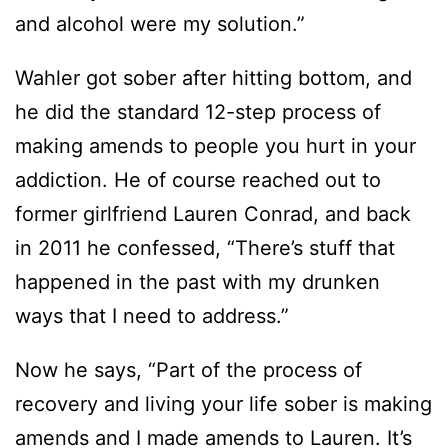
and alcohol were my solution.”
Wahler got sober after hitting bottom, and
he did the standard 12-step process of
making amends to people you hurt in your
addiction. He of course reached out to
former girlfriend Lauren Conrad, and back
in 2011 he confessed, “There’s stuff that
happened in the past with my drunken
ways that I need to address.”
Now he says, “Part of the process of
recovery and living your life sober is making
amends and I made amends to Lauren. It’s