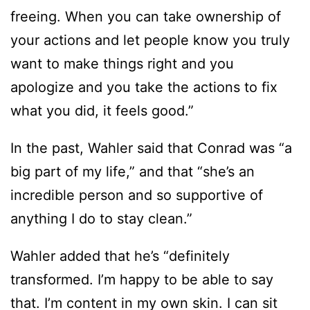
freeing. When you can take ownership of
your actions and let people know you truly
want to make things right and you
apologize and you take the actions to fix
what you did, it feels good.”
In the past, Wahler said that Conrad was “a
big part of my life,” and that “she’s an
incredible person and so supportive of
anything I do to stay clean.”
Wahler added that he’s “definitely
transformed. I’m happy to be able to say
that. I’m content in my own skin. I can sit