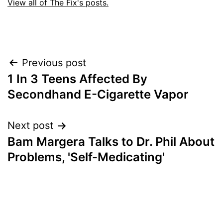
View all of The Fix's posts.
Post
Previous post
1 In 3 Teens Affected By
navigation
Secondhand E-Cigarette Vapor
Next post
Bam Margera Talks to Dr. Phil About
Problems, 'Self-Medicating'