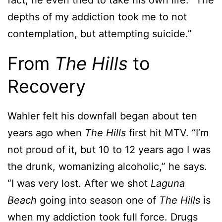
fact, he even tried to take his own life. “The
depths of my addiction took me to not
contemplation, but attempting suicide.”
From
The Hills
to
Recovery
Wahler felt his downfall began about ten
years ago when
The Hills
first hit MTV. “I’m
not proud of it, but 10 to 12 years ago I was
the drunk, womanizing alcoholic,” he says.
“I was very lost. After we shot
Laguna
Beach
going into season one of
The Hills
is
when my addiction took full force. Drugs