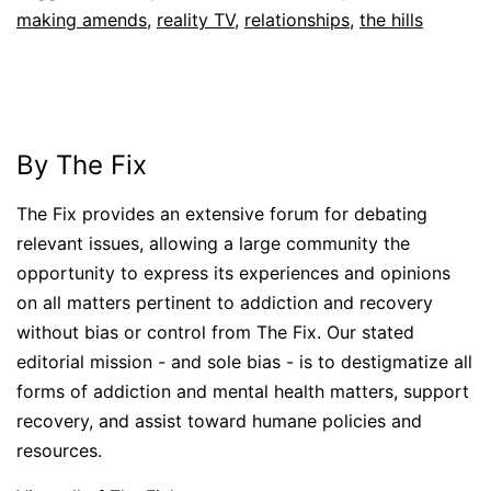
making amends
,
reality TV
,
relationships
,
the hills
By The Fix
The Fix provides an extensive forum for debating
relevant issues, allowing a large community the
opportunity to express its experiences and opinions
on all matters pertinent to addiction and recovery
without bias or control from The Fix. Our stated
editorial mission - and sole bias - is to destigmatize all
forms of addiction and mental health matters, support
recovery, and assist toward humane policies and
resources.