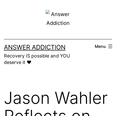
Skip
to
content
ANSWER ADDICTION
Menu
Recovery IS possible and YOU
deserve it ❤️
Jason Wahler
Reflects on