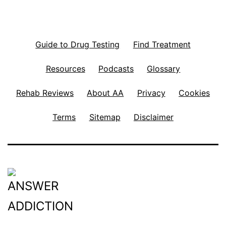
Guide to Drug Testing
Find Treatment
Resources
Podcasts
Glossary
Rehab Reviews
About AA
Privacy
Cookies
Terms
Sitemap
Disclaimer