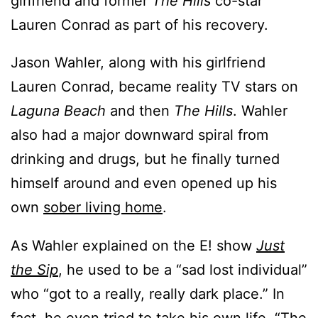
girlfriend and former
The Hills
co-star
Lauren Conrad as part of his recovery.
Jason Wahler, along with his girlfriend
Lauren Conrad, became reality TV stars on
Laguna Beach
and then
The Hills
. Wahler
also had a major downward spiral from
drinking and drugs, but he finally turned
himself around and even opened up his
own
sober living home
.
As Wahler explained on the E! show
Just
the Sip
, he used to be a “sad lost individual”
who “got to a really, really dark place.” In