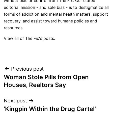
without bias or control from The Fix. Our stated
editorial mission - and sole bias - is to destigmatize all
forms of addiction and mental health matters, support
recovery, and assist toward humane policies and
resources.
View all of The Fix's posts.
Post
Previous post
Woman Stole Pills from Open
navigation
Houses, Realtors Say
Next post
'Kingpin Within the Drug Cartel'