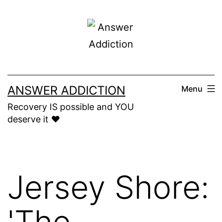
Skip
to
content
ANSWER ADDICTION
Menu
Recovery IS possible and YOU
deserve it ❤️
Jersey Shore:
'The