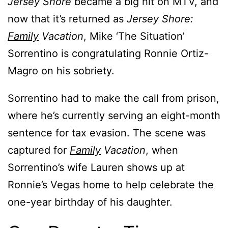
Jersey Shore
became a big hit on MTV, and
now that it’s returned as
Jersey Shore:
Family
Vacation
, Mike ‘The Situation’
Sorrentino is congratulating Ronnie Ortiz-
Magro on his sobriety.
Sorrentino had to make the call from prison,
where he’s currently serving an eight-month
sentence for tax evasion. The scene was
captured for
Family
Vacation
, when
Sorrentino’s wife Lauren shows up at
Ronnie’s Vegas home to help celebrate the
one-year birthday of his daughter.