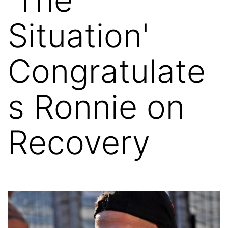
Situation'
Congratulate
s Ronnie on
Recovery