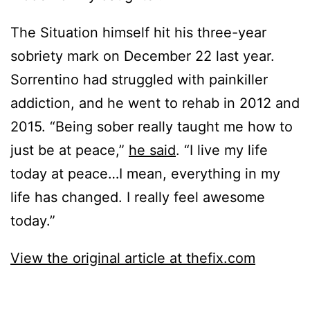
The Situation himself hit his three-year
sobriety mark on December 22 last year.
Sorrentino had struggled with painkiller
addiction, and he went to rehab in 2012 and
2015. “Being sober really taught me how to
just be at peace,”
he said
. “I live my life
today at peace…I mean, everything in my
life has changed. I really feel awesome
today.”
View the original article at thefix.com