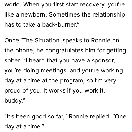
world. When you first start recovery, you’re
like a newborn. Sometimes the relationship
has to take a back-burner.”
Once ‘The Situation’ speaks to Ronnie on
the phone, he
congratulates him for getting
sober
. “I heard that you have a sponsor,
you’re doing meetings, and you’re working
day at a time at the program, so I’m very
proud of you. It works if you work it,
buddy.”
“It’s been good so far,” Ronnie replied. “One
day at a time.”