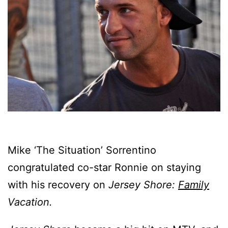
Mike ‘The Situation’ Sorrentino
congratulated co-star Ronnie on staying
with his recovery on
Jersey Shore:
Family
Vacation.