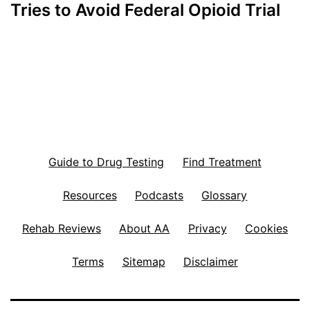
Tries to Avoid Federal Opioid Trial
Guide to Drug Testing
Find Treatment
Resources
Podcasts
Glossary
Rehab Reviews
About AA
Privacy
Cookies
Terms
Sitemap
Disclaimer