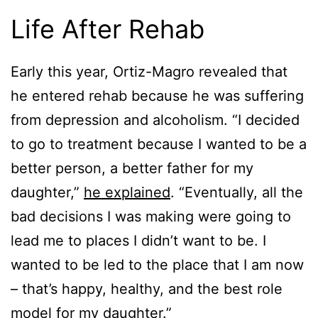
Life After Rehab
Early this year, Ortiz-Magro revealed that
he entered rehab because he was suffering
from depression and alcoholism. “I decided
to go to treatment because I wanted to be a
better person, a better father for my
daughter,”
he explained
. “Eventually, all the
bad decisions I was making were going to
lead me to places I didn’t want to be. I
wanted to be led to the place that I am now
– that’s happy, healthy, and the best role
model for my daughter.”