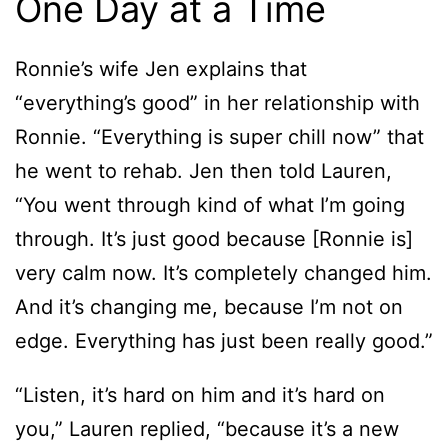
One Day at a Time
Ronnie’s wife Jen explains that
“everything’s good” in her relationship with
Ronnie. “Everything is super chill now” that
he went to rehab. Jen then told Lauren,
“You went through kind of what I’m going
through. It’s just good because [Ronnie is]
very calm now. It’s completely changed him.
And it’s changing me, because I’m not on
edge. Everything has just been really good.”
“Listen, it’s hard on him and it’s hard on
you,” Lauren replied, “because it’s a new