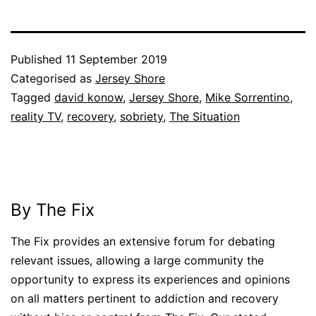
Published
11 September 2019
Categorised as
Jersey Shore
Tagged
david konow
,
Jersey Shore
,
Mike Sorrentino
,
reality TV
,
recovery
,
sobriety
,
The Situation
By The Fix
The Fix provides an extensive forum for debating
relevant issues, allowing a large community the
opportunity to express its experiences and opinions
on all matters pertinent to addiction and recovery