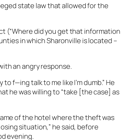
lleged state law that allowed for the
ct (“Where did you get that information
nties in which Sharonville is located –
with an angry response.
y to f—ing talk to me like I’m dumb.” He
hat he was willing to “take [the case] as
name of the hotel where the theft was
losing situation,” he said, before
od evening.