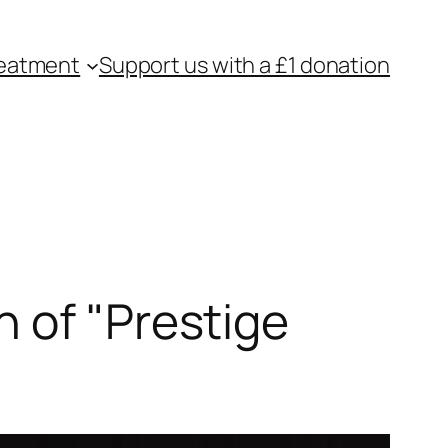
eatment
Support us with a £1 donation
 of "Prestige