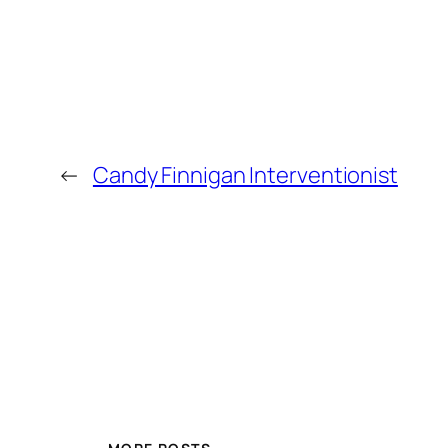
←
Candy Finnigan Interventionist