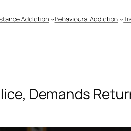
stance Addiction
Behavioural Addiction
Tr
lice, Demands Return