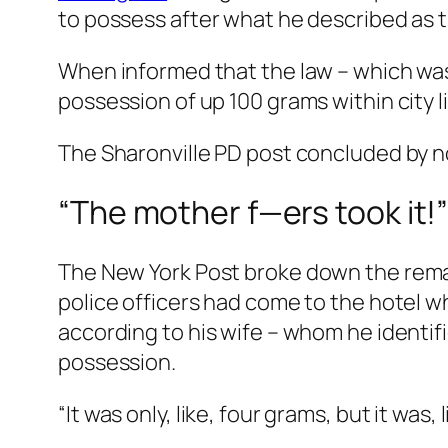
to possess after what he described as t
When informed that the law – which was,
possession of up 100 grams within city l
The Sharonville PD post concluded by n
“The mother f—ers took it!
The
New York Post
broke down the remar
police officers had come to the hotel w
according to his wife – whom he identif
possession.
“It was only, like, four grams, but it was