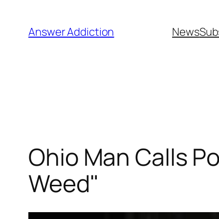
Skip
to
Answer Addiction
News
Sub
content
Ohio Man Calls Po
Weed"