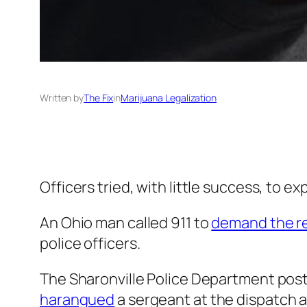
Written by
The Fix
in
Marijuana Legalization
Officers tried, with little success, to expl
An Ohio man called 911 to
demand the r
police officers.
The Sharonville Police Department pos
harangued
a sergeant at the dispatch 