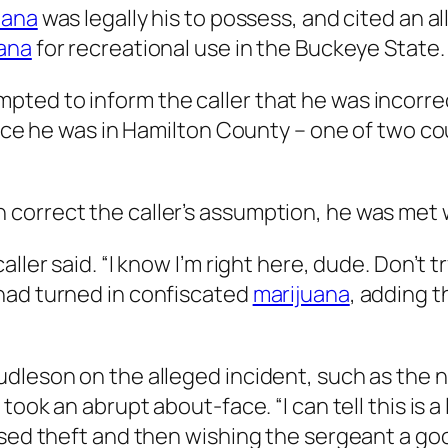
uana
was legally his to possess, and cited an a
ana
for recreational use in the Buckeye State.
ted to inform the caller that he was incorre
ince he was in Hamilton County – one of two cou
correct the caller’s assumption, he was met 
ler said. “I know I’m right here, dude. Don’t tr
had turned in confiscated
marijuana
, adding t
udleson on the alleged incident, such as the 
took an abrupt about-face. “I can tell this is a 
osed theft and then wishing the sergeant a go