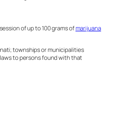
ssession of up to 100 grams of
marijuana
nati; townships or municipalities
 laws to persons found with that