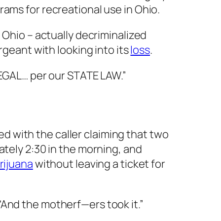
ams for recreational use in Ohio.
 Ohio – actually decriminalized
rgeant with looking into its
loss
.
LLEGAL… per our STATE LAW.”
 with the caller claiming that two
ately 2:30 in the morning, and
rijuana
without leaving a ticket for
. “And the motherf—ers took it.”