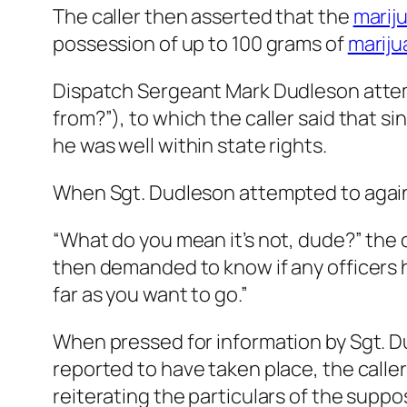
The caller then asserted that the
marij
possession of up to 100 grams of
mariju
Dispatch Sergeant Mark Dudleson attemp
from?”), to which the caller said that s
he was well within state rights.
When Sgt. Dudleson attempted to again 
“What do you mean it’s not, dude?” the cal
then demanded to know if any officers 
far as you want to go.”
When pressed for information by Sgt. D
reported to have taken place, the caller 
reiterating the particulars of the supp