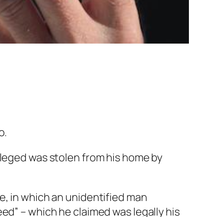
o.
lleged was stolen from his home by
ge, in which an unidentified man
eed” – which he claimed was legally his