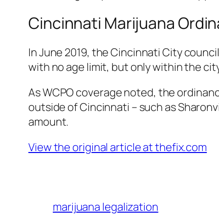
Cincinnati Marijuana Ordi
In June 2019, the Cincinnati City counc
with no age limit, but only within the city
As
WCPO
coverage noted, the ordinance 
outside of Cincinnati – such as Sharonv
amount.
View the original article at thefix.com
marijuana legalization