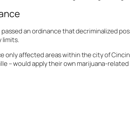
nance
il passed an ordinance that decriminalized po
 limits.
only affected areas within the city of Cincin
ille – would apply their own marijuana-related