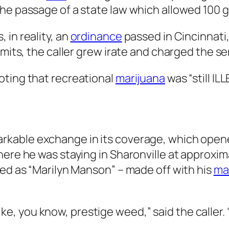
he passage of a state law which allowed 100 gr
 in reality, an
ordinance
passed in Cincinnati,
imits, the caller grew irate and charged the se
oting that recreational
marijuana
was “still I
”
kable exchange in its coverage, which opened
here he was staying in Sharonville at approxim
ied as “Marilyn Manson” – made off with his
ma
, like, you know, prestige weed,” said the caller