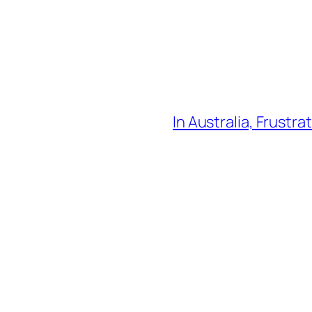
In Australia, Frustra