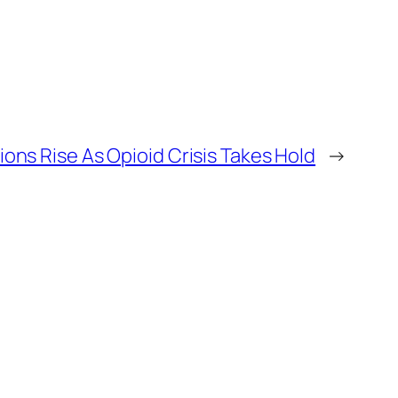
tions Rise As Opioid Crisis Takes Hold
→