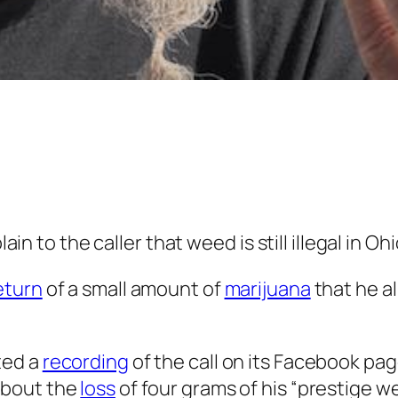
ain to the caller that weed is still illegal in Ohi
eturn
of a small amount of
marijuana
that he a
ted a
recording
of the call on its Facebook pa
about the
loss
of four grams of his “prestige w