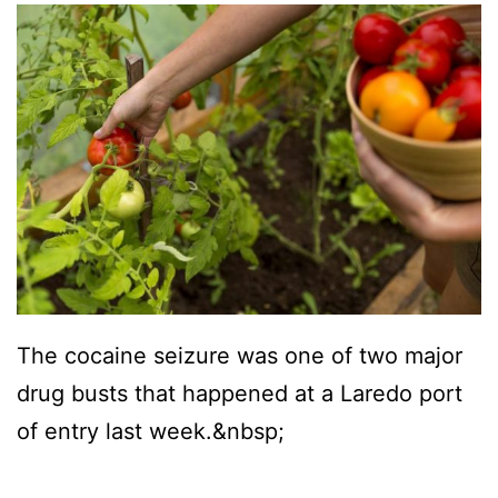
The cocaine seizure was one of two major
drug busts that happened at a Laredo port
of entry last week.&nbsp;