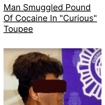
Man Smuggled Pound
Of Cocaine In "Curious"
Toupee