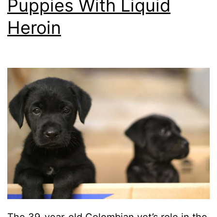
Puppies With Liquid
Heroin