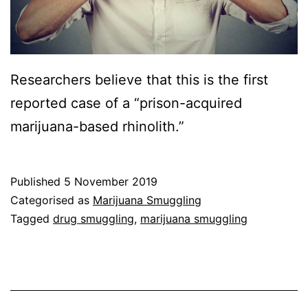
Researchers believe that this is the first
reported case of a “prison-acquired
marijuana-based rhinolith.”
Published
5 November 2019
Categorised as
Marijuana Smuggling
Tagged
drug smuggling
,
marijuana smuggling