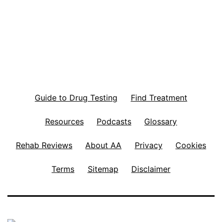
pagination
Guide to Drug Testing
Find Treatment
Resources
Podcasts
Glossary
Rehab Reviews
About AA
Privacy
Cookies
Terms
Sitemap
Disclaimer