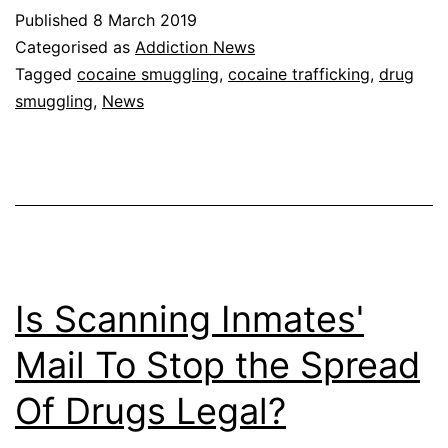
Published
8 March 2019
Categorised as
Addiction News
Tagged
cocaine smuggling
,
cocaine trafficking
,
drug
smuggling
,
News
Is Scanning Inmates'
Mail To Stop the Spread
Of Drugs Legal?