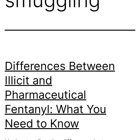
Differences Between
Illicit and
Pharmaceutical
Fentanyl: What You
Need to Know