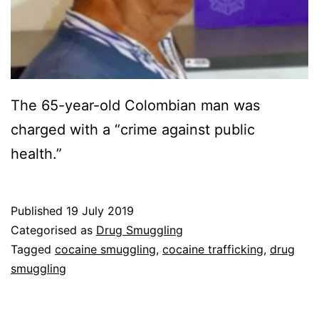
The 65-year-old Colombian man was
charged with a “crime against public
health.”
Published
19 July 2019
Categorised as
Drug Smuggling
Tagged
cocaine smuggling
,
cocaine trafficking
,
drug
smuggling