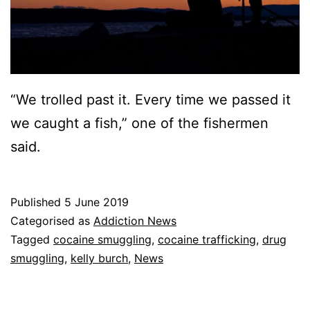
“We trolled past it. Every time we passed it
we caught a fish,” one of the fishermen
said.
Published
5 June 2019
Categorised as
Addiction News
Tagged
cocaine smuggling
,
cocaine trafficking
,
drug
smuggling
,
kelly burch
,
News