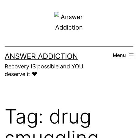
Skip
to
content
ANSWER ADDICTION
Menu
Recovery IS possible and YOU
deserve it ❤️
Tag:
drug
smuggling