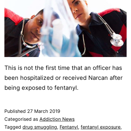
This is not the first time that an officer has
been hospitalized or received Narcan after
being exposed to fentanyl.
Published
27 March 2019
Categorised as
Addiction News
Tagged
drug smuggling
,
Fentanyl
,
fentanyl exposure
,