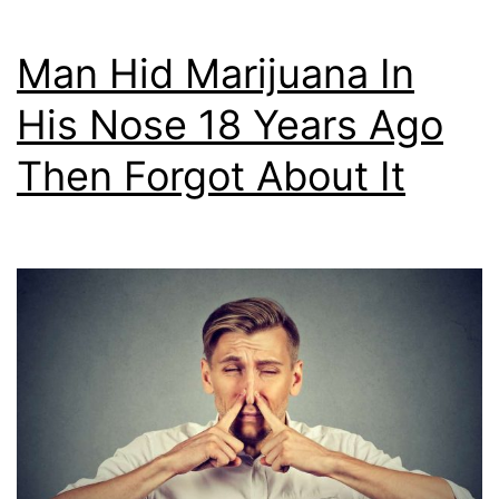
Man Hid Marijuana In
His Nose 18 Years Ago
Then Forgot About It