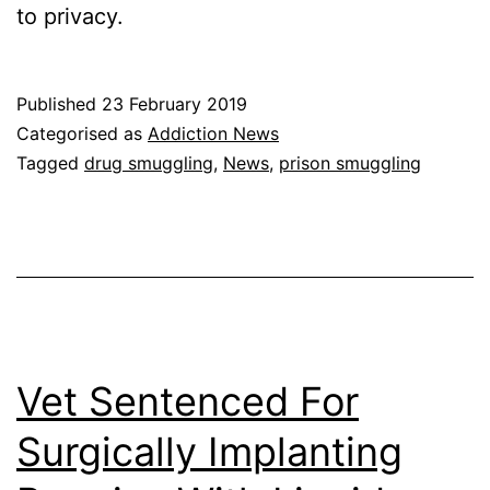
to privacy.
Published
23 February 2019
Categorised as
Addiction News
Tagged
drug smuggling
,
News
,
prison smuggling
Vet Sentenced For
Surgically Implanting