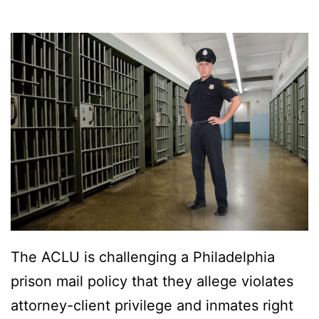
The ACLU is challenging a Philadelphia
prison mail policy that they allege violates
attorney-client privilege and inmates right