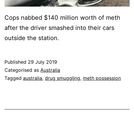
Cops nabbed $140 million worth of meth
after the driver smashed into their cars
outside the station.
Published
29 July 2019
Categorised as
Australia
Tagged
australia
,
drug smuggling
,
meth possession