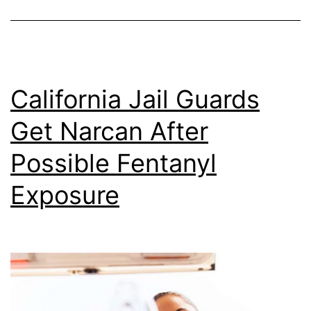
California Jail Guards
Get Narcan After
Possible Fentanyl
Exposure