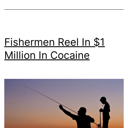
Fishermen Reel In $1
Million In Cocaine