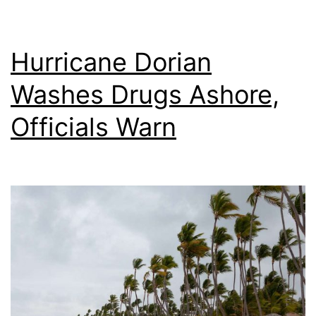
Hurricane Dorian
Washes Drugs Ashore,
Officials Warn