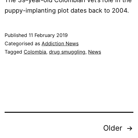
The 39-year-old Colombian vet’s role in the
puppy-implanting plot dates back to 2004.
Published
11 February 2019
Categorised as
Addiction News
Tagged
Colombia
,
drug smuggling
,
News
Posts
Older