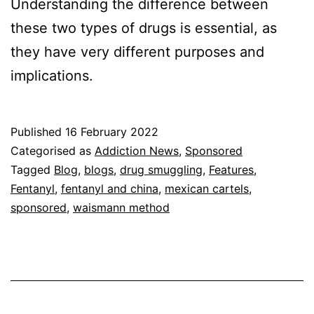
Understanding the difference between
these two types of drugs is essential, as
they have very different purposes and
implications.
Published
16 February 2022
Categorised as
Addiction News
,
Sponsored
Tagged
Blog
,
blogs
,
drug smuggling
,
Features
,
Fentanyl
,
fentanyl and china
,
mexican cartels
,
sponsored
,
waismann method