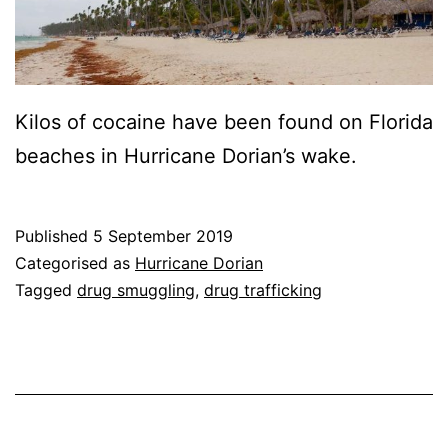
Kilos of cocaine have been found on Florida
beaches in Hurricane Dorian’s wake.
Published
5 September 2019
Categorised as
Hurricane Dorian
Tagged
drug smuggling
,
drug trafficking