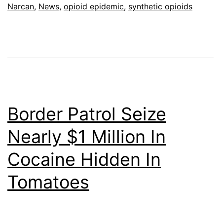
Narcan
,
News
,
opioid epidemic
,
synthetic opioids
Border Patrol Seize
Nearly $1 Million In
Cocaine Hidden In
Tomatoes