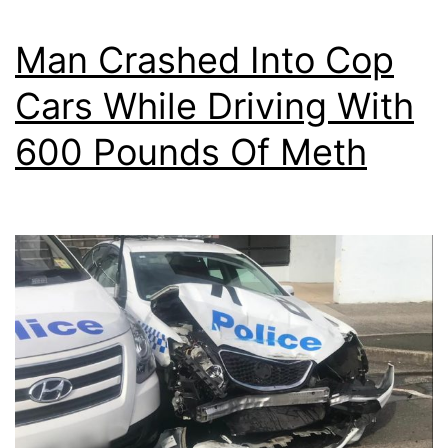
Man Crashed Into Cop
Cars While Driving With
600 Pounds Of Meth