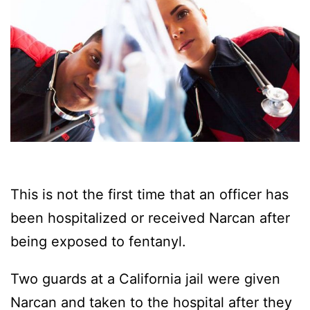
This is not the first time that an officer has
been hospitalized or received Narcan after
being exposed to fentanyl.
Two guards at a California jail were given
Narcan and taken to the hospital after they