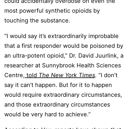
could accidentally overdose on even the
most powerful synthetic opioids by
touching the substance.
“I would say it’s extraordinarily improbable
that a first responder would be poisoned by
an ultra-potent opioid,” Dr. David Juurlink, a
researcher at Sunnybrook Health Sciences
Centre,
told
The New York Times
. “I don’t
say it can’t happen. But for it to happen
would require extraordinary circumstances,
and those extraordinary circumstances
would be very hard to achieve.”