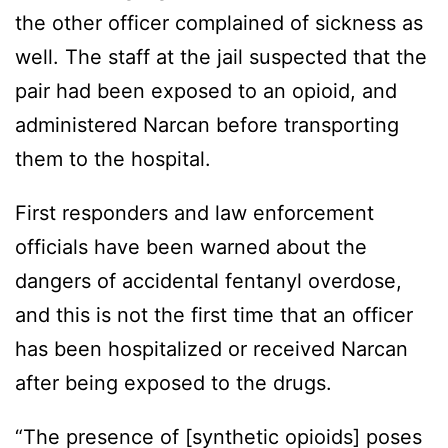
the other officer complained of sickness as
well. The staff at the jail suspected that the
pair had been exposed to an opioid, and
administered Narcan before transporting
them to the hospital.
First responders and law enforcement
officials have been warned about the
dangers of accidental fentanyl overdose,
and this is not the first time that an officer
has been hospitalized or received Narcan
after being exposed to the drugs.
“The presence of [synthetic opioids] poses