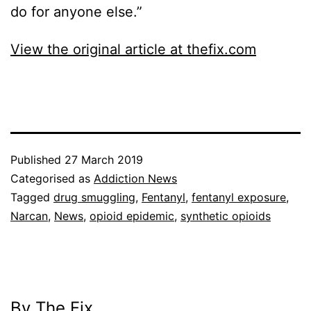
do for anyone else.”
View the original article at thefix.com
Published
27 March 2019
Categorised as
Addiction News
Tagged
drug smuggling
,
Fentanyl
,
fentanyl exposure
,
Narcan
,
News
,
opioid epidemic
,
synthetic opioids
By The Fix