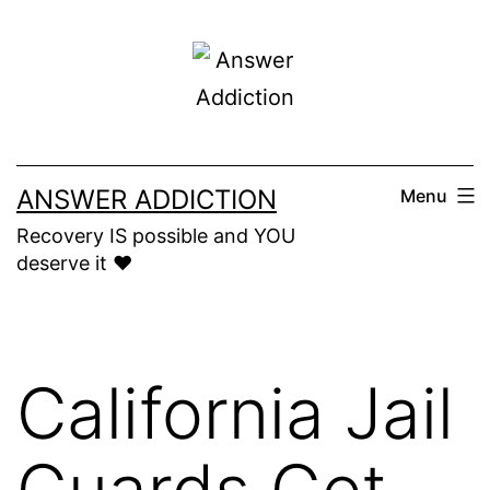
Skip
to
content
ANSWER ADDICTION
Menu
Recovery IS possible and YOU
deserve it ❤️
California Jail
Guards Get