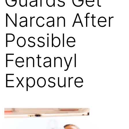
Narcan After
Possible
Fentanyl
Exposure