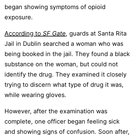
began showing symptoms of opioid
exposure.
According to
SF Gate
, guards at Santa Rita
Jail in Dublin searched a woman who was
being booked in the jail. They found a black
substance on the woman, but could not
identify the drug. They examined it closely
trying to discern what type of drug it was,
while wearing gloves.
However, after the examination was
complete, one officer began feeling sick
and showing signs of confusion. Soon after,