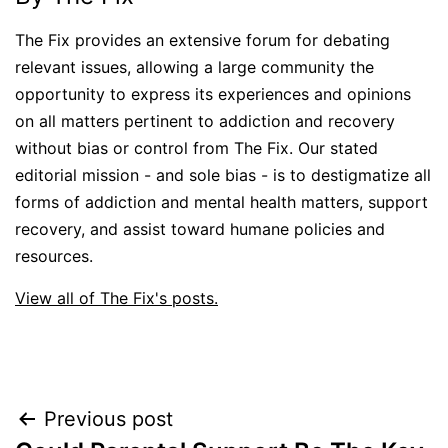
The Fix provides an extensive forum for debating
relevant issues, allowing a large community the
opportunity to express its experiences and opinions
on all matters pertinent to addiction and recovery
without bias or control from The Fix. Our stated
editorial mission - and sole bias - is to destigmatize all
forms of addiction and mental health matters, support
recovery, and assist toward humane policies and
resources.
View all of The Fix's posts.
Post
Previous post