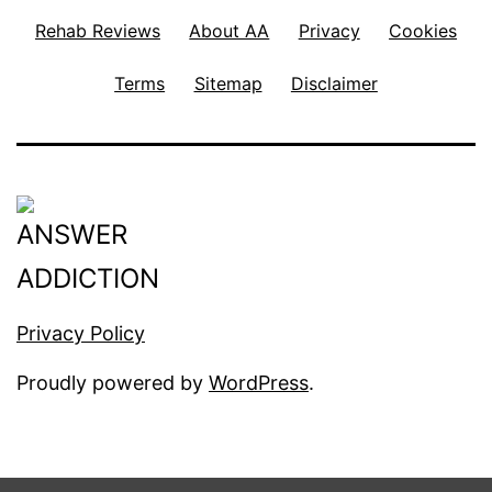
Rehab Reviews
About AA
Privacy
Cookies
Terms
Sitemap
Disclaimer
Privacy Policy
Proudly powered by
WordPress
.