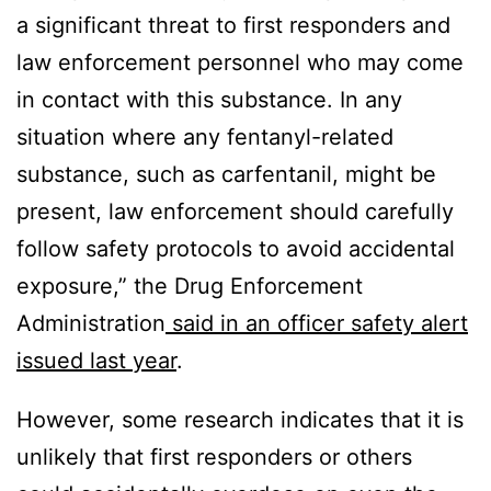
a significant threat to first responders and
law enforcement personnel who may come
in contact with this substance. In any
situation where any fentanyl-related
substance, such as carfentanil, might be
present, law enforcement should carefully
follow safety protocols to avoid accidental
exposure,” the Drug Enforcement
Administration
said in an officer safety alert
issued last year
.
However, some research indicates that it is
unlikely that first responders or others