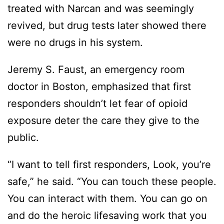
treated with Narcan and was seemingly
revived, but drug tests later showed there
were no drugs in his system.
Jeremy S. Faust, an emergency room
doctor in Boston, emphasized that first
responders shouldn’t let fear of opioid
exposure deter the care they give to the
public.
“I want to tell first responders, Look, you’re
safe,” he said. “You can touch these people.
You can interact with them. You can go on
and do the heroic lifesaving work that you