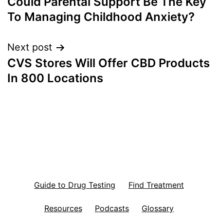
Could Parental Support Be The Key
navigation
To Managing Childhood Anxiety?
Next post
CVS Stores Will Offer CBD Products
In 800 Locations
Guide to Drug Testing
Find Treatment
Resources
Podcasts
Glossary