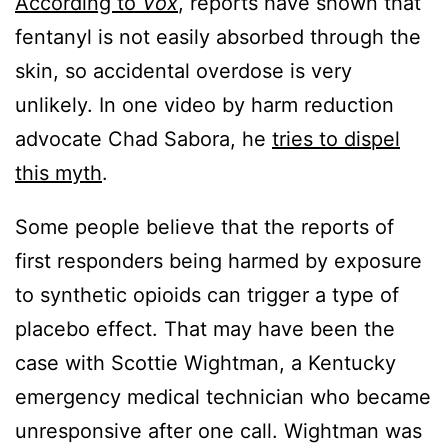
According to
Vox
, reports have shown that
fentanyl is not easily absorbed through the
skin, so accidental overdose is very
unlikely. In one video by harm reduction
advocate Chad Sabora, he
tries to dispel
this myth
.
Some people believe that the reports of
first responders being harmed by exposure
to synthetic opioids can trigger a type of
placebo effect. That may have been the
case with Scottie Wightman, a Kentucky
emergency medical technician who became
unresponsive after one call. Wightman was