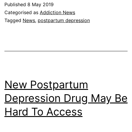
Published
8 May 2019
Categorised as
Addiction News
Tagged
News
,
postpartum depression
New Postpartum
Depression Drug May Be
Hard To Access