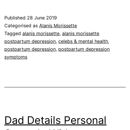
Published
28 June 2019
Categorised as
Alanis Morissette
Tagged
alanis morissette
,
alanis morissette
postpartum depression
,
celebs & mental health
,
postpartum depression
,
postpartum depression
symptoms
Dad Details Personal