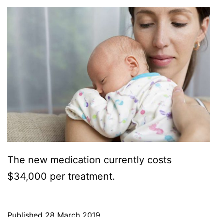
The new medication currently costs
$34,000 per treatment.
Published
28 March 2019