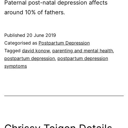
Paternal post-natal depression affects
around 10% of fathers.
Published
20 June 2019
Categorised as
Postpartum Depression
Tagged
david konow
,
parenting and mental health
,
postpartum depression
,
postpartum depression
symptoms