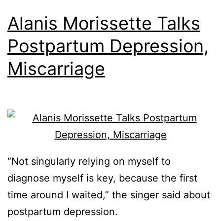
Alanis Morissette Talks
Postpartum Depression,
Miscarriage
“Not singularly relying on myself to
diagnose myself is key, because the first
time around I waited,” the singer said about
postpartum depression.