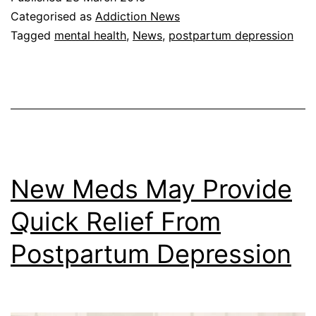
Categorised as
Addiction News
Tagged
mental health
,
News
,
postpartum depression
New Meds May Provide
Quick Relief From
Postpartum Depression