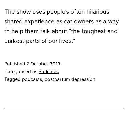
The show uses people’s often hilarious
shared experience as cat owners as a way
to help them talk about “the toughest and
darkest parts of our lives.”
Published
7 October 2019
Categorised as
Podcasts
Tagged
podcasts
,
postpartum depression