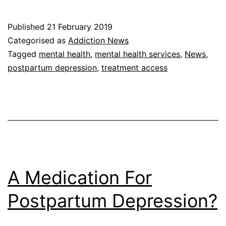
Published
21 February 2019
Categorised as
Addiction News
Tagged
mental health
,
mental health services
,
News
,
postpartum depression
,
treatment access
A Medication For
Postpartum Depression?