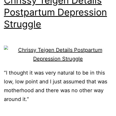
Chrissy Teigen Details
Postpartum Depression
Struggle
“I thought it was very natural to be in this
low, low point and I just assumed that was
motherhood and there was no other way
around it.”