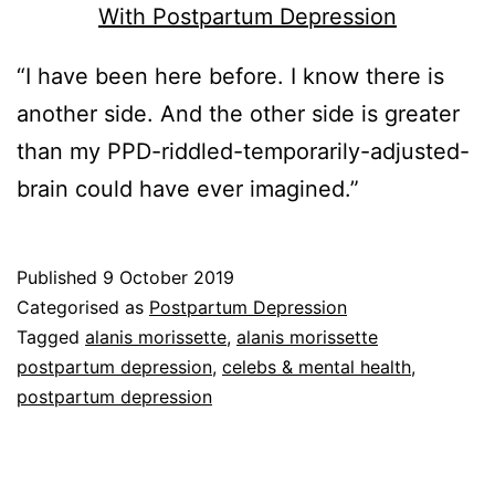
“I have been here before. I know there is
another side. And the other side is greater
than my PPD-riddled-temporarily-adjusted-
brain could have ever imagined.”
Published
9 October 2019
Categorised as
Postpartum Depression
Tagged
alanis morissette
,
alanis morissette
postpartum depression
,
celebs & mental health
,
postpartum depression