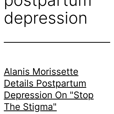
depression
Alanis Morissette
Details Postpartum
Depression On "Stop
The Stigma"