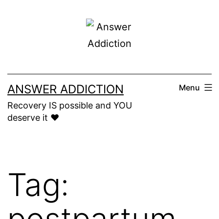
Skip
to
content
ANSWER ADDICTION
Menu
Recovery IS possible and YOU
deserve it ❤️
Tag:
postpartum