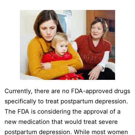
Currently, there are no FDA-approved drugs
specifically to treat postpartum depression.
The FDA is considering the approval of a
new medication that would treat severe
postpartum depression. While most women