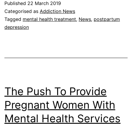
Published
22 March 2019
Categorised as
Addiction News
Tagged
mental health treatment
,
News
,
postpartum
depression
The Push To Provide
Pregnant Women With
Mental Health Services