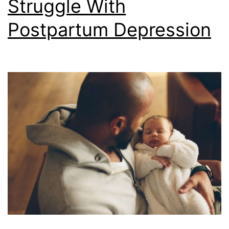
Struggle With
Postpartum Depression