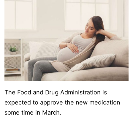
The Food and Drug Administration is
expected to approve the new medication
some time in March.