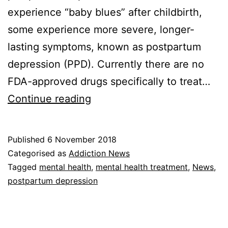
experience “baby blues” after childbirth,
some experience more severe, longer-
lasting symptoms, known as postpartum
depression (PPD). Currently there are no
FDA-approved drugs specifically to treat…
A
Continue reading
M
e
Published
6 November 2018
d
Categorised as
Addiction News
i
Tagged
mental health
,
mental health treatment
,
News
,
postpartum depression
c
a
t