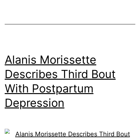
Alanis Morissette
Describes Third Bout
With Postpartum
Depression