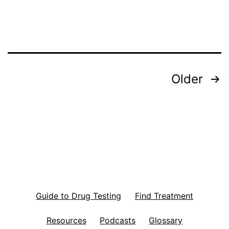
i
o
n
F
Posts
Older
o
r
pagination
P
o
s
t
p
Guide to Drug Testing
Find Treatment
a
r
Resources
Podcasts
Glossary