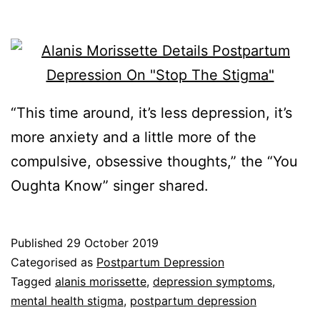
“This time around, it’s less depression, it’s
more anxiety and a little more of the
compulsive, obsessive thoughts,” the “You
Oughta Know” singer shared.
Published
29 October 2019
Categorised as
Postpartum Depression
Tagged
alanis morissette
,
depression symptoms
,
mental health stigma
,
postpartum depression