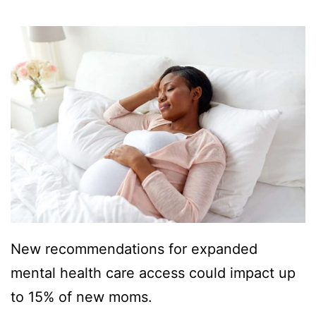
New recommendations for expanded
mental health care access could impact up
to 15% of new moms.