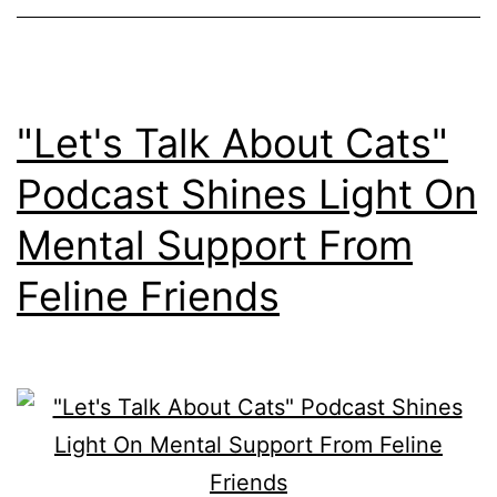
"Let's Talk About Cats"
Podcast Shines Light On
Mental Support From
Feline Friends