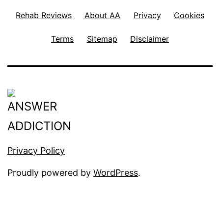
t
Rehab Reviews
About AA
Privacy
Cookies
u
m
Terms
Sitemap
Disclaimer
D
e
p
r
e
s
Privacy Policy
s
i
Proudly powered by
WordPress
.
o
n