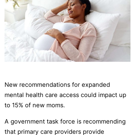
New recommendations for expanded
mental health care access could impact up
to 15% of new moms.
A government task force is recommending
that primary care providers provide