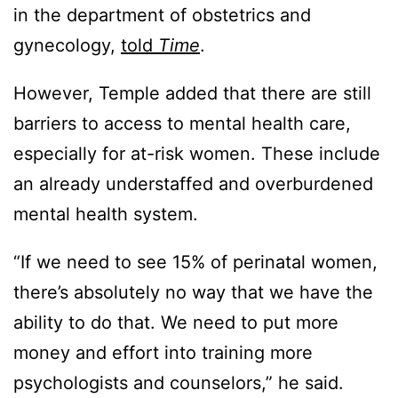
in the department of obstetrics and
gynecology,
told
Time
.
However, Temple added that there are still
barriers to access to mental health care,
especially for at-risk women. These include
an already understaffed and overburdened
mental health system.
“If we need to see 15% of perinatal women,
there’s absolutely no way that we have the
ability to do that. We need to put more
money and effort into training more
psychologists and counselors,” he said.