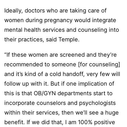
Ideally, doctors who are taking care of
women during pregnancy would integrate
mental health services and counseling into
their practices, said Temple.
“If these women are screened and they’re
recommended to someone [for counseling]
and it’s kind of a cold handoff, very few will
follow up with it. But if one implication of
this is that OB/GYN departments start to
incorporate counselors and psychologists
within their services, then we’ll see a huge
benefit. If we did that, I am 100% positive