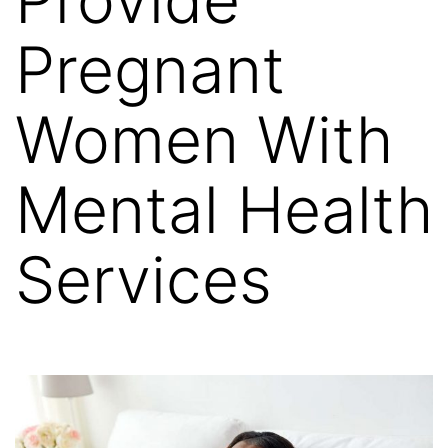
Pregnant
Women With
Mental Health
Services