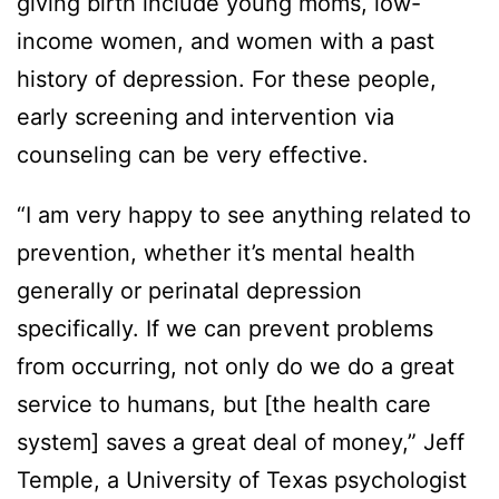
giving birth include young moms, low-
income women, and women with a past
history of depression. For these people,
early screening and intervention via
counseling can be very effective.
“I am very happy to see anything related to
prevention, whether it’s mental health
generally or perinatal depression
specifically. If we can prevent problems
from occurring, not only do we do a great
service to humans, but [the health care
system] saves a great deal of money,” Jeff
Temple, a University of Texas psychologist