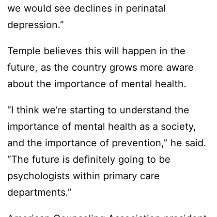
we would see declines in perinatal
depression.”
Temple believes this will happen in the
future, as the country grows more aware
about the importance of mental health.
“I think we’re starting to understand the
importance of mental health as a society,
and the importance of prevention,” he said.
“The future is definitely going to be
psychologists within primary care
departments.”