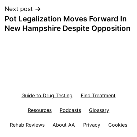
Next post
Pot Legalization Moves Forward In
New Hampshire Despite Opposition
Guide to Drug Testing
Find Treatment
Resources
Podcasts
Glossary
Rehab Reviews
About AA
Privacy
Cookies