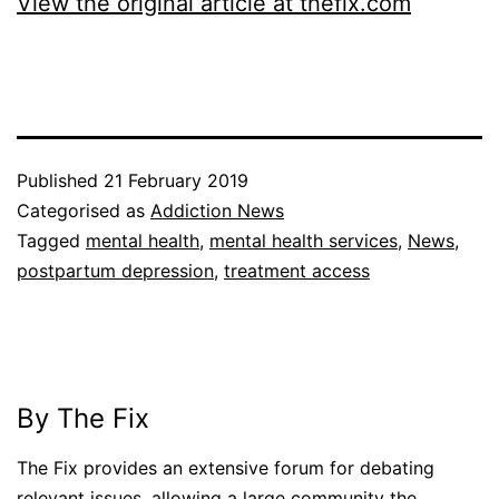
View the original article at thefix.com
Published
21 February 2019
Categorised as
Addiction News
Tagged
mental health
,
mental health services
,
News
,
postpartum depression
,
treatment access
By The Fix
The Fix provides an extensive forum for debating
relevant issues, allowing a large community the