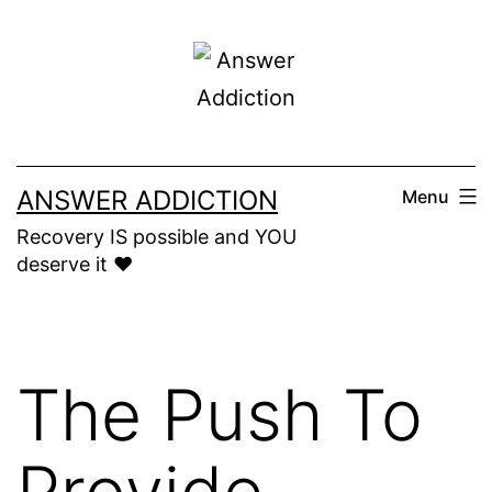
Skip
to
content
ANSWER ADDICTION
Menu
Recovery IS possible and YOU
deserve it ❤️
The Push To
Provide