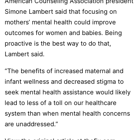
American Counseling Association president
Simone Lambert said that focusing on
mothers’ mental health could improve
outcomes for women and babies. Being
proactive is the best way to do that,
Lambert said.
“The benefits of increased maternal and
infant wellness and decreased stigma to
seek mental health assistance would likely
lead to less of a toll on our healthcare
system than when mental health concerns
are unaddressed.”