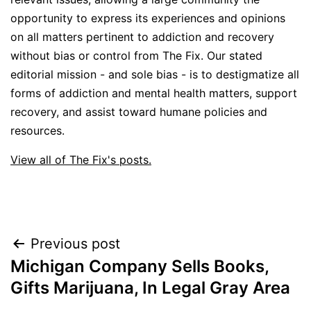
opportunity to express its experiences and opinions
on all matters pertinent to addiction and recovery
without bias or control from The Fix. Our stated
editorial mission - and sole bias - is to destigmatize all
forms of addiction and mental health matters, support
recovery, and assist toward humane policies and
resources.
View all of The Fix's posts.
Post
Previous post
Michigan Company Sells Books,
navigation
Gifts Marijuana, In Legal Gray Area