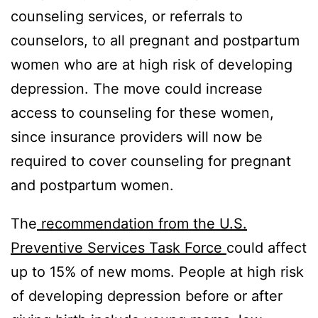
counseling services, or referrals to
counselors, to all pregnant and postpartum
women who are at high risk of developing
depression. The move could increase
access to counseling for these women,
since insurance providers will now be
required to cover counseling for pregnant
and postpartum women.
The
recommendation from the U.S.
Preventive Services Task Force
could affect
up to 15% of new moms. People at high risk
of developing depression before or after