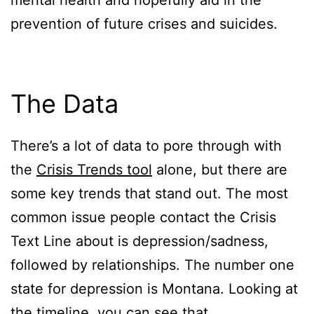
mental health and hopefully aid in the
prevention of future crises and suicides.
The Data
There’s a lot of data to pore through with
the
Crisis Trends tool
alone, but there are
some key trends that stand out. The most
common issue people contact the Crisis
Text Line about is depression/sadness,
followed by relationships. The number one
state for depression is Montana. Looking at
the timeline, you can see that