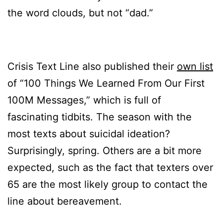
the word clouds, but not “dad.”
Crisis Text Line also published their
own list
of “100 Things We Learned From Our First
100M Messages,” which is full of
fascinating tidbits. The season with the
most texts about suicidal ideation?
Surprisingly, spring. Others are a bit more
expected, such as the fact that texters over
65 are the most likely group to contact the
line about bereavement.