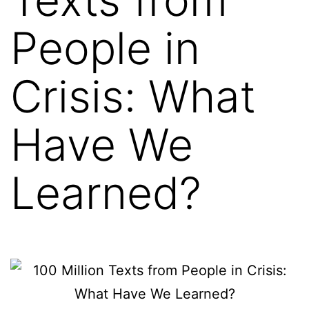
People in
Crisis: What
Have We
Learned?