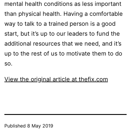
mental health conditions as less important
than physical health. Having a comfortable
way to talk to a trained person is a good
start, but it’s up to our leaders to fund the
additional resources that we need, and it’s
up to the rest of us to motivate them to do
so.
View the original article at thefix.com
Published
8 May 2019