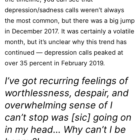
depression/sadness calls weren’t always
the most common, but there was a big jump
in December 2017. It was certainly a volatile
month, but it’s unclear why this trend has
continued — depression calls peaked at
over 35 percent in February 2019.
I’ve got recurring feelings of
worthlessness, despair, and
overwhelming sense of I
can’t stop was [sic] going on
in my head… Why can’t I be