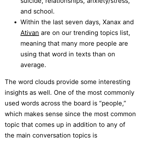
suicide, relationships, anxiety/stress,
and school.
Within the last seven days, Xanax and
Ativan
are on our trending topics list,
meaning that many more people are
using that word in texts than on
average.
The word clouds provide some interesting
insights as well. One of the most commonly
used words across the board is “people,”
which makes sense since the most common
topic that comes up in addition to any of
the main conversation topics is