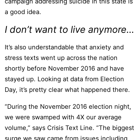
campaign addressing suicide in this state is
a good idea.
I don’t want to live anymore…
It’s also understandable that anxiety and
stress texts went up across the nation
shortly before November 2016 and have
stayed up. Looking at data from Election
Day, it’s pretty clear what happened there.
“During the November 2016 election night,
we were swamped with 4X our average
volume,” says Crisis Text Line. “The biggest
surge we saw came from issues including