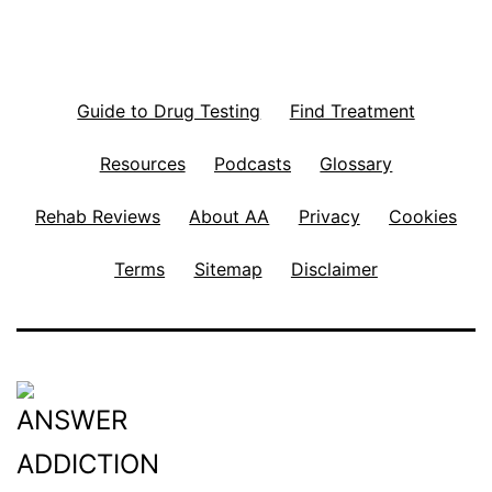
Guide to Drug Testing
Find Treatment
Resources
Podcasts
Glossary
Rehab Reviews
About AA
Privacy
Cookies
Terms
Sitemap
Disclaimer