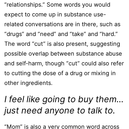
“relationships.” Some words you would
expect to come up in substance use-
related conversations are in there, such as
“drugs” and “need” and “take” and “hard.”
The word “cut” is also present, suggesting
possible overlap between substance abuse
and self-harm, though “cut” could also refer
to cutting the dose of a drug or mixing in
other ingredients.
I feel like going to buy them…
just need anyone to talk to.
“Mom” is also a very common word across