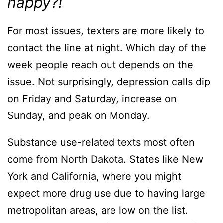
happy?!
For most issues, texters are more likely to
contact the line at night. Which day of the
week people reach out depends on the
issue. Not surprisingly, depression calls dip
on Friday and Saturday, increase on
Sunday, and peak on Monday.
Substance use-related texts most often
come from North Dakota. States like New
York and California, where you might
expect more drug use due to having large
metropolitan areas, are low on the list.