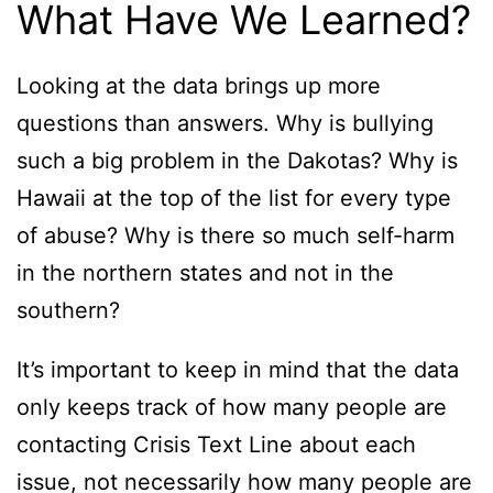
What Have We Learned?
Looking at the data brings up more
questions than answers. Why is bullying
such a big problem in the Dakotas? Why is
Hawaii at the top of the list for every type
of abuse? Why is there so much self-harm
in the northern states and not in the
southern?
It’s important to keep in mind that the data
only keeps track of how many people are
contacting Crisis Text Line about each
issue, not necessarily how many people are