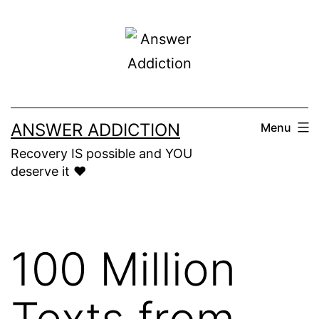
Skip
to
content
ANSWER ADDICTION
Menu
Recovery IS possible and YOU
deserve it ❤️
100 Million
Texts from