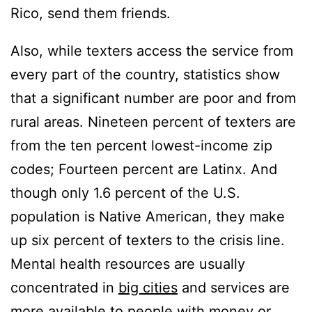
Rico, send them friends.
Also, while texters access the service from
every part of the country, statistics show
that a significant number are poor and from
rural areas. Nineteen percent of texters are
from the ten percent lowest-income zip
codes; Fourteen percent are Latinx. And
though only 1.6 percent of the U.S.
population is Native American, they make
up six percent of texters to the crisis line.
Mental health resources are usually
concentrated in
big cities
and services are
more available to people with money or