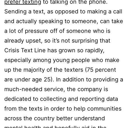
prefer texting
to talking on the phone.
Sending a text, as opposed to making a call
and actually speaking to someone, can take
a lot of pressure off of someone who is
already upset, so it’s not surprising that
Crisis Text Line has grown so rapidly,
especially among young people who make
up the majority of the texters (75 percent
are under age 25). In addition to providing a
much-needed service, the company is
dedicated to collecting and reporting data
from the texts in order to help communities
across the country better understand