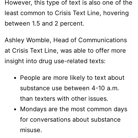
However, this type of text is also one of the
least common to Crisis Text Line, hovering
between 1.5 and 2 percent.
Ashley Womble, Head of Communications
at Crisis Text Line, was able to offer more
insight into drug use-related texts:
People are more likely to text about
substance use between 4-10 a.m.
than texters with other issues.
Mondays are the most common days
for conversations about substance
misuse.