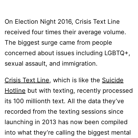
On Election Night 2016, Crisis Text Line
received four times their average volume.
The biggest surge came from people
concerned about issues including LGBTQ+,
sexual assault, and immigration.
Crisis Text Line
, which is like the
Suicide
Hotline
but with texting, recently processed
its 100 millionth text. All the data they’ve
recorded from the texting sessions since
launching in 2013 has now been compiled
into what they’re calling the biggest mental