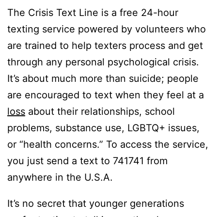
The Crisis Text Line is a free 24-hour
texting service powered by volunteers who
are trained to help texters process and get
through any personal psychological crisis.
It’s about much more than suicide; people
are encouraged to text when they feel at a
loss
about their relationships, school
problems, substance use, LGBTQ+ issues,
or “health concerns.” To access the service,
you just send a text to 741741 from
anywhere in the U.S.A.
It’s no secret that younger generations