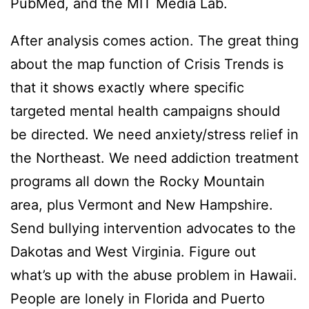
PubMed, and the MIT Media Lab.
After analysis comes action. The great thing
about the map function of Crisis Trends is
that it shows exactly where specific
targeted mental health campaigns should
be directed. We need anxiety/stress relief in
the Northeast. We need addiction treatment
programs all down the Rocky Mountain
area, plus Vermont and New Hampshire.
Send bullying intervention advocates to the
Dakotas and West Virginia. Figure out
what’s up with the abuse problem in Hawaii.
People are lonely in Florida and Puerto