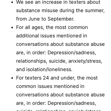
We see an increase in texters about
substance misuse during the summer,
from June to September.
For all ages, the most common
additional issues mentioned in
conversations about substance abuse
are, in order: Depression/sadness,
relationships, suicide, anxiety/stress,
and isolation/loneliness.
For texters 24 and under, the most
common issues mentioned in
conversations about substance abuse
are, in order: Depression/sadness,