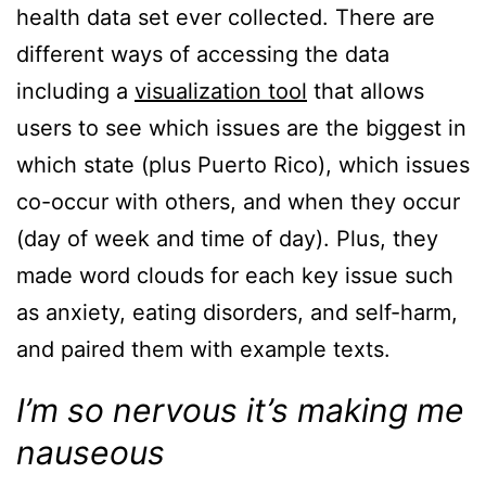
health data set ever collected. There are
different ways of accessing the data
including a
visualization tool
that allows
users to see which issues are the biggest in
which state (plus Puerto Rico), which issues
co-occur with others, and when they occur
(day of week and time of day). Plus, they
made word clouds for each key issue such
as anxiety, eating disorders, and self-harm,
and paired them with example texts.
I’m so nervous it’s making me
nauseous