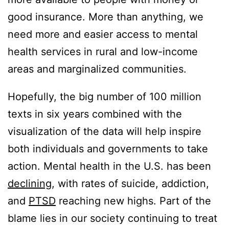
good insurance. More than anything, we
need more and easier access to mental
health services in rural and low-income
areas and marginalized communities.
Hopefully, the big number of 100 million
texts in six years combined with the
visualization of the data will help inspire
both individuals and governments to take
action. Mental health in the U.S. has been
declining
, with rates of suicide, addiction,
and
PTSD
reaching new highs. Part of the
blame lies in our society continuing to treat