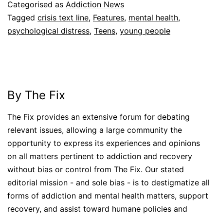
Categorised as
Addiction News
Tagged
crisis text line
,
Features
,
mental health
,
psychological distress
,
Teens
,
young people
By The Fix
The Fix provides an extensive forum for debating
relevant issues, allowing a large community the
opportunity to express its experiences and opinions
on all matters pertinent to addiction and recovery
without bias or control from The Fix. Our stated
editorial mission - and sole bias - is to destigmatize all
forms of addiction and mental health matters, support
recovery, and assist toward humane policies and