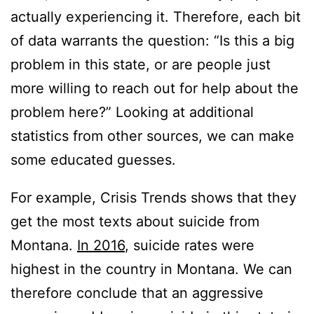
actually experiencing it. Therefore, each bit
of data warrants the question: “Is this a big
problem in this state, or are people just
more willing to reach out for help about the
problem here?” Looking at additional
statistics from other sources, we can make
some educated guesses.
For example, Crisis Trends shows that they
get the most texts about suicide from
Montana.
In 2016
, suicide rates were
highest in the country in Montana. We can
therefore conclude that an aggressive