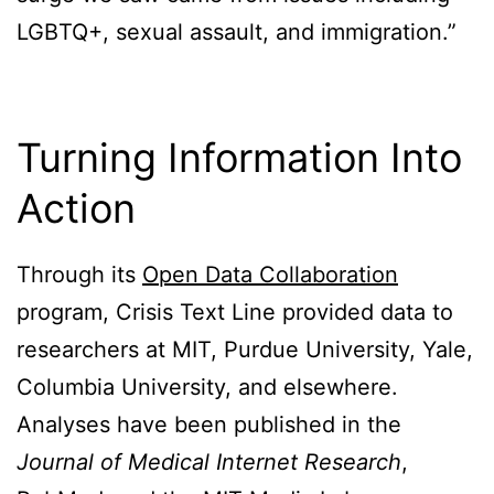
LGBTQ+, sexual assault, and immigration.”
Turning Information Into
Action
Through its
Open Data Collaboration
program, Crisis Text Line provided data to
researchers at MIT, Purdue University, Yale,
Columbia University, and elsewhere.
Analyses have been published in the
Journal of Medical Internet Research
,