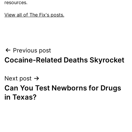
resources.
View all of The Fix's posts.
Post
Previous post
Cocaine-Related Deaths Skyrocket
navigation
Next post
Can You Test Newborns for Drugs
in Texas?