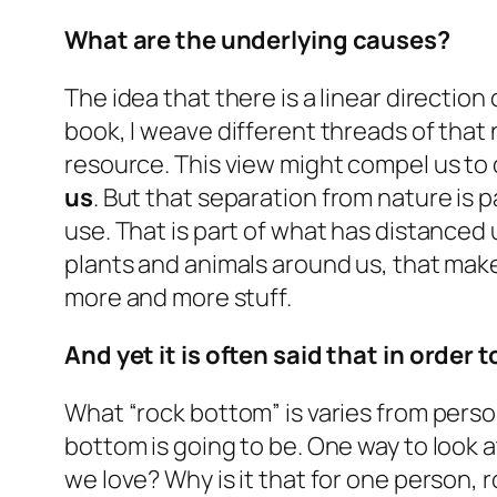
What are the underlying causes?
The idea that there is a linear directi
book, I weave different threads of that 
resource. This view might compel us to
us
. But that separation from nature is
p
use. That is part of what has distanced 
plants and animals around us, that make
more and more stuff.
And yet it is often said that in order
What “rock bottom” is varies from person
bottom is going to be. One way to look a
we love? Why is it that for one person, r