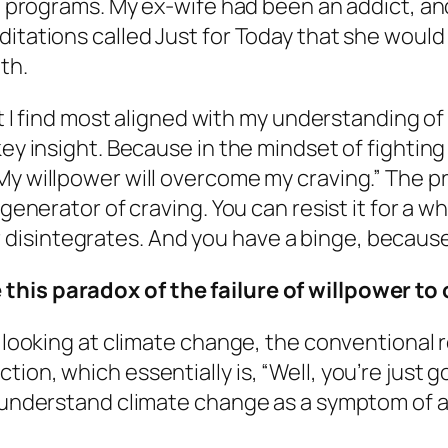
tep programs. My ex-wife had been an addict, 
ditations called
Just for Today
that she would r
th.
hat I find most aligned with my understanding o
ey insight. Because in the mindset of fighting t
y willpower will overcome my craving.” The pro
 generator of craving. You can resist it for a w
isintegrates. And you have a binge, because 
 this paradox of the failure of willpower t
 looking at climate change, the conventional re
on, which essentially is, “Well, you’re just goi
 I understand climate change as a symptom of 