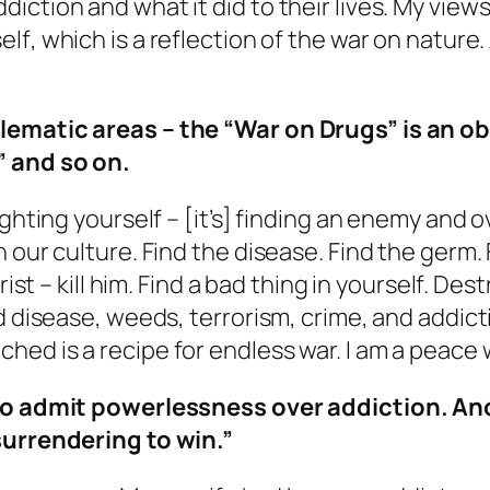
ction and what it did to their lives. My views 
self
, which is a reflection of the war on nature
lematic areas – the “War on Drugs” is an o
” and so on.
ighting yourself – [it’s] finding an enemy and
 our culture. Find the disease. Find the germ.
ist – kill him. Find a bad thing in yourself. Dest
ed disease, weeds, terrorism, crime, and addic
ed is a recipe for endless war. I am a peace w
 to admit powerlessness over addiction. Ano
surrendering to win.”