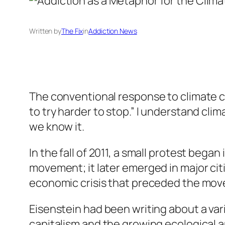
Written by
The Fix
in
Addiction News
The conventional response to climate ch
to try harder to stop.” I understand cli
we know it.
In the fall of 2011, a small protest beg
movement; it later emerged in major cit
economic crisis that preceded the mov
Eisenstein had been writing about a vari
capitalism and the growing ecological 