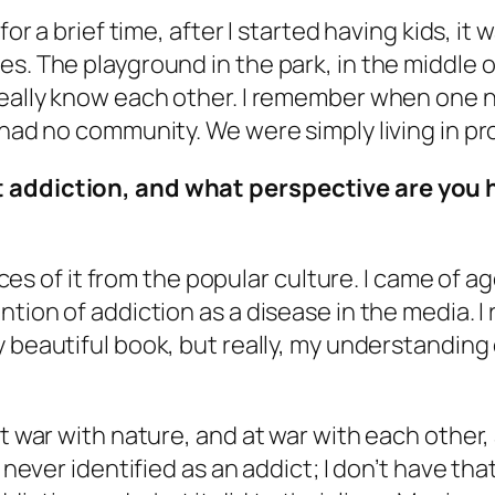
or a brief time, after I started having kids, it 
kes. The playground in the park, in the middl
 really know each other. I remember when one 
 had no community. We were simply living in pr
t addiction, and what perspective are you 
ieces of it from the popular culture. I came of 
ntion of addiction as a disease in the media. 
y beautiful book, but really, my understanding 
at war with nature, and at war with each other,
 never identified as an addict; I don’t have that