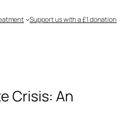
eatment
Support us with a £1 donation
e Crisis: An