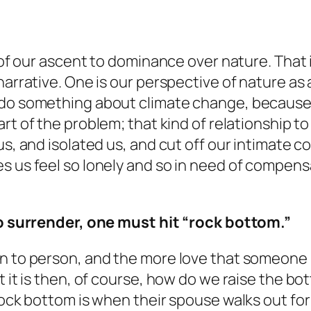
on of our ascent to dominance over nature. Tha
narrative. One is our perspective of nature as 
 do something about climate change, because 
art of the problem
; that kind of relationship to
us, and isolated us, and cut off our intimate c
s us feel so lonely and so in need of compens
 to surrender, one must hit “rock bottom.”
 to person, and the more love that someone has
t it is then, of course, how do we raise the b
ock bottom is when their spouse walks out for a 