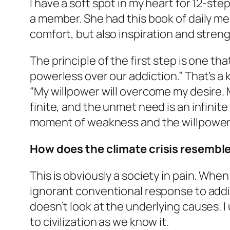
I have a soft spot in my heart for 12-s
a member. She had this book of daily me
comfort, but also inspiration and streng
The principle of the first step is one t
powerless over our addiction.” That’s a k
“My willpower will overcome my desire. M
finite, and the unmet need is an infinite
moment of weakness and the willpower d
How does the climate crisis resemble
This is obviously a society in pain. When
ignorant conventional response to addicti
doesn’t look at the underlying causes.
to civilization as we know it.