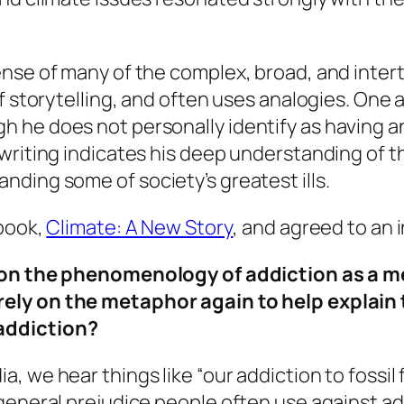
nse of many of the complex, broad, and intert
f storytelling, and often uses analogies. One 
he does not personally identify as having an 
writing indicates his deep understanding of t
ding some of society’s greatest ills.
 book,
Climate: A New Story
, and agreed to an 
ed on the phenomenology of addiction as a m
rely on the metaphor again to help explain 
addiction?
, we hear things like “our addiction to fossil f
eneral prejudice people often use against addic