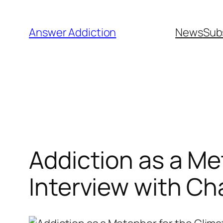
Skip
to
Answer Addiction
News
Sub
content
Addiction as a Me
Interview with Ch