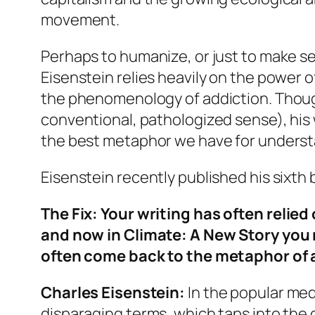
movement.
Perhaps to humanize, or just to make se
Eisenstein relies heavily on the power o
the phenomenology of addiction. Though 
conventional, pathologized sense), his 
the best metaphor we have for understan
Eisenstein recently published his sixth
The Fix
: Your writing has often reli
and now in
Climate: A New Story
you 
often come back to the metaphor of 
Charles Eisenstein:
In the popular media
disparaging terms, which taps into the g