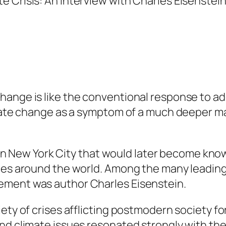
ange is like the conventional response to addi
mate change as a symptom of a much deeper mala
an in New York City that would later become kn
ies around the world. Among the many leading 
ement was author Charles Eisenstein.
ety of crises afflicting postmodern society for 
and climate issues resonated strongly with th