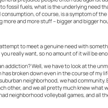
o fossil fuels, what is the underlying need tha
uel consumption, of course, is a symptom of th
ng more and more
stuff
– bigger and bigger ho
 an attempt to meet a genuine need with somet
 you really want, so no amount of it will be e
n addiction? Well, we have to look at the unme
 has broken down even in the course of my life
 a suburban neighborhood, we had community.
ch other, and we all pretty much knew what was
had neighborhood volleyball games, and all the