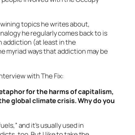
wining topics he writes about,
analogy he regularly comes back to is
addiction (at least in the
he myriad ways that addiction may be
interview with
The Fix:
etaphor for the harms of capitalism,
the global climate crisis. Why do you
uels,” and it’s usually used in
ts, too. But I like to take the