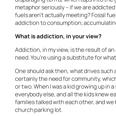
metaphor seriously – if we are addicted t
fuels aren’t actually meeting? Fossil f
addiction to consumption; accumulati
What is addiction, in your view?
Addiction, in my view, is the result of
need. You’re using a substitute for what
One should ask then, what drives such a
certainly the need for community, which
or two. When I was a kid growing up in
everybody else, and all the kids knew ea
families talked with each other, and we 
church parking lot.