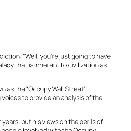
ction: “Well, you’re just going to have
dy that is inherent to civilization as
own as the “Occupy Wall Street”
voices to provide an analysis of the
years, but his views on the perils of
e people involved with the Occupy