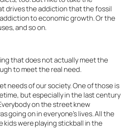
t drives the addiction that the fossil
e addiction to economic growth. Or the
uses, and so on.
hing that does not actually meet the
nough to meet the real need.
t needs of our society. One of those is
time, but especially in the last century
 Everybody on the street knew
 going on in everyone’s lives. All the
 kids were playing stickball in the