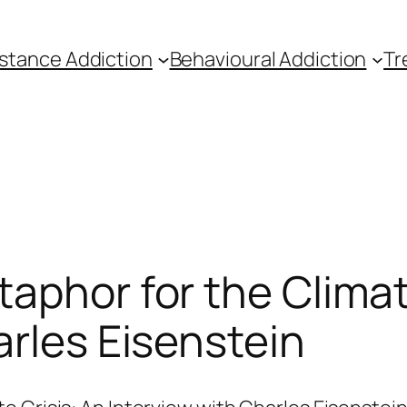
stance Addiction
Behavioural Addiction
Tr
taphor for the Climat
arles Eisenstein