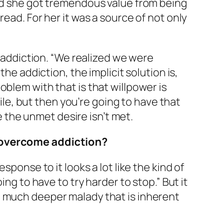
and she got tremendous value from being
ead. For her it was a source of not only
f addiction. “We realized we were
he addiction, the implicit solution is,
blem with that is that willpower is
hile, but then you’re going to have that
the unmet desire isn’t met.
o overcome addiction?
sponse to it looks a lot like the kind of
ng to have to try harder to stop.” But it
a much deeper malady that is inherent