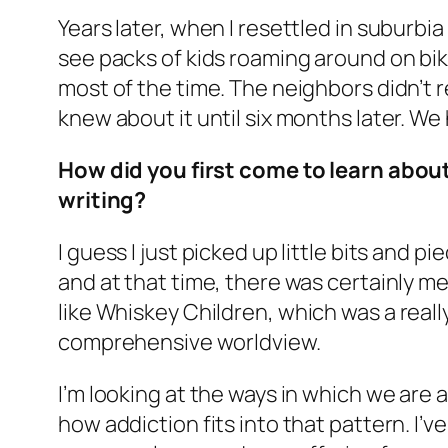
Years later, when I resettled in suburbia f
see packs of kids roaming around on bi
most of the time. The neighbors didn’t
knew about it until six months later. We
How did you first come to learn abou
writing?
I guess I just picked up little bits and p
and at that time, there was certainly me
like
Whiskey Children
, which was a reall
comprehensive worldview.
I’m looking at the ways in which we are 
how addiction fits into that pattern. I’ve