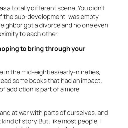
was a totally different scene. You didn’t
e of the sub-development, was empty
neighbor got a divorce and no one even
oximity to each other.
hoping to bring through your
age in the mid-eighties/early-nineties,
I read some books that had an impact,
of addiction is part of a more
 and at war with parts of ourselves, and
 kind of story. But, like most people, I