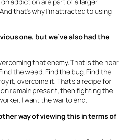
on addiction are part of a larger
. And that’s why I’m attracted to using
bvious one, but we’ve also had the
 overcoming that enemy. That is the near
 Find the weed. Find the bug. Find the
roy it, overcome it. That’s a recipe for
tion remain present, then fighting the
orker. I want the war to end.
ther way of viewing this in terms of