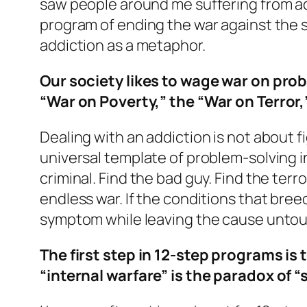
saw people around me suffering from addi
program of ending the war against the
addiction as a metaphor.
Our society likes to wage war on prob
“War on Poverty,” the “War on Terror,
Dealing with an addiction is not about f
universal template of problem-solving in
criminal. Find the bad guy. Find the terror
endless war. If the conditions that bre
symptom while leaving the cause untouch
The first step in 12-step programs is
“internal warfare” is the paradox of “