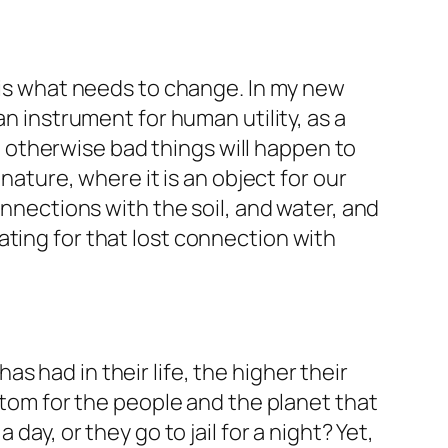
t is what needs to change. In my new
an instrument for human utility, as a
otherwise bad things will happen to
 nature, where it is an object for our
onnections with the soil, and water, and
ating for that lost connection with
 had in their life, the higher their
ottom for the people and the planet that
day, or they go to jail for a night? Yet,