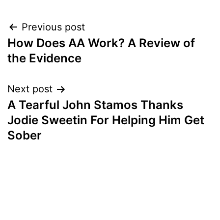
Post
Previous post
How Does AA Work? A Review of
navigation
the Evidence
Next post
A Tearful John Stamos Thanks
Jodie Sweetin For Helping Him Get
Sober