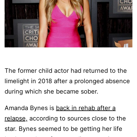
The former child actor had returned to the
limelight in 2018 after a prolonged absence
during which she became sober.
Amanda Bynes is
back in rehab after a
relapse,
according to sources close to the
star. Bynes seemed to be getting her life