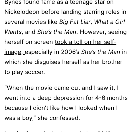
Bynes found fame as a teenage star on
Nickelodeon before landing starring roles in
several movies like
Big Fat Liar
,
What a Girl
Wants
, and
She’s the Man
. However, seeing
herself on screen
took a toll on her self-
image,
especially in 2006’s
She’s the Man
in
which she disguises herself as her brother
to play soccer.
“When the movie came out and I saw it, I
went into a deep depression for 4-6 months
because I didn’t like how I looked when I
was a boy,” she confessed.