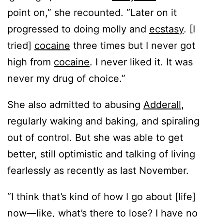
point on,” she recounted. “Later on it
progressed to doing molly and
ecstasy
. [I
tried]
cocaine
three times but I never got
high from
cocaine
. I never liked it. It was
never my drug of choice.”
She also admitted to abusing
Adderall
,
regularly waking and baking, and spiraling
out of control. But she was able to get
better, still optimistic and talking of living
fearlessly as recently as last November.
“I think that’s kind of how I go about [life]
now—like, what’s there to lose? I have no