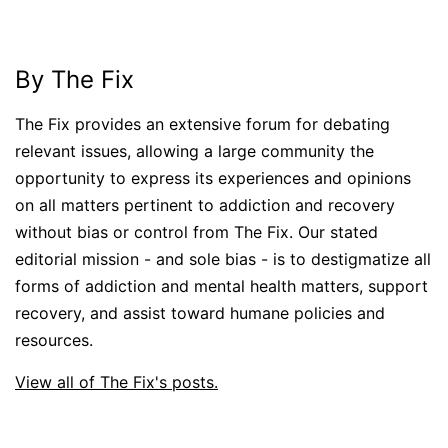
By The Fix
The Fix provides an extensive forum for debating
relevant issues, allowing a large community the
opportunity to express its experiences and opinions
on all matters pertinent to addiction and recovery
without bias or control from The Fix. Our stated
editorial mission - and sole bias - is to destigmatize all
forms of addiction and mental health matters, support
recovery, and assist toward humane policies and
resources.
View all of The Fix's posts.