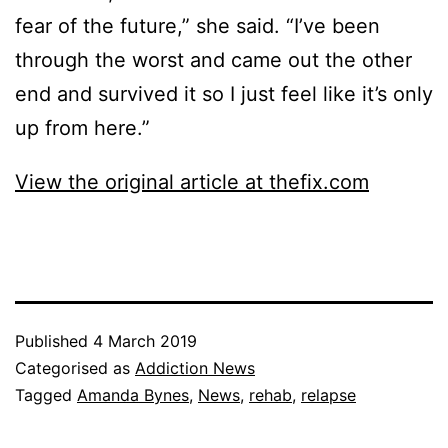
fear of the future,” she said. “I’ve been
through the worst and came out the other
end and survived it so I just feel like it’s only
up from here.”
View the original article at thefix.com
Published
4 March 2019
Categorised as
Addiction News
Tagged
Amanda Bynes
,
News
,
rehab
,
relapse