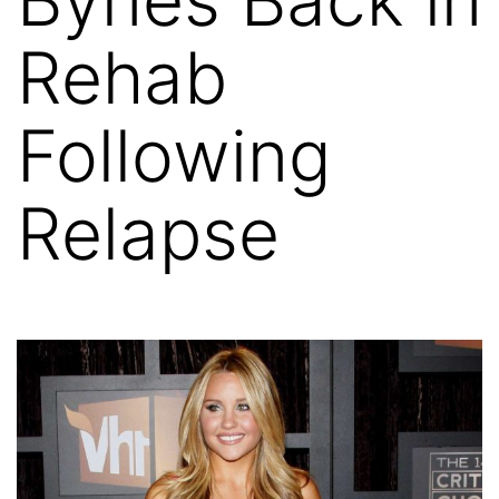
Rehab
Following
Relapse