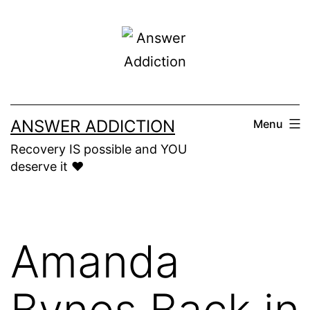
Skip
to
content
ANSWER ADDICTION
Menu
Recovery IS possible and YOU
deserve it ❤️
Amanda
Bynes Back in