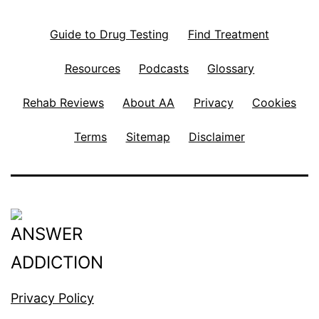
Guide to Drug Testing
Find Treatment
Resources
Podcasts
Glossary
Rehab Reviews
About AA
Privacy
Cookies
Terms
Sitemap
Disclaimer
Privacy Policy