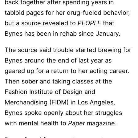
back together after spending years in
tabloid pages for her drug-fueled behavior,
but a source revealed to
PEOPLE
that
Bynes has been in rehab since January.
The source said trouble started brewing for
Bynes around the end of last year as
geared up for a return to her acting career.
Then sober and taking classes at the
Fashion Institute of Design and
Merchandising (FIDM) in Los Angeles,
Bynes spoke openly about her struggles
with mental health to
Paper
magazine.