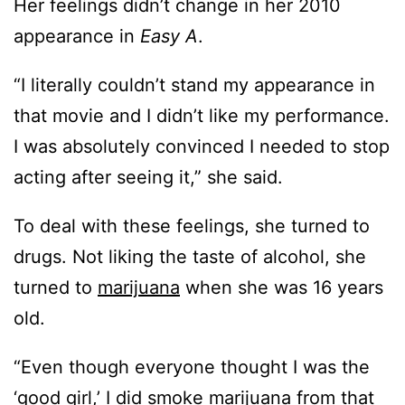
Her feelings didn’t change in her 2010
appearance in
Easy A
.
“I literally couldn’t stand my appearance in
that movie and I didn’t like my performance.
I was absolutely convinced I needed to stop
acting after seeing it,” she said.
To deal with these feelings, she turned to
drugs. Not liking the taste of alcohol, she
turned to
marijuana
when she was 16 years
old.
“Even though everyone thought I was the
‘good girl,’ I did smoke
marijuana
from that