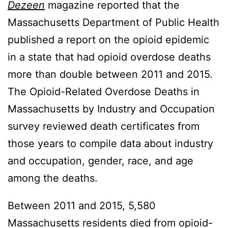
Dezeen
magazine reported that the
Massachusetts Department of Public Health
published a report on the opioid epidemic
in a state that had opioid overdose deaths
more than double between 2011 and 2015.
The Opioid-Related Overdose Deaths in
Massachusetts by Industry and Occupation
survey reviewed death certificates from
those years to compile data about industry
and occupation, gender, race, and age
among the deaths.
Between 2011 and 2015, 5,580
Massachusetts residents died from opioid-