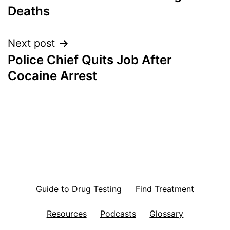
navigation
Deaths
Next post
Police Chief Quits Job After
Cocaine Arrest
Guide to Drug Testing
Find Treatment
Resources
Podcasts
Glossary