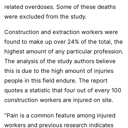
related overdoses. Some of these deaths
were excluded from the study.
Construction and extraction workers were
found to make up over 24% of the total, the
highest amount of any particular profession.
The analysis of the study authors believe
this is due to the high amount of injuries
people in this field endure. The report
quotes a statistic that four out of every 100
construction workers are injured on site.
“Pain is a common feature among injured
workers and previous research indicates