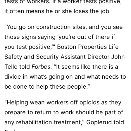
tests of workers. If a worker tests positive,
it often means he or she loses the job.
“You go on construction sites, and you see
those signs saying ‘you’re out of there if
you test positive,’” Boston Properties Life
Safety and Security Assistant Director John
Tello told
Forbes
. “It seems like there is a
divide in what’s going on and what needs to
be done to help these people.”
“Helping wean workers off opioids as they
prepare to return to work should be part of
any rehabilitation treatment,” Goplerud told