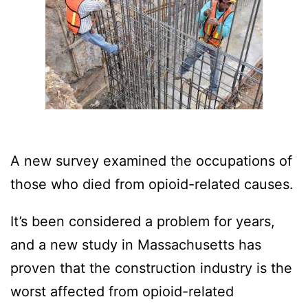
A new survey examined the occupations of
those who died from opioid-related causes.
It’s been considered a problem for years,
and a new study in Massachusetts has
proven that the construction industry is the
worst affected from opioid-related