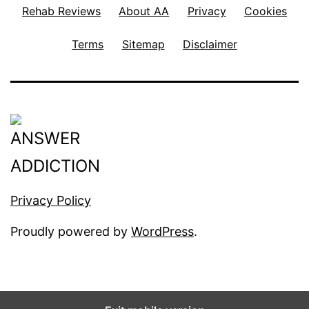
Rehab Reviews
About AA
Privacy
Cookies
Terms
Sitemap
Disclaimer
Privacy Policy
Proudly powered by
WordPress
.