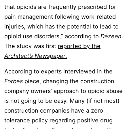
that opioids are frequently prescribed for
pain management following work-related
injuries, which has the potential to lead to
opioid use disorders,” according to
Dezeen
.
The study was first
reported by the
Architect’s Newspaper
.
According to experts interviewed in the
Forbes
piece, changing the construction
company owners’ approach to opioid abuse
is not going to be easy. Many (if not most)
construction companies have a zero
tolerance policy regarding positive drug