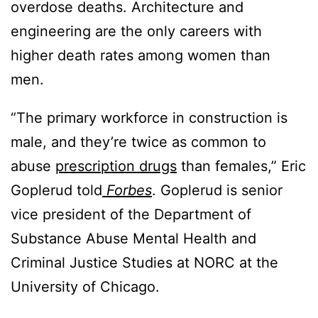
overdose deaths. Architecture and
engineering are the only careers with
higher death rates among women than
men.
“The primary workforce in construction is
male, and they’re twice as common to
abuse
prescription drugs
than females,” Eric
Goplerud told
Forbes
. Goplerud is senior
vice president of the Department of
Substance Abuse Mental Health and
Criminal Justice Studies at NORC at the
University of Chicago.