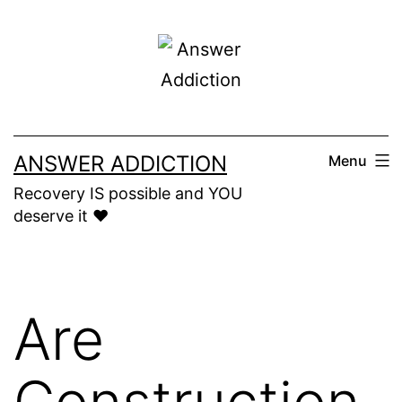
Skip
to
content
ANSWER ADDICTION
Menu
Recovery IS possible and YOU
deserve it ❤️
Are
Construction