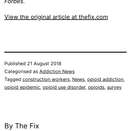
Forbes
.
View the original article at thefix.com
Published
21 August 2018
Categorised as
Addiction News
Tagged
construction workers
,
News
,
opioid addiction
,
opioid epidemic
,
opioid use disorder
,
opioids
,
survey
By The Fix