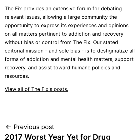
The Fix provides an extensive forum for debating
relevant issues, allowing a large community the
opportunity to express its experiences and opinions
on all matters pertinent to addiction and recovery
without bias or control from The Fix. Our stated
editorial mission - and sole bias - is to destigmatize all
forms of addiction and mental health matters, support
recovery, and assist toward humane policies and
resources.
View all of The Fix's posts.
Post
Previous post
2017 Worst Year Yet for Drug