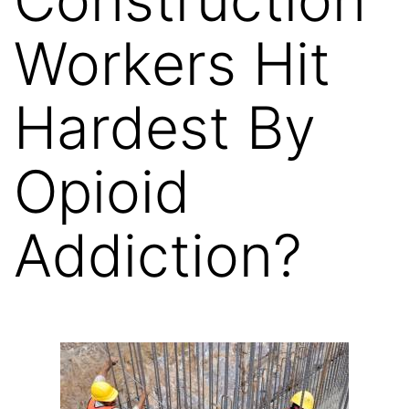
Workers Hit
Hardest By
Opioid
Addiction?