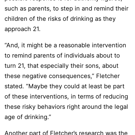
such as parents, to step in and remind their
children of the risks of drinking as they
approach 21.
“And, it might be a reasonable intervention
to remind parents of individuals about to
turn 21, that especially their sons, about
these negative consequences,” Fletcher
stated. “Maybe they could at least be part
of these interventions, in terms of reducing
these risky behaviors right around the legal
age of drinking.”
Another part of Fletcher’s research was the