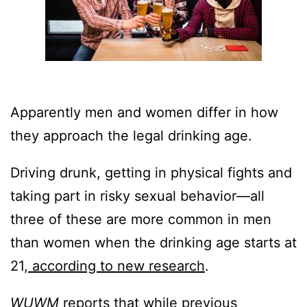
Apparently men and women differ in how
they approach the legal drinking age.
Driving drunk, getting in physical fights and
taking part in risky sexual behavior—all
three of these are more common in men
than women when the drinking age starts at
21,
according to new research
.
WUWM
reports that while previous