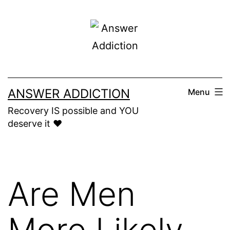
Skip
to
content
ANSWER ADDICTION
Menu
Recovery IS possible and YOU
deserve it ❤️
Are Men
More Likely