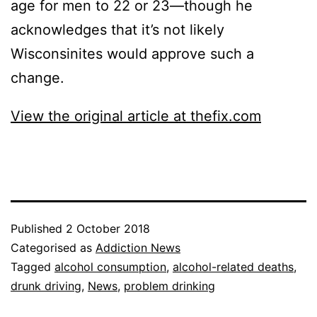
age for men to 22 or 23—though he
acknowledges that it’s not likely
Wisconsinites would approve such a
change.
View the original article at thefix.com
Published
2 October 2018
Categorised as
Addiction News
Tagged
alcohol consumption
,
alcohol-related deaths
,
drunk driving
,
News
,
problem drinking