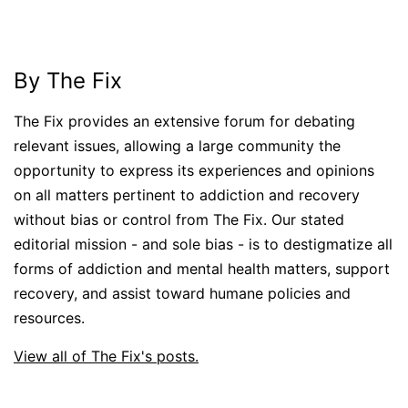
By The Fix
The Fix provides an extensive forum for debating
relevant issues, allowing a large community the
opportunity to express its experiences and opinions
on all matters pertinent to addiction and recovery
without bias or control from The Fix. Our stated
editorial mission - and sole bias - is to destigmatize all
forms of addiction and mental health matters, support
recovery, and assist toward humane policies and
resources.
View all of The Fix's posts.