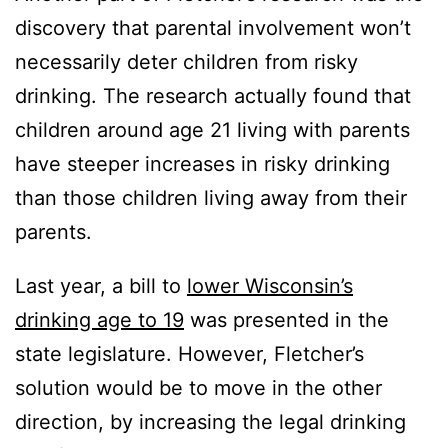
discovery that parental involvement won’t
necessarily deter children from risky
drinking. The research actually found that
children around age 21 living with parents
have steeper increases in risky drinking
than those children living away from their
parents.
Last year, a bill to
lower Wisconsin’s
drinking age to 19
was presented in the
state legislature. However, Fletcher’s
solution would be to move in the other
direction, by increasing the legal drinking