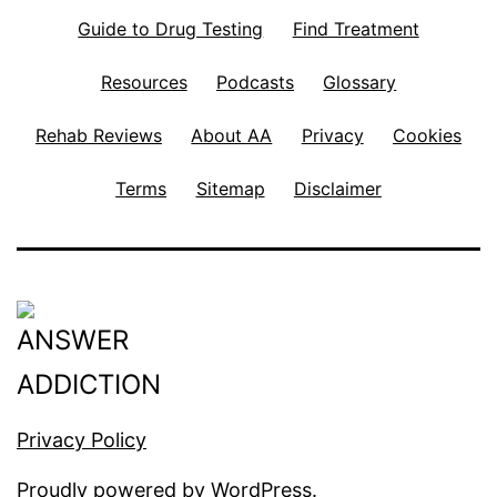
Guide to Drug Testing
Find Treatment
Resources
Podcasts
Glossary
Rehab Reviews
About AA
Privacy
Cookies
Terms
Sitemap
Disclaimer
Privacy Policy
Proudly powered by
WordPress
.