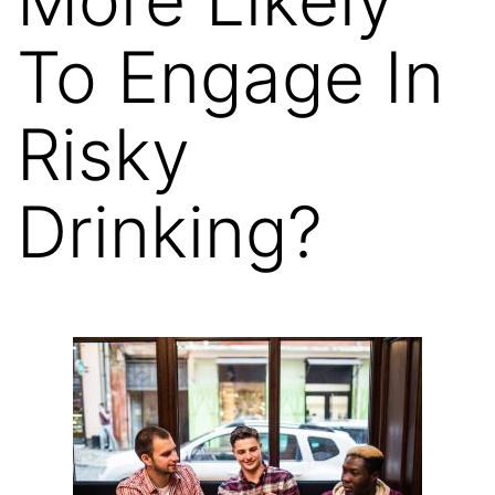
To Engage In
Risky
Drinking?