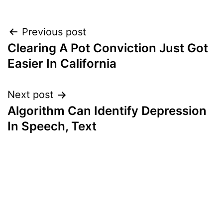
Post
Previous post
Clearing A Pot Conviction Just Got
navigation
Easier In California
Next post
Algorithm Can Identify Depression
In Speech, Text