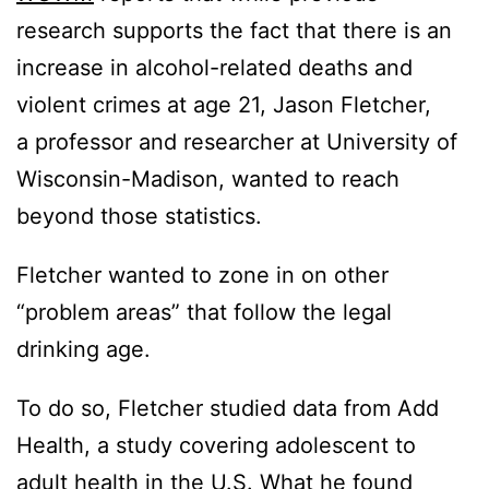
research supports the fact that there is an
increase in alcohol-related deaths and
violent crimes at age 21, Jason Fletcher,
a professor and researcher at University of
Wisconsin-Madison, wanted to reach
beyond those statistics.
Fletcher wanted to zone in on other
“problem areas” that follow the legal
drinking age.
To do so, Fletcher studied data from Add
Health, a study covering adolescent to
adult health in the U.S. What he found