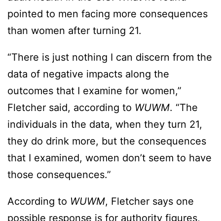
pointed to men facing more consequences
than women after turning 21.
“There is just nothing I can discern from the
data of negative impacts along the
outcomes that I examine for women,”
Fletcher said, according to
WUWM
. “The
individuals in the data, when they turn 21,
they do drink more, but the consequences
that I examined, women don’t seem to have
those consequences.”
According to
WUWM
, Fletcher says one
possible response is for authority figures,