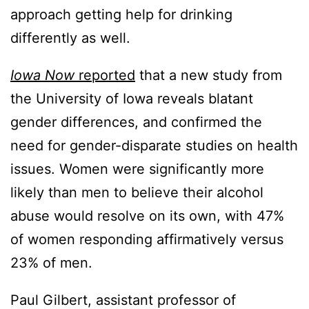
approach getting help for drinking
differently as well.
Iowa Now
reported
that a new study from
the University of Iowa reveals blatant
gender differences, and confirmed the
need for gender-disparate studies on health
issues. Women were significantly more
likely than men to believe their alcohol
abuse would resolve on its own, with 47%
of women responding affirmatively versus
23% of men.
Paul Gilbert, assistant professor of