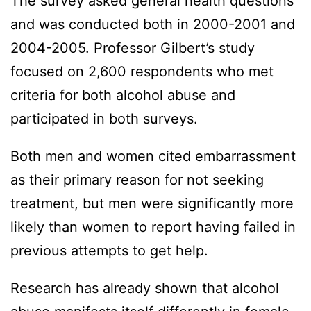
The survey asked general health questions
and was conducted both in 2000-2001 and
2004-2005. Professor Gilbert’s study
focused on 2,600 respondents who met
criteria for both alcohol abuse and
participated in both surveys.
Both men and women cited embarrassment
as their primary reason for not seeking
treatment, but men were significantly more
likely than women to report having failed in
previous attempts to get help.
Research has already shown that alcohol