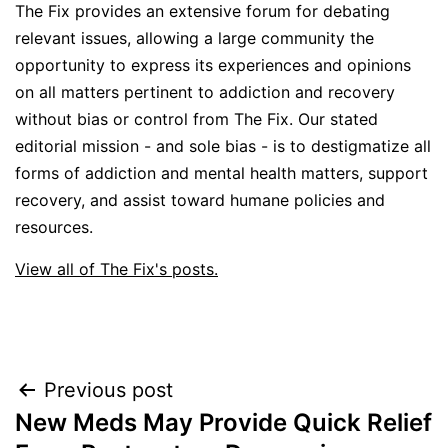
The Fix provides an extensive forum for debating
relevant issues, allowing a large community the
opportunity to express its experiences and opinions
on all matters pertinent to addiction and recovery
without bias or control from The Fix. Our stated
editorial mission - and sole bias - is to destigmatize all
forms of addiction and mental health matters, support
recovery, and assist toward humane policies and
resources.
View all of The Fix's posts.
Post
Previous post
New Meds May Provide Quick Relief
navigation