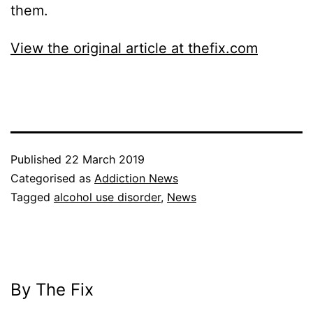
them.
View the original article at thefix.com
Published
22 March 2019
Categorised as
Addiction News
Tagged
alcohol use disorder
,
News
By The Fix