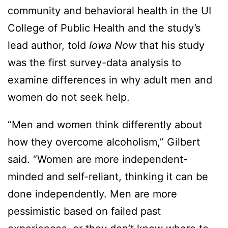
community and behavioral health in the UI
College of Public Health and the study’s
lead author, told
Iowa Now
that his study
was the first survey-data analysis to
examine differences in why adult men and
women do not seek help.
“Men and women think differently about
how they overcome alcoholism,” Gilbert
said. “Women are more independent-
minded and self-reliant, thinking it can be
done independently. Men are more
pessimistic based on failed past