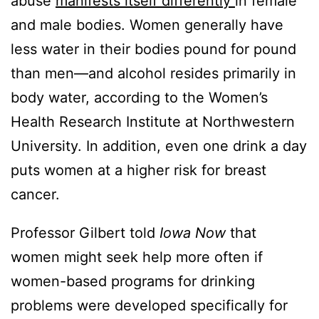
abuse
manifests itself differently
in female
and male bodies. Women generally have
less water in their bodies pound for pound
than men—and alcohol resides primarily in
body water, according to the Women’s
Health Research Institute at Northwestern
University. In addition, even one drink a day
puts women at a higher risk for breast
cancer.
Professor Gilbert told
Iowa Now
that
women might seek help more often if
women-based programs for drinking
problems were developed specifically for