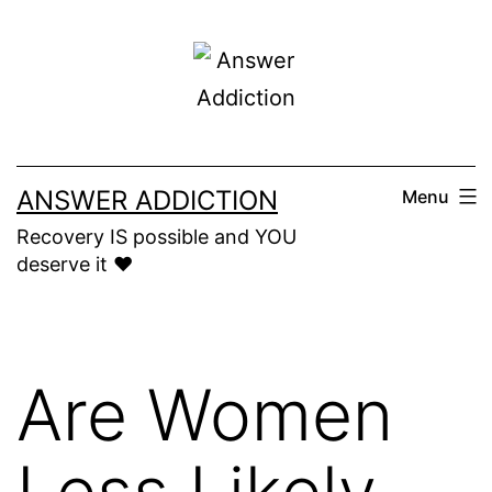
Skip
to
content
ANSWER ADDICTION
Menu
Recovery IS possible and YOU
deserve it ❤️
Are Women
Less Likely