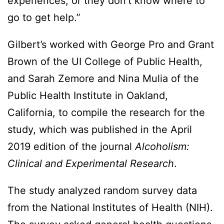
experiences, or they don’t know where to
go to get help.”
Gilbert’s worked with George Pro and Grant
Brown of the UI College of Public Health,
and Sarah Zemore and Nina Mulia of the
Public Health Institute in Oakland,
California, to compile the research for the
study, which was published in the April
2019 edition of the journal
Alcoholism:
Clinical and Experimental Research
.
The study analyzed random survey data
from the National Institutes of Health (NIH).