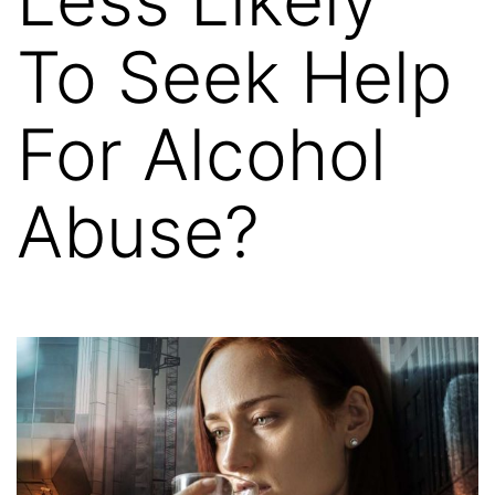
To Seek Help
For Alcohol
Abuse?