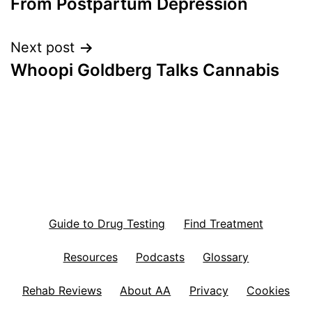
From Postpartum Depression
Next post
Whoopi Goldberg Talks Cannabis
Guide to Drug Testing
Find Treatment
Resources
Podcasts
Glossary
Rehab Reviews
About AA
Privacy
Cookies