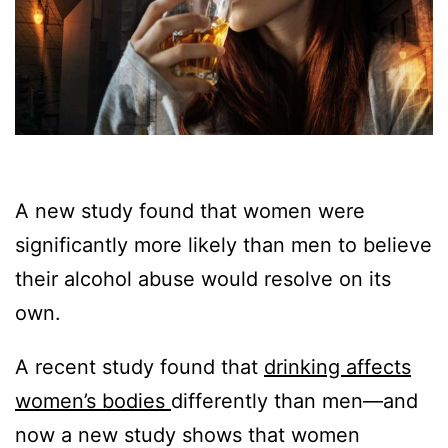
A new study found that women were
significantly more likely than men to believe
their alcohol abuse would resolve on its
own.
A recent study found that
drinking affects
women’s bodies
differently than men—and
now a new study shows that women