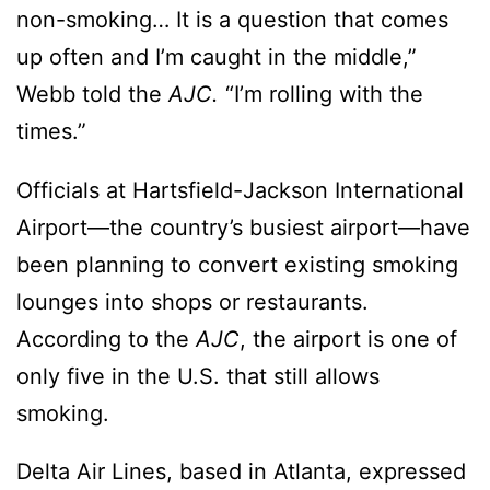
non-smoking… It is a question that comes
up often and I’m caught in the middle,”
Webb told the
AJC.
“I’m rolling with the
times.”
Officials at Hartsfield-Jackson International
Airport—the country’s busiest airport—have
been planning to convert existing smoking
lounges into shops or restaurants.
According to the
AJC
, the airport is one of
only five in the U.S. that still allows
smoking.
Delta Air Lines, based in Atlanta, expressed