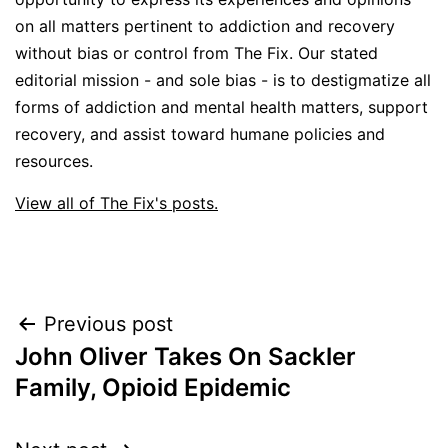
on all matters pertinent to addiction and recovery
without bias or control from The Fix. Our stated
editorial mission - and sole bias - is to destigmatize all
forms of addiction and mental health matters, support
recovery, and assist toward humane policies and
resources.
View all of The Fix's posts.
Post
Previous post
John Oliver Takes On Sackler
navigation
Family, Opioid Epidemic