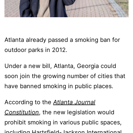
Atlanta already passed a smoking ban for
outdoor parks in 2012.
Under a new bill, Atlanta, Georgia could
soon join the growing number of cities that
have banned smoking in public places.
According to the
Atlanta Journal
Constitution
, the new legislation would
prohibit smoking in various public spaces,
including Hartsfield-Jackson International