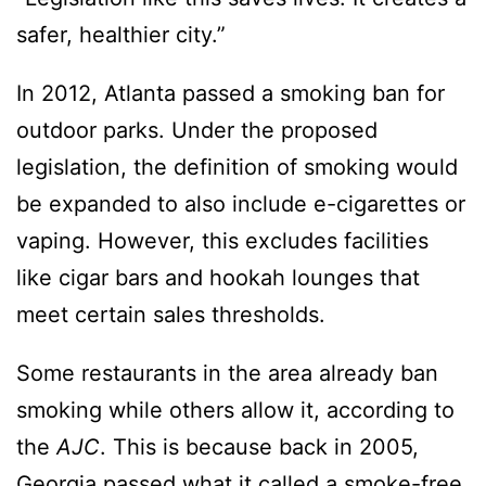
safer, healthier city.”
In 2012, Atlanta passed a smoking ban for
outdoor parks. Under the proposed
legislation, the definition of smoking would
be expanded to also include e-cigarettes or
vaping. However, this excludes facilities
like cigar bars and hookah lounges that
meet certain sales thresholds.
Some restaurants in the area already ban
smoking while others allow it, according to
the
AJC
. This is because back in 2005,
Georgia passed what it called a
smoke-free