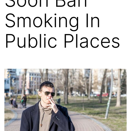
Smoking In
Public Places