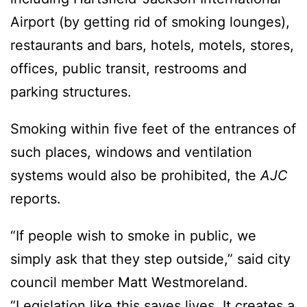
Airport (by getting rid of smoking lounges),
restaurants and bars, hotels, motels, stores,
offices, public transit, restrooms and
parking structures.
Smoking within five feet of the entrances of
such places, windows and ventilation
systems would also be prohibited, the
AJC
reports.
“If people wish to smoke in public, we
simply ask that they step outside,” said city
council member Matt Westmoreland.
“Legislation like this saves lives. It creates a