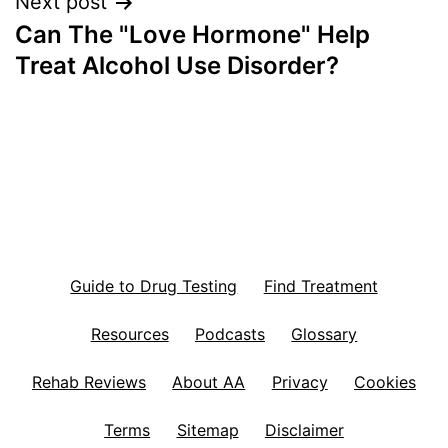
Next post
Can The "Love Hormone" Help
Treat Alcohol Use Disorder?
Guide to Drug Testing
Find Treatment
Resources
Podcasts
Glossary
Rehab Reviews
About AA
Privacy
Cookies
Terms
Sitemap
Disclaimer