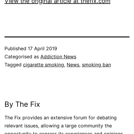
View the original article at thefix.com
Published
17 April 2019
Categorised as
Addiction News
Tagged
cigarette smoking
,
News
,
smoking ban
By The Fix
The Fix provides an extensive forum for debating
relevant issues, allowing a large community the
opportunity to express its experiences and opinions