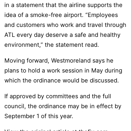
in a statement that the airline supports the
idea of a smoke-free airport. “Employees
and customers who work and travel through
ATL every day deserve a safe and healthy
environment,” the statement read.
Moving forward, Westmoreland says he
plans to hold a work session in May during
which the ordinance would be discussed.
If approved by committees and the full
council, the ordinance may be in effect by
September 1 of this year.