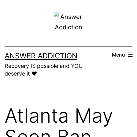
Skip
to
content
ANSWER ADDICTION
Menu
Recovery IS possible and YOU
deserve it ❤️
Atlanta May
Soon Ban