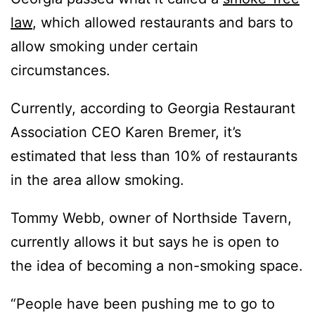
law
, which allowed restaurants and bars to
allow smoking under certain
circumstances.
Currently, according to Georgia Restaurant
Association CEO Karen Bremer, it’s
estimated that less than 10% of restaurants
in the area allow smoking.
Tommy Webb, owner of Northside Tavern,
currently allows it but says he is open to
the idea of becoming a non-smoking space.
“People have been pushing me to go to