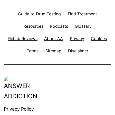
Guide to Drug Testing
Find Treatment
Resources
Podcasts
Glossary
Rehab Reviews
About AA
Privacy
Cookies
Terms
Sitemap
Disclaimer
Privacy Policy