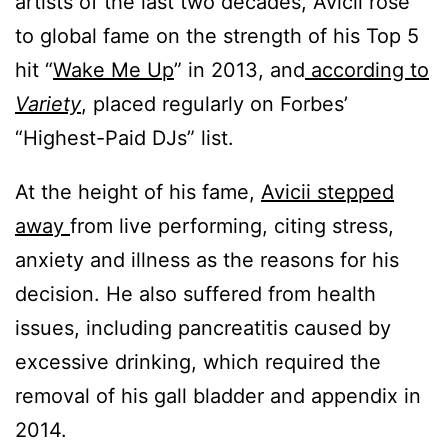
artists of the last two decades, Avicii rose
to global fame on the strength of his Top 5
hit “
Wake Me Up
” in 2013, and
according to
Variety
, placed regularly on Forbes’
“Highest-Paid DJs” list.
At the height of his fame,
Avicii stepped
away
from live performing, citing stress,
anxiety and illness as the reasons for his
decision. He also suffered from health
issues, including pancreatitis caused by
excessive drinking, which required the
removal of his gall bladder and appendix in
2014.