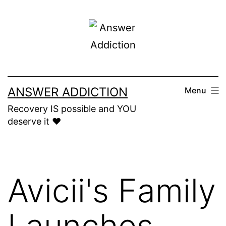
Skip
to
content
ANSWER ADDICTION
Menu
Recovery IS possible and YOU
deserve it ❤️
Avicii's Family
Launches