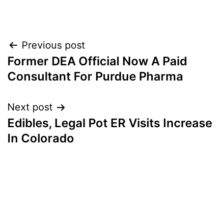
Post
Previous post
Former DEA Official Now A Paid
navigation
Consultant For Purdue Pharma
Next post
Edibles, Legal Pot ER Visits Increase
In Colorado