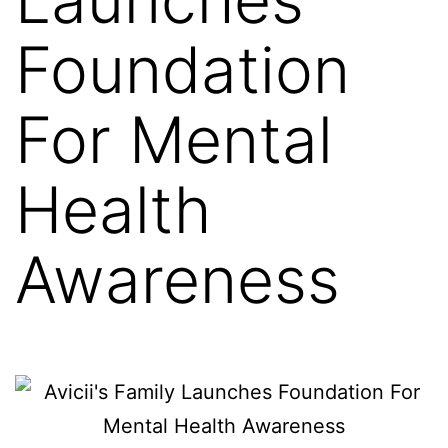
Foundation
For Mental
Health
Awareness