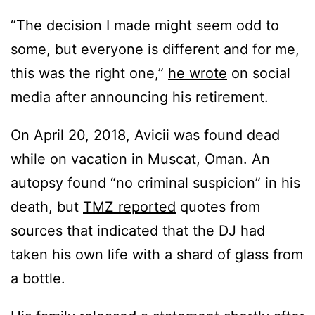
“The decision I made might seem odd to
some, but everyone is different and for me,
this was the right one,”
he wrote
on social
media after announcing his retirement.
On April 20, 2018, Avicii was found dead
while on vacation in Muscat, Oman. An
autopsy found “no criminal suspicion” in his
death, but
TMZ reported
quotes from
sources that indicated that the DJ had
taken his own life with a shard of glass from
a bottle.