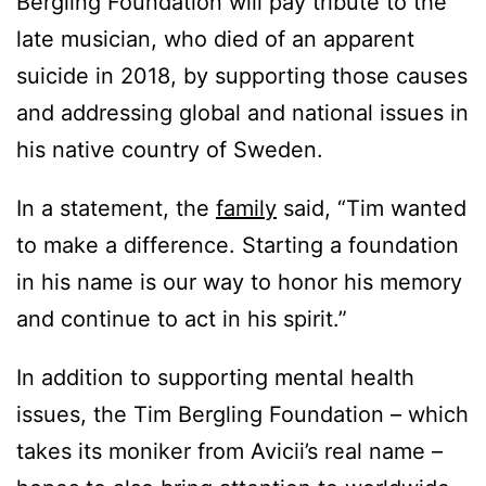
Bergling Foundation will pay tribute to the
late musician, who died of an apparent
suicide in 2018, by supporting those causes
and addressing global and national issues in
his native country of Sweden.
In a statement, the
family
said, “Tim wanted
to make a difference. Starting a foundation
in his name is our way to honor his memory
and continue to act in his spirit.”
In addition to supporting mental health
issues, the Tim Bergling Foundation – which
takes its moniker from Avicii’s real name –