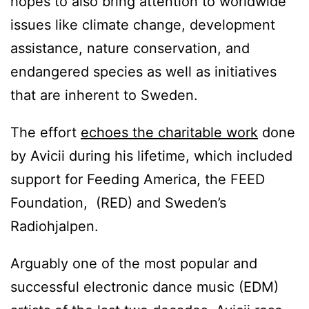
hopes to also bring attention to worldwide
issues like climate change, development
assistance, nature conservation, and
endangered species as well as initiatives
that are inherent to Sweden.
The effort
echoes the charitable work
done
by Avicii during his lifetime, which included
support for Feeding America, the FEED
Foundation, (RED) and Sweden’s
Radiohjalpen.
Arguably one of the most popular and
successful electronic dance music (EDM)