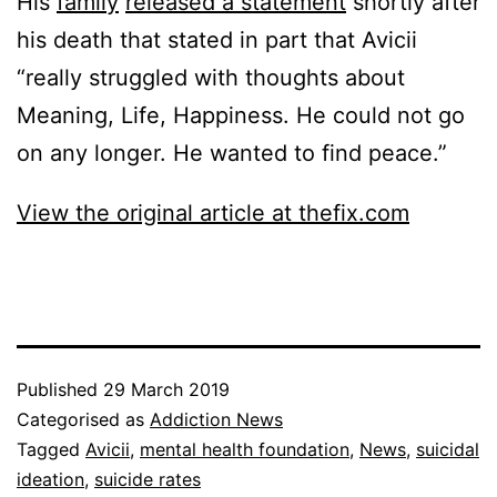
His
family
released a statement
shortly after
his death that stated in part that Avicii
“really struggled with thoughts about
Meaning, Life, Happiness. He could not go
on any longer. He wanted to find peace.”
View the original article at thefix.com
Published
29 March 2019
Categorised as
Addiction News
Tagged
Avicii
,
mental health foundation
,
News
,
suicidal
ideation
,
suicide rates