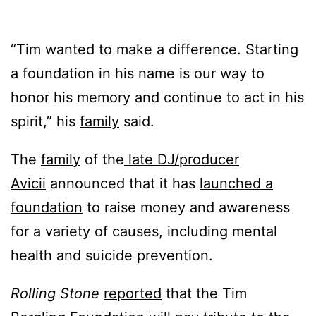
“Tim wanted to make a difference. Starting
a foundation in his name is our way to
honor his memory and continue to act in his
spirit,” his
family
said.
The
family
of the
late DJ/producer
Avicii
announced that it has
launched a
foundation
to raise money and awareness
for a variety of causes, including mental
health and suicide prevention.
Rolling Stone
reported
that the Tim