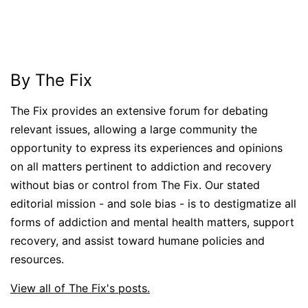
By The Fix
The Fix provides an extensive forum for debating
relevant issues, allowing a large community the
opportunity to express its experiences and opinions
on all matters pertinent to addiction and recovery
without bias or control from The Fix. Our stated
editorial mission - and sole bias - is to destigmatize all
forms of addiction and mental health matters, support
recovery, and assist toward humane policies and
resources.
View all of The Fix's posts.