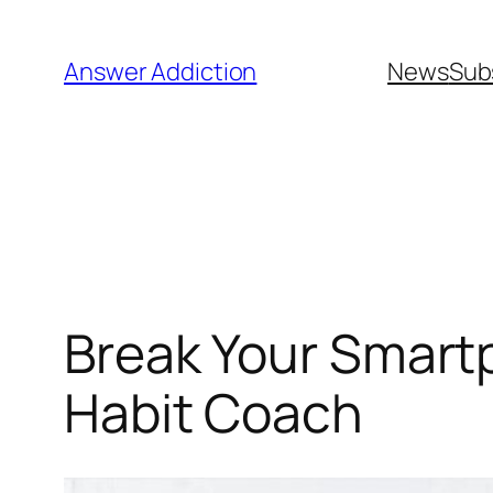
Skip
to
Answer Addiction
News
Sub
content
Break Your Smartp
Habit Coach