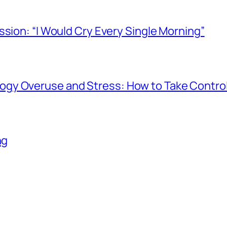
ssion: “I Would Cry Every Single Morning”
gy Overuse and Stress: How to Take Contro
ng