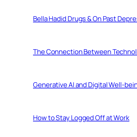
Bella Hadid Drugs & On Past Depre
The Connection Between Technolo
Generative AI and Digital Well-bei
How to Stay Logged Off at Work