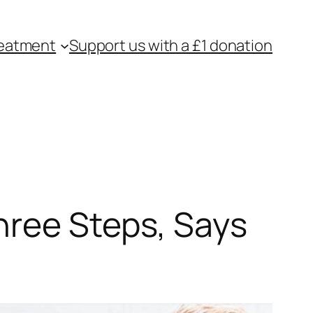
eatment
Support us with a £1 donation
hree Steps, Says