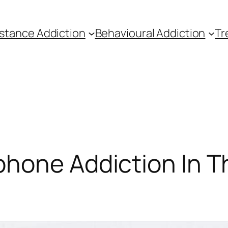
stance Addiction
Behavioural Addiction
Tr
hone Addiction In T