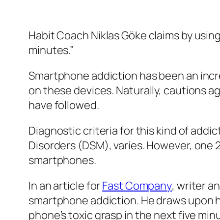
Habit Coach Niklas Göke claims by using
minutes.”
Smartphone addiction has been an incre
on these devices. Naturally, cautions a
have followed.
Diagnostic criteria for this kind of addi
Disorders (DSM), varies. However, one 
smartphones.
In an article for
Fast Company
, writer a
smartphone addiction. He draws upon h
phone’s toxic grasp in the next five minu