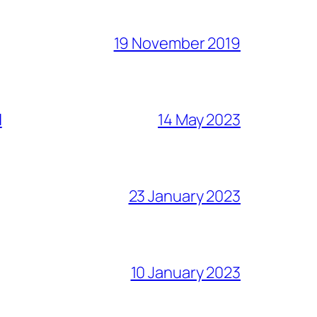
19 November 2019
l
14 May 2023
23 January 2023
10 January 2023