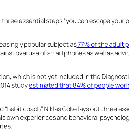
 three essential steps “you can escape your ph
asingly popular subject as
77% of the adult 
gainst overuse of smartphones as well as advi
ction, which is not yet included in the Diagnos
2014 study
estimated that 84% of people wor
nd “habit coach” Niklas Göke lays out three ess
is own experiences and behavioral psychology
tes.”