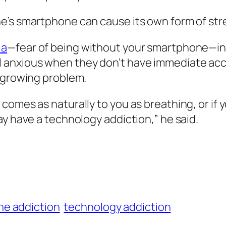
e’s smartphone can cause its own form of str
ia
—fear of being without your smartphone—in 
 anxious when they don’t have immediate acc
d growing problem.
omes as naturally to you as breathing, or if y
ay have a technology addiction,” he said.
e addiction
technology addiction