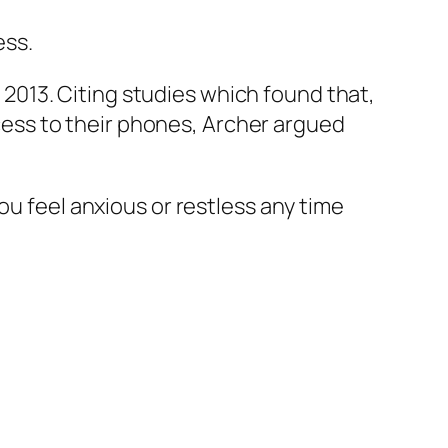
ess.
2013. Citing studies which found that,
ess to their phones, Archer argued
ou feel anxious or restless any time