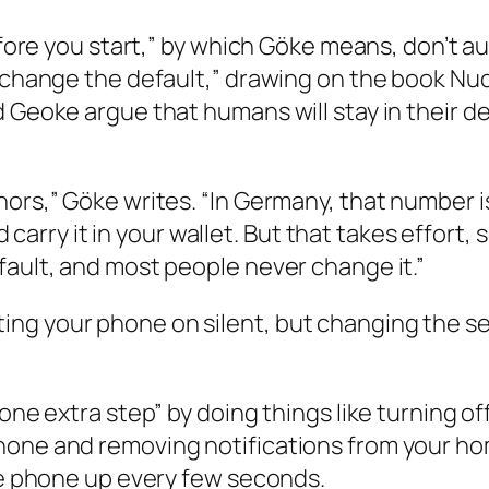
before you start,” by which Göke means, don’t 
 “change the default,” drawing on the book
Nu
d Geoke argue that humans will stay in their 
nors,” Göke writes. “In Germany, that number 
nd carry it in your wallet. But that takes effort
fault, and most people never change it.”
ng your phone on silent, but changing the set
one extra step” by doing things like turning of
hone and removing notifications from your ho
the phone up every few seconds.