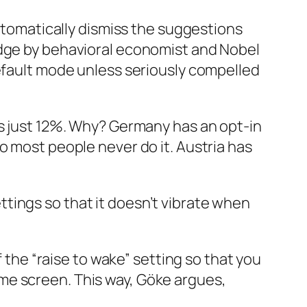
automatically dismiss the suggestions
dge
by behavioral economist and Nobel
default mode unless seriously compelled
is just 12%. Why? Germany has an opt-in
, so most people never do it. Austria has
tings so that it doesn’t vibrate when
f the “raise to wake” setting so that you
me screen. This way, Göke argues,