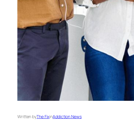
Written by
The Fix
in
Addiction News