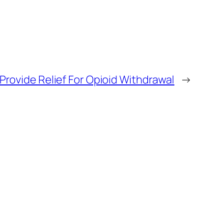
rovide Relief For Opioid Withdrawal
→