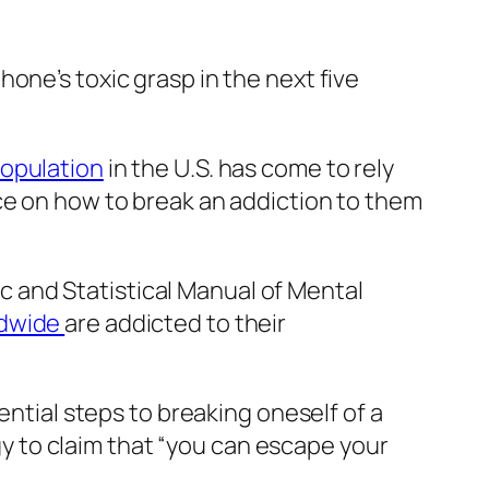
one’s toxic grasp in the next five
population
in the U.S. has come to rely
ce on how to break an addiction to them
tic and Statistical Manual of Mental
ldwide
are addicted to their
ential steps to breaking oneself of a
 to claim that “you can escape your