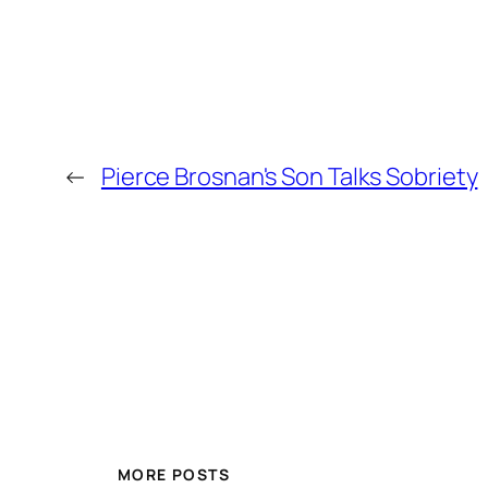
←
Pierce Brosnan's Son Talks Sobriety
MORE POSTS