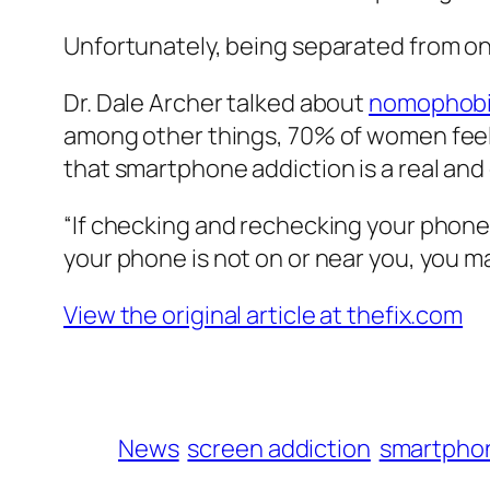
Unfortunately, being separated from on
Dr. Dale Archer talked about
nomophob
among other things, 70% of women feel
that smartphone addiction is a real an
“If checking and rechecking your phone c
your phone is not on or near you, you m
View the original article at thefix.com
News
screen addiction
smartphon