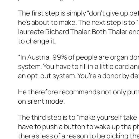
The first step is simply “don’t give up 
he’s about to make. The next step is to
laureate Richard Thaler. Both Thaler an
to change it.
“In Austria, 99% of people are organ do
system. You have to fill in a little card a
an opt-out system. You’re a donor by de
He therefore recommends not only putti
on silent mode.
The third step is to “make yourself take 
have to push a button to wake up the p
there’s less of a reason to be picking 