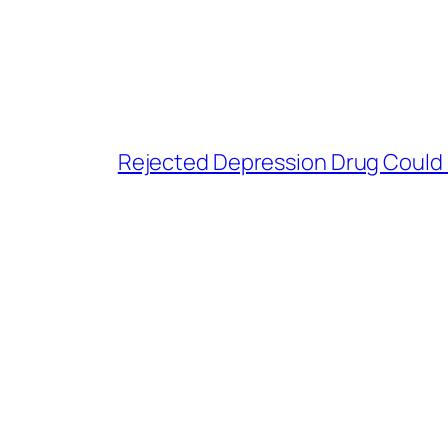
Rejected Depression Drug Could P