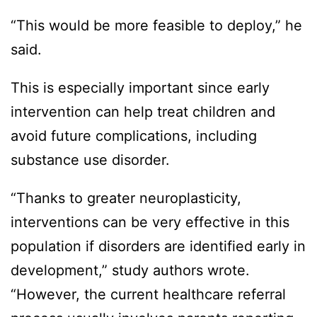
“This would be more feasible to deploy,” he
said.
This is especially important since early
intervention can help treat children and
avoid future complications, including
substance use disorder.
“Thanks to greater neuroplasticity,
interventions can be very effective in this
population if disorders are identified early in
development,” study authors wrote.
“However, the current healthcare referral