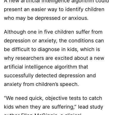
A new artificial intelligence algorithm could
present an easier way to identify children
who may be depressed or anxious.
Although one in five children suffer from
depression or anxiety, the conditions can
be difficult to diagnose in kids, which is
why researchers are excited about a new
artificial intelligence algorithm that
successfully detected depression and
anxiety from children’s speech.
“We need quick, objective tests to catch
kids when they are suffering,” lead study