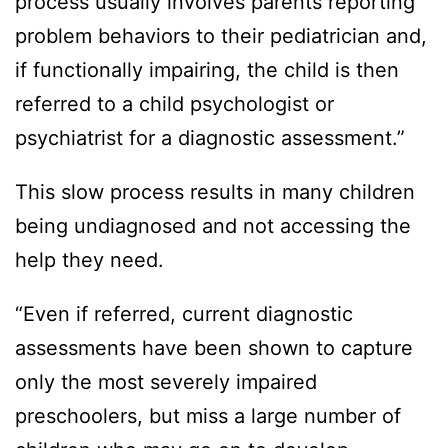
process usually involves parents reporting
problem behaviors to their pediatrician and,
if functionally impairing, the child is then
referred to a child psychologist or
psychiatrist for a diagnostic assessment.”
This slow process results in many children
being undiagnosed and not accessing the
help they need.
“Even if referred, current diagnostic
assessments have been shown to capture
only the most severely impaired
preschoolers, but miss a large number of