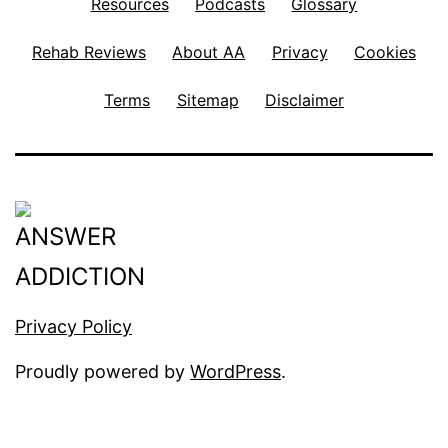
Resources
Podcasts
Glossary
Rehab Reviews
About AA
Privacy
Cookies
Terms
Sitemap
Disclaimer
Privacy Policy
Proudly powered by
WordPress
.