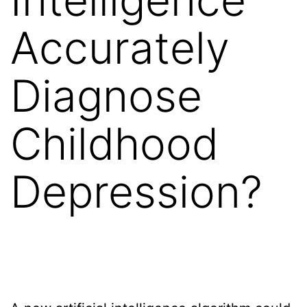
Accurately
Diagnose
Childhood
Depression?