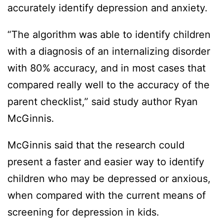
accurately identify depression and anxiety.
“The algorithm was able to identify children
with a diagnosis of an internalizing disorder
with 80% accuracy, and in most cases that
compared really well to the accuracy of the
parent checklist,” said study author Ryan
McGinnis.
McGinnis said that the research could
present a faster and easier way to identify
children who may be depressed or anxious,
when compared with the current means of
screening for depression in kids.