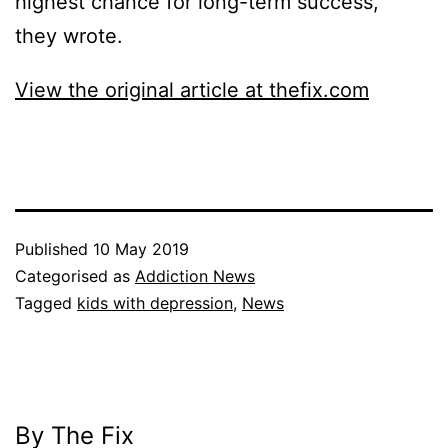
highest chance for long-term success,”
they wrote.
View the original article at thefix.com
Published
10 May 2019
Categorised as
Addiction News
Tagged
kids with depression
,
News
By The Fix