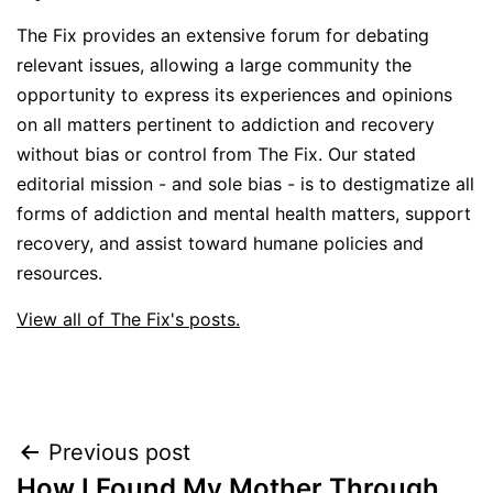
The Fix provides an extensive forum for debating
relevant issues, allowing a large community the
opportunity to express its experiences and opinions
on all matters pertinent to addiction and recovery
without bias or control from The Fix. Our stated
editorial mission - and sole bias - is to destigmatize all
forms of addiction and mental health matters, support
recovery, and assist toward humane policies and
resources.
View all of The Fix's posts.
Post
Previous post
How I Found My Mother Through