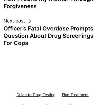
navigation
Forgiveness
Next post
Officer’s Fatal Overdose Prompts
Question About Drug Screenings
For Cops
Guide to Drug Testing
Find Treatment