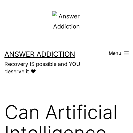
Skip
to
content
ANSWER ADDICTION
Menu
Recovery IS possible and YOU
deserve it ❤️
Can Artificial
Intelligence