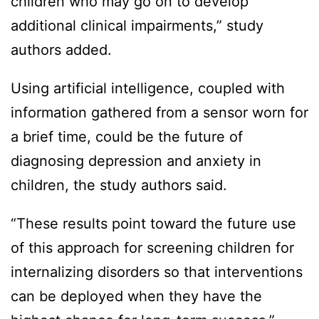
children who may go on to develop
additional clinical impairments,” study
authors added.
Using artificial intelligence, coupled with
information gathered from a sensor worn for
a brief time, could be the future of
diagnosing depression and anxiety in
children, the study authors said.
“These results point toward the future use
of this approach for screening children for
internalizing disorders so that interventions
can be deployed when they have the