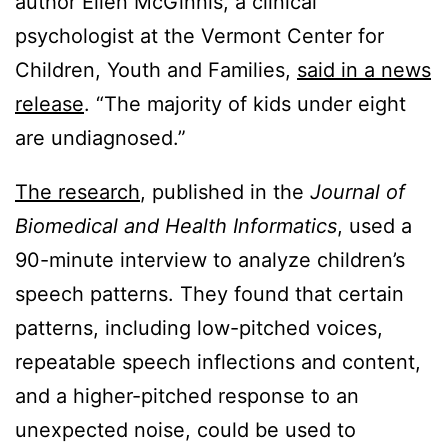
author Ellen McGinnis, a clinical
psychologist at the Vermont Center for
Children, Youth and Families,
said in a news
release
. “The majority of kids under eight
are undiagnosed.”
The research
, published in the
Journal of
Biomedical and Health Informatics
, used a
90-minute interview to analyze children’s
speech patterns. They found that certain
patterns, including low-pitched voices,
repeatable speech inflections and content,
and a higher-pitched response to an
unexpected noise, could be used to