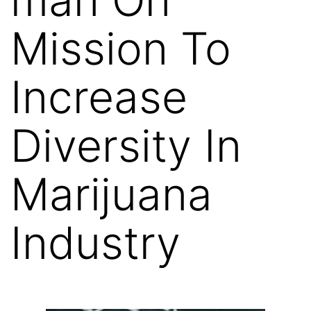
Mission To
Increase
Diversity In
Marijuana
Industry