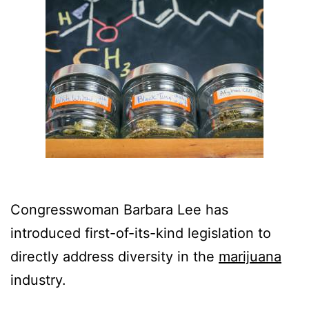
Congresswoman Barbara Lee has
introduced first-of-its-kind legislation to
directly address diversity in the
marijuana
industry.