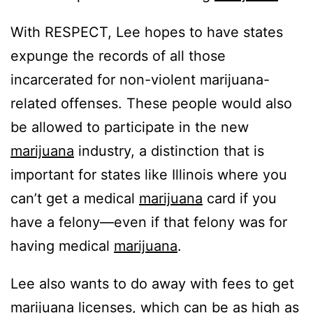
With RESPECT, Lee hopes to have states
expunge the records of all those
incarcerated for non-violent marijuana-
related offenses. These people would also
be allowed to participate in the new
marijuana
industry, a distinction that is
important for states like Illinois where you
can’t get a medical
marijuana
card if you
have a felony—even if that felony was for
having medical
marijuana
.
Lee also wants to do away with fees to get
marijuana
licenses, which can be as high as