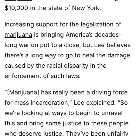
$10,000 in the state of New York.
Increasing support for the legalization of
marijuana
is bringing America’s decades-
long war on pot to a close, but Lee believes
there’s a long way to go to heal the damage
caused by the racial disparity in the
enforcement of such laws.
“[
Marijuana
] has really been a driving force
for mass incarceration,” Lee explained. “So
we’re looking at ways to begin to unravel
this and bring some justice to these people
who deserve justice. They’ve been unfairly