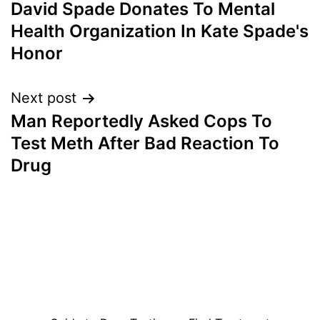
David Spade Donates To Mental
navigation
Health Organization In Kate Spade's
Honor
Next post
Man Reportedly Asked Cops To
Test Meth After Bad Reaction To
Drug