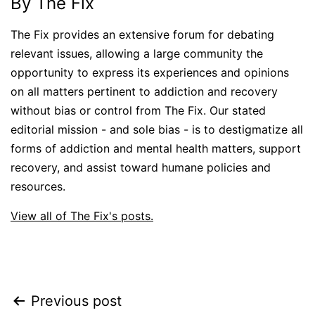
By The Fix
The Fix provides an extensive forum for debating
relevant issues, allowing a large community the
opportunity to express its experiences and opinions
on all matters pertinent to addiction and recovery
without bias or control from The Fix. Our stated
editorial mission - and sole bias - is to destigmatize all
forms of addiction and mental health matters, support
recovery, and assist toward humane policies and
resources.
View all of The Fix's posts.
Post
Previous post