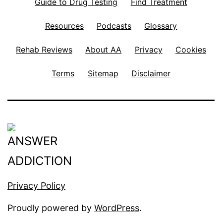
Guide to Drug Testing
Find Treatment
Resources
Podcasts
Glossary
Rehab Reviews
About AA
Privacy
Cookies
Terms
Sitemap
Disclaimer
Privacy Policy
Proudly powered by
WordPress
.