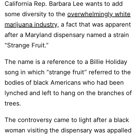
California Rep. Barbara Lee wants to add
some diversity to the
overwhelmingly white
marijuana industry,
a fact that was apparent
after a Maryland dispensary named a strain
“Strange Fruit.”
The name is a reference to a Billie Holiday
song in which “strange fruit” referred to the
bodies of black Americans who had been
lynched and left to hang on the branches of
trees.
The controversy came to light after a black
woman visiting the dispensary was appalled