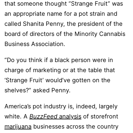
that someone thought “Strange Fruit” was
an appropriate name for a pot strain and
called Shanita Penny, the president of the
board of directors of the Minority Cannabis
Business Association.
“Do you think if a black person were in
charge of marketing or at the table that
‘Strange Fruit’ would’ve gotten on the
shelves?” asked Penny.
America’s pot industry is, indeed, largely
white. A
BuzzFeed
analysis
of storefront
marijuana
businesses across the country