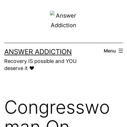
Skip
to
content
ANSWER ADDICTION
Menu
Recovery IS possible and YOU
deserve it ❤️
Congresswo
man On