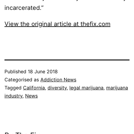
incarcerated.”
View the original article at thefix.com
Published
18 June 2018
Categorised as
Addiction News
Tagged
California
,
diversity
,
legal marijuana
,
marijuana
industry
,
News