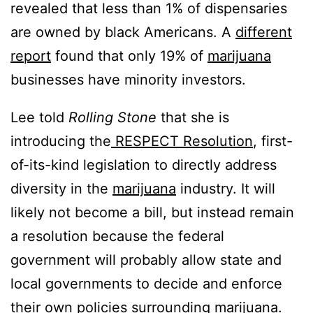
revealed that less than 1% of dispensaries
are owned by black Americans. A
different
report
found that only 19% of
marijuana
businesses have minority investors.
Lee told
Rolling Stone
that she is
introducing the
RESPECT Resolution
, first-
of-its-kind legislation to directly address
diversity in the
marijuana
industry. It will
likely not become a bill, but instead remain
a resolution because the federal
government will probably allow state and
local governments to decide and enforce
their own policies surrounding
marijuana
.