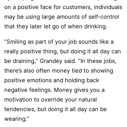
on a positive face for customers, individuals
may be using large amounts of self-control
that they later let go of when drinking.
“Smiling as part of your job sounds like a
really positive thing, but doing it all day can
be draining,” Grandey said. “In these jobs,
there’s also often money tied to showing
positive emotions and holding back
negative feelings. Money gives you a
motivation to override your natural
tendencies, but doing it all day can be
wearing.”