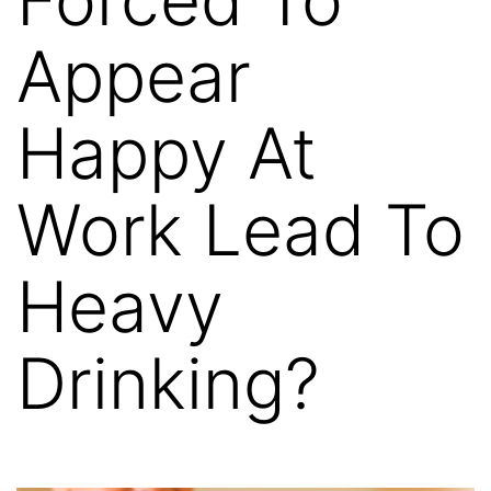
Appear
Happy At
Work Lead To
Heavy
Drinking?