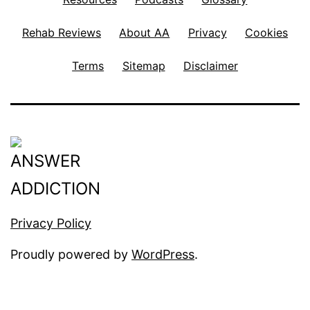
Rehab Reviews
About AA
Privacy
Cookies
Terms
Sitemap
Disclaimer
Privacy Policy
Proudly powered by
WordPress
.