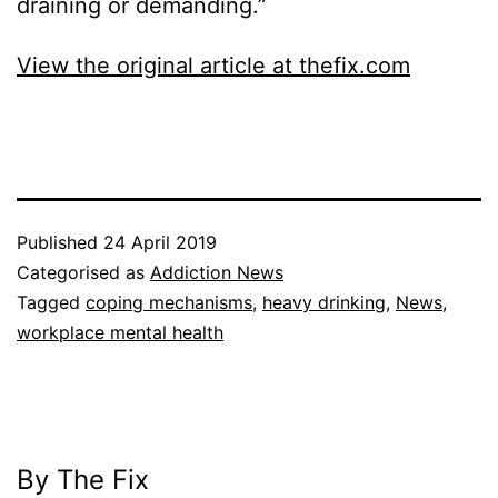
draining or demanding.”
View the original article at thefix.com
Published
24 April 2019
Categorised as
Addiction News
Tagged
coping mechanisms
,
heavy drinking
,
News
,
workplace mental health
By The Fix