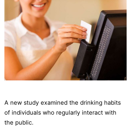
A new study examined the drinking habits
of individuals who regularly interact with
the public.