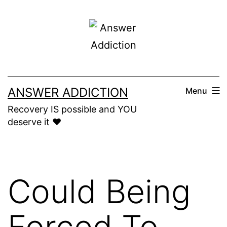
Skip
to
content
ANSWER ADDICTION
Menu
Recovery IS possible and YOU
deserve it ❤️
Could Being
Forced To