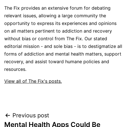
The Fix provides an extensive forum for debating
relevant issues, allowing a large community the
opportunity to express its experiences and opinions
on all matters pertinent to addiction and recovery
without bias or control from The Fix. Our stated
editorial mission - and sole bias - is to destigmatize all
forms of addiction and mental health matters, support
recovery, and assist toward humane policies and
resources.
View all of The Fix's posts.
Post
Previous post
Mental Health Apps Could Be