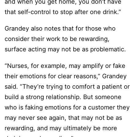
and when you get home, you don’t have
that self-control to stop after one drink.”
Grandey also notes that for those who
consider their work to be rewarding,
surface acting may not be as problematic.
“Nurses, for example, may amplify or fake
their emotions for clear reasons,” Grandey
said. “They’re trying to comfort a patient or
build a strong relationship. But someone
who is faking emotions for a customer they
may never see again, that may not be as
rewarding, and may ultimately be more