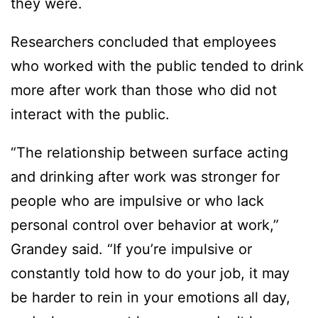
they were.
Researchers concluded that employees
who worked with the public tended to drink
more after work than those who did not
interact with the public.
“The relationship between surface acting
and drinking after work was stronger for
people who are impulsive or who lack
personal control over behavior at work,”
Grandey said. “If you’re impulsive or
constantly told how to do your job, it may
be harder to rein in your emotions all day,