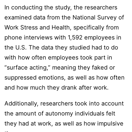
In conducting the study, the researchers
examined data from the National Survey of
Work Stress and Health, specifically from
phone interviews with 1,592 employees in
the U.S. The data they studied had to do
with how often employees took part in
“surface acting,” meaning they faked or
suppressed emotions, as well as how often
and how much they drank after work.
Additionally, researchers took into account
the amount of autonomy individuals felt
they had at work, as well as how impulsive