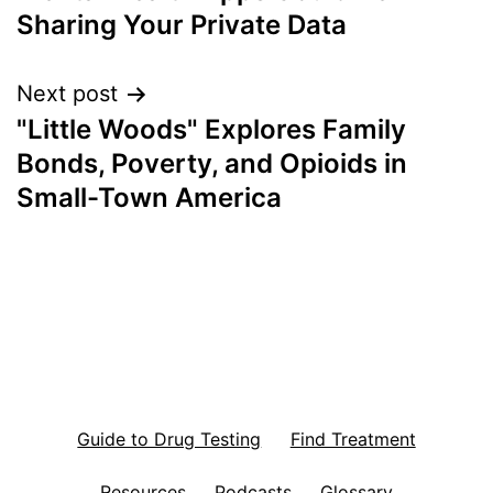
navigation
Sharing Your Private Data
Next post
"Little Woods" Explores Family
Bonds, Poverty, and Opioids in
Small-Town America
Guide to Drug Testing
Find Treatment
Resources
Podcasts
Glossary