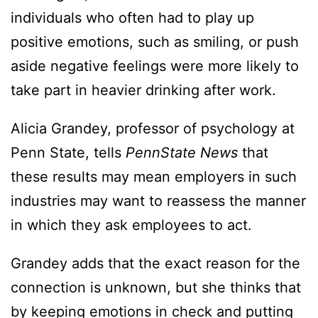
individuals who often had to play up
positive emotions, such as smiling, or push
aside negative feelings were more likely to
take part in heavier drinking after work.
Alicia Grandey, professor of psychology at
Penn State, tells
PennState News
that
these results may mean employers in such
industries may want to reassess the manner
in which they ask employees to act.
Grandey adds that the exact reason for the
connection is unknown, but she thinks that
by keeping emotions in check and putting