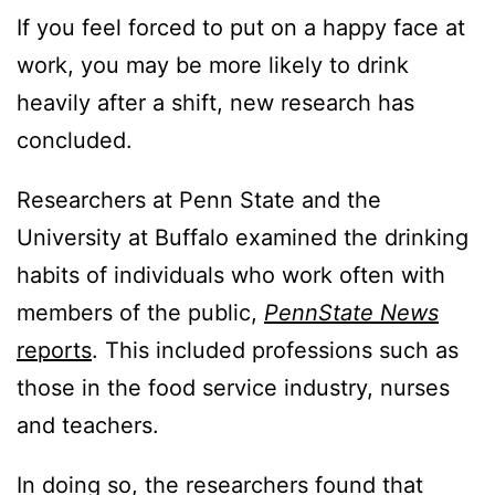
If you feel forced to put on a happy face at
work, you may be more likely to drink
heavily after a shift, new research has
concluded.
Researchers at Penn State and the
University at Buffalo examined the drinking
habits of individuals who work often with
members of the public,
PennState News
reports
. This included professions such as
those in the food service industry, nurses
and teachers.
In doing so, the researchers found that