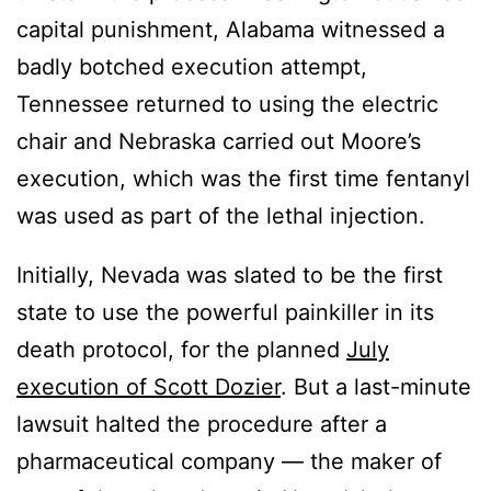
capital punishment, Alabama witnessed a
badly botched execution attempt,
Tennessee returned to using the electric
chair and Nebraska carried out Moore’s
execution, which was the first time fentanyl
was used as part of the lethal injection.
Initially, Nevada was slated to be the first
state to use the powerful painkiller in its
death protocol, for the planned
July
execution of Scott Dozier
. But a last-minute
lawsuit halted the procedure after a
pharmaceutical company — the maker of