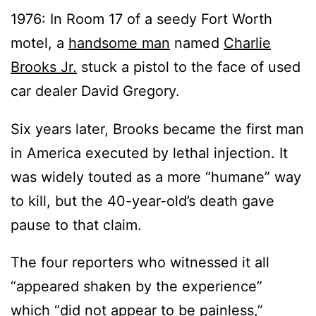
1976: In Room 17 of a seedy Fort Worth
motel, a
handsome man
named
Charlie
Brooks Jr.
stuck a pistol to the face of used
car dealer David Gregory.
Six years later, Brooks became the first man
in America executed by lethal injection. It
was widely touted as a more “humane” way
to kill, but the 40-year-old’s death gave
pause to that claim.
The four reporters who witnessed it all
“appeared shaken by the experience”
which “did not appear to be painless,”