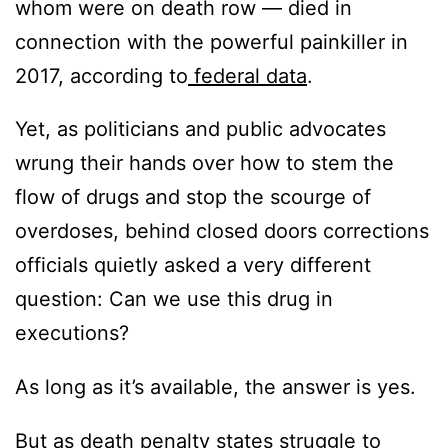
whom were on death row — died in
connection with the powerful painkiller in
2017, according to
federal data
.
Yet, as politicians and public advocates
wrung their hands over how to stem the
flow of drugs and stop the scourge of
overdoses, behind closed doors corrections
officials quietly asked a very different
question: Can we use this drug in
executions?
As long as it’s available, the answer is yes.
But as death penalty states struggle to