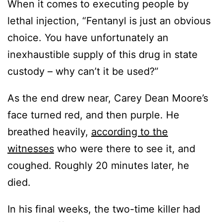
When it comes to executing people by
lethal injection, “Fentanyl is just an obvious
choice. You have unfortunately an
inexhaustible supply of this drug in state
custody – why can’t it be used?”
As the end drew near, Carey Dean Moore’s
face turned red, and then purple. He
breathed heavily,
according to the
witnesses
who were there to see it, and
coughed. Roughly 20 minutes later, he
died.
In his final weeks, the two-time killer had