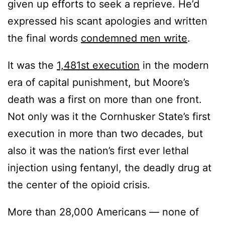
given up efforts to seek a reprieve. He’d
expressed his scant apologies and written
the final words
condemned men write
.
It was the
1,481st execution
in the modern
era of capital punishment, but Moore’s
death was a first on more than one front.
Not only was it the Cornhusker State’s first
execution in more than two decades, but
also it was the nation’s first ever lethal
injection using fentanyl, the deadly drug at
the center of the opioid crisis.
More than 28,000 Americans — none of