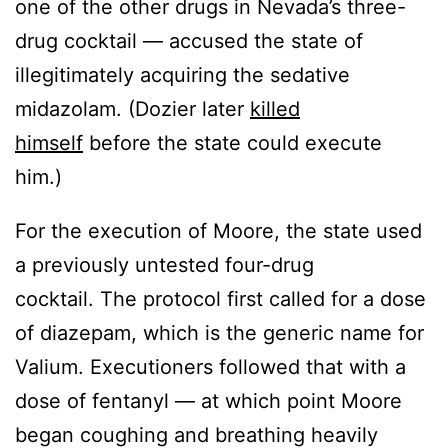
one of the other drugs in Nevada’s three-
drug cocktail — accused the state of
illegitimately acquiring the sedative
midazolam. (Dozier later
killed
himself
before the state could execute
him.)
For the execution of Moore, the state used
a previously untested four-drug
cocktail. The protocol first called for a dose
of diazepam, which is the generic name for
Valium. Executioners followed that with a
dose of fentanyl — at which point Moore
began coughing and breathing heavily