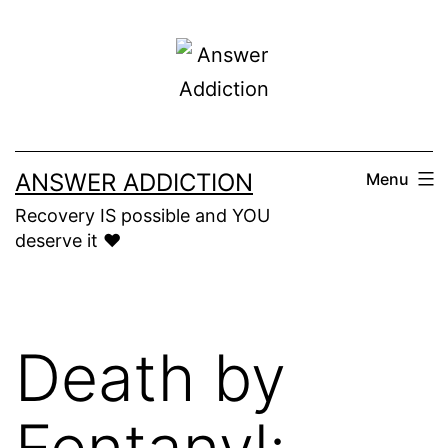
Skip
to
content
ANSWER ADDICTION
Menu
Recovery IS possible and YOU
deserve it ❤️
Death by
Fentanyl: