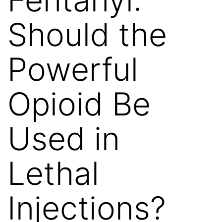
Should the
Powerful
Opioid Be
Used in
Lethal
Injections?