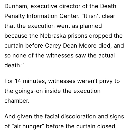
Dunham, executive director of the Death
Penalty Information Center. “It isn’t clear
that the execution went as planned
because the Nebraska prisons dropped the
curtain before Carey Dean Moore died, and
so none of the witnesses saw the actual
death.”
For 14 minutes, witnesses weren’t privy to
the goings-on inside the execution
chamber.
And given the facial discoloration and signs
of “air hunger” before the curtain closed,