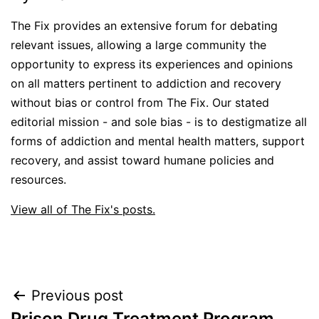
The Fix provides an extensive forum for debating
relevant issues, allowing a large community the
opportunity to express its experiences and opinions
on all matters pertinent to addiction and recovery
without bias or control from The Fix. Our stated
editorial mission - and sole bias - is to destigmatize all
forms of addiction and mental health matters, support
recovery, and assist toward humane policies and
resources.
View all of The Fix's posts.
Post
Previous post
Prison Drug Treatment Program