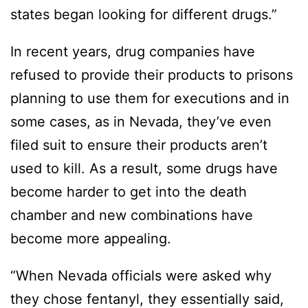
states began looking for different drugs.”
In recent years, drug companies have
refused to provide their products to prisons
planning to use them for executions and in
some cases, as in Nevada, they’ve even
filed suit to ensure their products aren’t
used to kill. As a result, some drugs have
become harder to get into the death
chamber and new combinations have
become more appealing.
“When Nevada officials were asked why
they chose fentanyl, they essentially said,