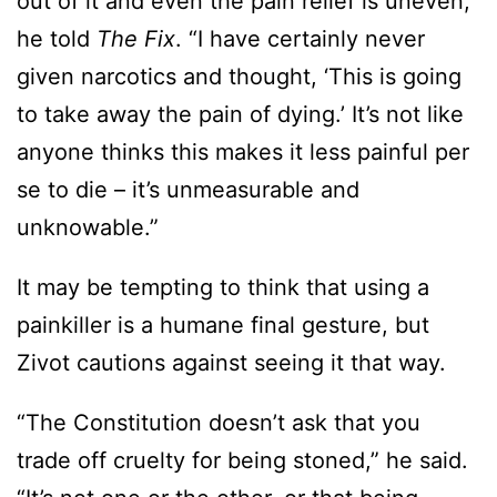
out of it and even the pain relief is uneven,”
he told
The Fix
. “I have certainly never
given narcotics and thought, ‘This is going
to take away the pain of dying.’ It’s not like
anyone thinks this makes it less painful per
se to die – it’s unmeasurable and
unknowable.”
It may be tempting to think that using a
painkiller is a humane final gesture, but
Zivot cautions against seeing it that way.
“The Constitution doesn’t ask that you
trade off cruelty for being stoned,” he said.