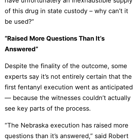
have unfortunately an inexhaustible supply
of this drug in state custody – why can’t it
be used?”
“Raised More Questions Than It’s
Answered”
Despite the finality of the outcome, some
experts say it’s not entirely certain that the
first fentanyl execution went as anticipated
— because the witnesses couldn’t actually
see key parts of the process.
“The Nebraska execution has raised more
questions than it’s answered,” said Robert