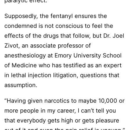
paralytic effect.
Supposedly, the fentanyl ensures the
condemned is not conscious to feel the
effects of the drugs that follow, but Dr. Joel
Zivot, an associate professor of
anesthesiology at Emory University School
of Medicine who has testified as an expert
in lethal injection litigation, questions that
assumption.
“Having given narcotics to maybe 10,000 or
more people in my career, I can’t tell you
that everybody gets high or gets pleasure