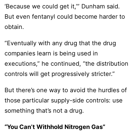
‘Because we could get it,’” Dunham said.
But even fentanyl could become harder to
obtain.
“Eventually with any drug that the drug
companies learn is being used in
executions,” he continued, “the distribution
controls will get progressively stricter.”
But there’s one way to avoid the hurdles of
those particular supply-side controls: use
something that’s not a drug.
“You Can’t Withhold Nitrogen Gas”