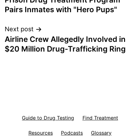
navigation
Pairs Inmates with "Hero Pups"
Next post
Airline Crew Allegedly Involved in
$20 Million Drug-Trafficking Ring
Guide to Drug Testing
Find Treatment
Resources
Podcasts
Glossary