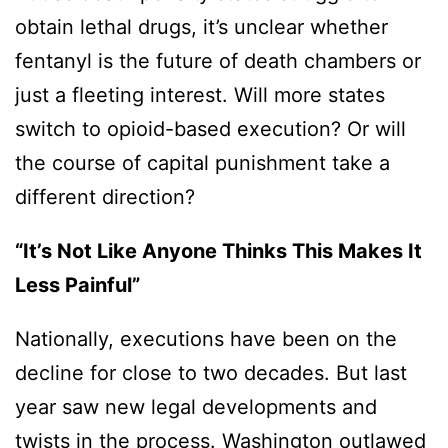
obtain lethal drugs, it’s unclear whether
fentanyl is the future of death chambers or
just a fleeting interest. Will more states
switch to opioid-based execution? Or will
the course of capital punishment take a
different direction?
“It’s Not Like Anyone Thinks This Makes It
Less Painful”
Nationally, executions have been on the
decline for close to two decades. But last
year saw new legal developments and
twists in the process. Washington outlawed