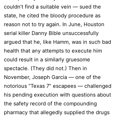
couldn’t find a suitable vein — sued the
state, he cited the bloody procedure as
reason not to try again. In June, Houston
serial killer Danny Bible unsuccessfully
argued that he, like Hamm, was in such bad
health that any attempts to execute him
could result in a similarly gruesome
spectacle. (They did not.) Then in
November, Joseph Garcia — one of the
notorious “Texas 7” escapees — challenged
his pending execution with questions about
the safety record of the compounding
pharmacy that allegedly supplied the drugs