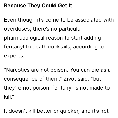
Because They Could Get It
Even though it’s come to be associated with
overdoses, there’s no particular
pharmacological reason to start adding
fentanyl to death cocktails, according to
experts.
“Narcotics are not poison. You can die as a
consequence of them,” Zivot said, “but
they’re not poison; fentanyl is not made to
kill.”
It doesn’t kill better or quicker, and it’s not