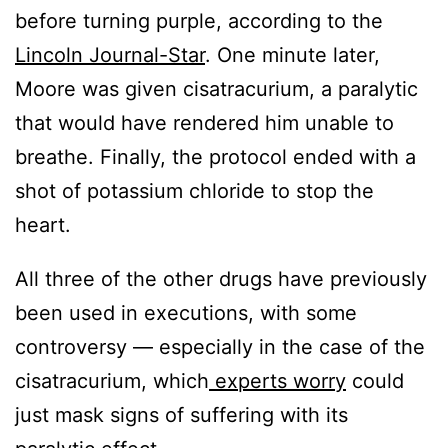
before turning purple, according to the
Lincoln Journal-Star
. One minute later,
Moore was given cisatracurium, a paralytic
that would have rendered him unable to
breathe. Finally, the protocol ended with a
shot of potassium chloride to stop the
heart.
All three of the other drugs have previously
been used in executions, with some
controversy — especially in the case of the
cisatracurium, which
experts worry
could
just mask signs of suffering with its