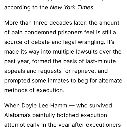
according to the
New York Times
.
More than three decades later, the amount
of pain condemned prisoners feel is still a
source of debate and legal wrangling. It’s
made its way into multiple lawsuits over the
past year, formed the basis of last-minute
appeals and requests for reprieve, and
prompted some inmates to beg for alternate
methods of execution.
When Doyle Lee Hamm — who survived
Alabama’s painfully botched execution
attempt early in the year after executioners