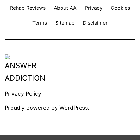
Rehab Reviews
About AA
Privacy
Cookies
Terms
Sitemap
Disclaimer
Privacy Policy
Proudly powered by
WordPress
.