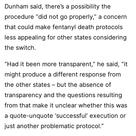
Dunham said, there’s a possibility the
procedure “did not go properly,” a concern
that could make fentanyl death protocols
less appealing for other states considering
the switch.
“Had it been more transparent,” he said, “it
might produce a different response from
the other states – but the absence of
transparency and the questions resulting
from that make it unclear whether this was
a quote-unquote ‘successful’ execution or
just another problematic protocol.”