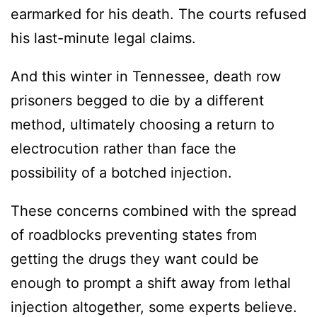
earmarked for his death. The courts refused
his last-minute legal claims.
And this winter in Tennessee, death row
prisoners begged to die by a different
method, ultimately choosing a return to
electrocution rather than face the
possibility of a botched injection.
These concerns combined with the spread
of roadblocks preventing states from
getting the drugs they want could be
enough to prompt a shift away from lethal
injection altogether, some experts believe.