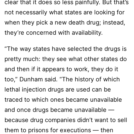
clear that it does so less painfully. But that’s
not necessarily what states are looking for
when they pick a new death drug; instead,
they’re concerned with availability.
“The way states have selected the drugs is
pretty much: they see what other states do
and then if it appears to work, they do it
too,” Dunham said. “The history of which
lethal injection drugs are used can be
traced to which ones became unavailable
and once drugs became unavailable —
because drug companies didn’t want to sell
them to prisons for executions — then