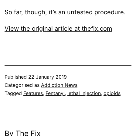
So far, though, it’s an untested procedure.
View the original article at thefix.com
Published
22 January 2019
Categorised as
Addiction News
Tagged
Features
,
Fentanyl
,
lethal injection
,
opioids
By The Fix