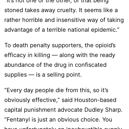
“It’s not one or the other, or that being
stoned takes away cruelty. It seems like a
rather horrible and insensitive way of taking
advantage of a terrible national epidemic.”
To death penalty supporters, the opioid’s
efficacy in killing — along with the ready
abundance of the drug in confiscated
supplies — is a selling point.
“Every day people die from this, so it’s
obviously effective,” said Houston-based
capital punishment advocate Dudley Sharp.
“Fentanyl is just an obvious choice. You