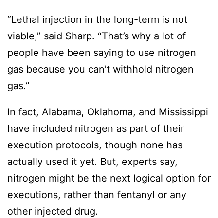
“Lethal injection in the long-term is not
viable,” said Sharp. “That’s why a lot of
people have been saying to use nitrogen
gas because you can’t withhold nitrogen
gas.”
In fact, Alabama, Oklahoma, and Mississippi
have included nitrogen as part of their
execution protocols, though none has
actually used it yet. But, experts say,
nitrogen might be the next logical option for
executions, rather than fentanyl or any
other injected drug.