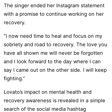
The singer ended her Instagram statement
with a promise to continue working on her
recovery.
“I now need time to heal and focus on my
sobriety and road to recovery. The love you
have all shown me will never be forgotten
and I look forward to the day where I can
say I came out on the other side. I will keep
fighting.”
Lovato’s impact on mental health and
recovery awareness is revealed in a simple
search of the social media hashtag