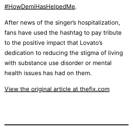
#HowDemiHasHelpedMe
.
After news of the singer’s hospitalization,
fans have used the hashtag to pay tribute
to the positive impact that Lovato’s
dedication to reducing the stigma of living
with substance use disorder or mental
health issues has had on them.
View the original article at thefix.com