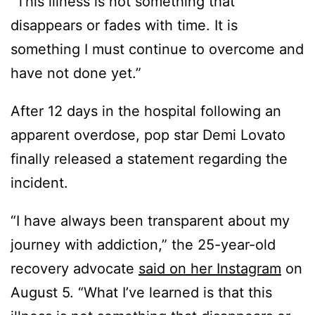
“This illness is not something that
disappears or fades with time. It is
something I must continue to overcome and
have not done yet.”
After 12 days in the hospital following an
apparent overdose, pop star Demi Lovato
finally released a statement regarding the
incident.
“I have always been transparent about my
journey with addiction,” the 25-year-old
recovery advocate
said on her Instagram
on
August 5. “What I’ve learned is that this