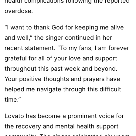
health complications following the reported
overdose.
“I want to thank God for keeping me alive
and well,” the singer continued in her
recent statement. “To my fans, I am forever
grateful for all of your love and support
throughout this past week and beyond.
Your positive thoughts and prayers have
helped me navigate through this difficult
time.”
Lovato has become a prominent voice for
the recovery and mental health support