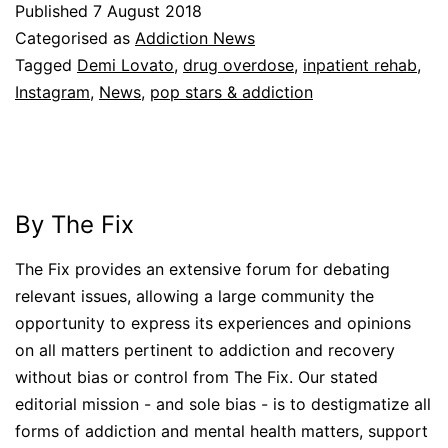
Published
7 August 2018
Categorised as
Addiction News
Tagged
Demi Lovato
,
drug overdose
,
inpatient rehab
,
Instagram
,
News
,
pop stars & addiction
By The Fix
The Fix provides an extensive forum for debating
relevant issues, allowing a large community the
opportunity to express its experiences and opinions
on all matters pertinent to addiction and recovery
without bias or control from The Fix. Our stated
editorial mission - and sole bias - is to destigmatize all
forms of addiction and mental health matters, support