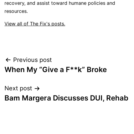
recovery, and assist toward humane policies and
resources.
View all of The Fix's posts.
Post
Previous post
When My “Give a F**k” Broke
navigation
Next post
Bam Margera Discusses DUI, Rehab