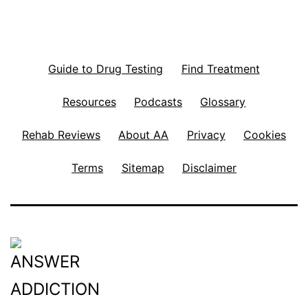
Guide to Drug Testing
Find Treatment
Resources
Podcasts
Glossary
Rehab Reviews
About AA
Privacy
Cookies
Terms
Sitemap
Disclaimer