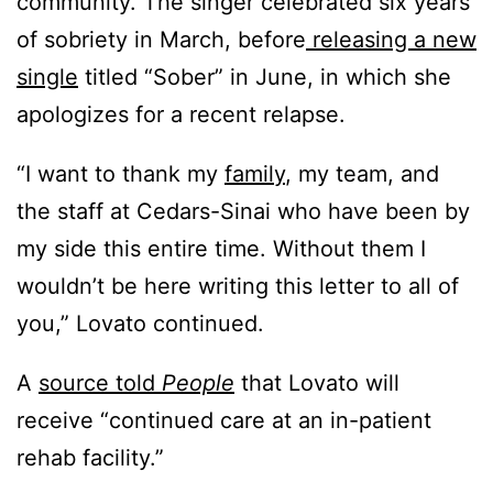
community. The singer celebrated six years
of sobriety in March, before
releasing a new
single
titled “Sober” in June, in which she
apologizes for a recent relapse.
“I want to thank my
family
, my team, and
the staff at Cedars-Sinai who have been by
my side this entire time. Without them I
wouldn’t be here writing this letter to all of
you,” Lovato continued.
A
source told
People
that Lovato will
receive “continued care at an in-patient
rehab facility.”