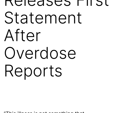
Statement
After
Overdose
Reports