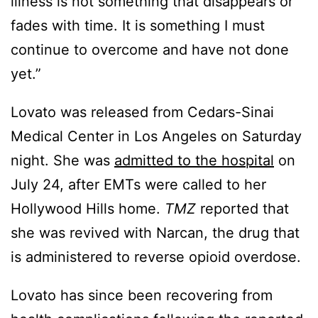
illness is not something that disappears or
fades with time. It is something I must
continue to overcome and have not done
yet.”
Lovato was released from Cedars-Sinai
Medical Center in Los Angeles on Saturday
night. She was
admitted to the hospital
on
July 24, after EMTs were called to her
Hollywood Hills home.
TMZ
reported that
she was revived with Narcan, the drug that
is administered to reverse opioid overdose.
Lovato has since been recovering from