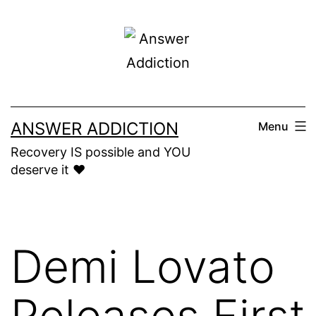
Skip
to
content
ANSWER ADDICTION
Menu
Recovery IS possible and YOU
deserve it ❤️
Demi Lovato
Releases First