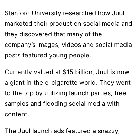
Stanford University researched how Juul
marketed their product on social media and
they discovered that many of the
company’s images, videos and social media
posts featured young people.
Currently valued at $15 billion, Juul is now
a giant in the e-cigarette world. They went
to the top by utilizing launch parties, free
samples and flooding social media with
content.
The Juul launch ads featured a snazzy,