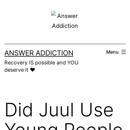
Skip
to
content
ANSWER ADDICTION
Menu
Recovery IS possible and YOU
deserve it ❤️
Did Juul Use
Young People