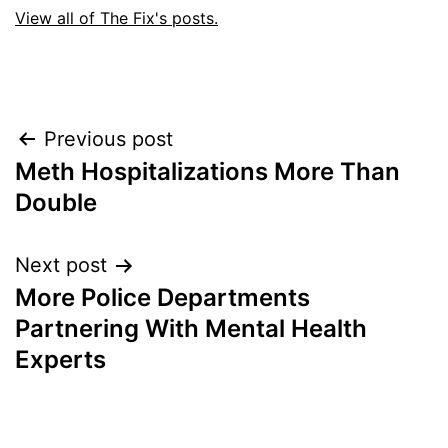
View all of The Fix's posts.
Post
Previous post
Meth Hospitalizations More Than
navigation
Double
Next post
More Police Departments
Partnering With Mental Health
Experts