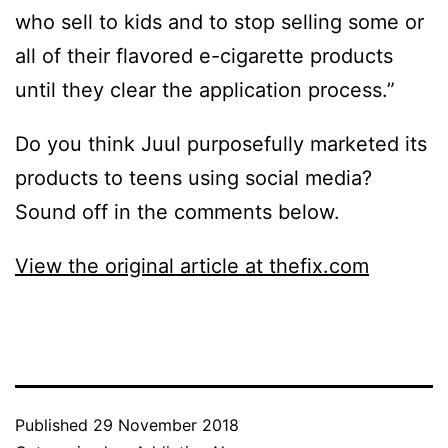
who sell to kids and to stop selling some or
all of their flavored e-cigarette products
until they clear the application process.”
Do you think Juul purposefully marketed its
products to teens using social media?
Sound off in the comments below.
View the original article at thefix.com
Published
29 November 2018