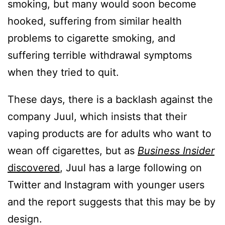
smoking, but many would soon become
hooked, suffering from similar health
problems to cigarette smoking, and
suffering terrible withdrawal symptoms
when they tried to quit.
These days, there is a backlash against the
company Juul, which insists that their
vaping products are for adults who want to
wean off cigarettes, but as
Business Insider
discovered
, Juul has a large following on
Twitter and Instagram with younger users
and the report suggests that this may be by
design.