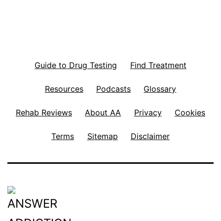
Guide to Drug Testing
Find Treatment
Resources
Podcasts
Glossary
Rehab Reviews
About AA
Privacy
Cookies
Terms
Sitemap
Disclaimer