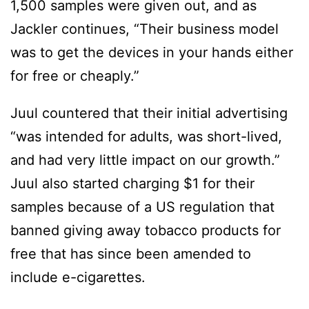
1,500 samples were given out, and as
Jackler continues, “Their business model
was to get the devices in your hands either
for free or cheaply.”
Juul countered that their initial advertising
“was intended for adults, was short-lived,
and had very little impact on our growth.”
Juul also started charging $1 for their
samples because of a US regulation that
banned giving away tobacco products for
free that has since been amended to
include e-cigarettes.