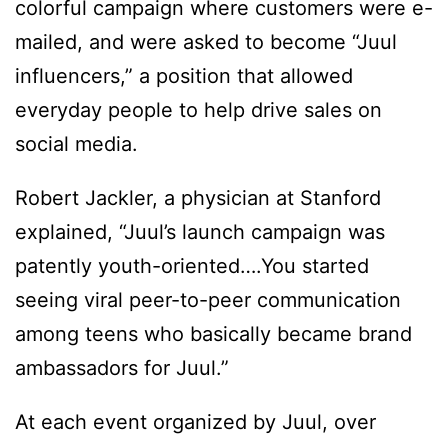
colorful campaign where customers were e-
mailed, and were asked to become “Juul
influencers,” a position that allowed
everyday people to help drive sales on
social media.
Robert Jackler, a physician at Stanford
explained, “Juul’s launch campaign was
patently youth-oriented….You started
seeing viral peer-to-peer communication
among teens who basically became brand
ambassadors for Juul.”
At each event organized by Juul, over