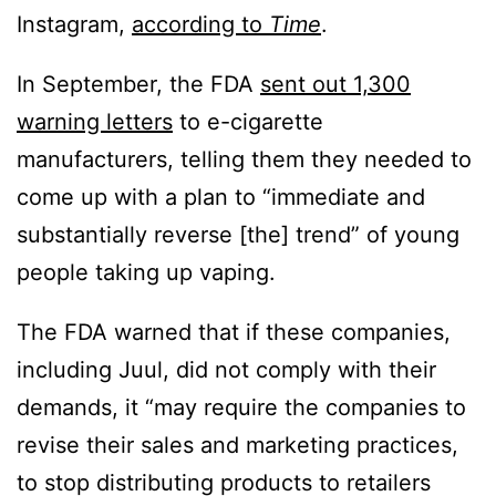
Instagram,
according to
Time
.
In September, the FDA
sent out 1,300
warning letters
to e-cigarette
manufacturers, telling them they needed to
come up with a plan to “immediate and
substantially reverse [the] trend” of young
people taking up vaping.
The FDA warned that if these companies,
including Juul, did not comply with their
demands, it “may require the companies to
revise their sales and marketing practices,
to stop distributing products to retailers