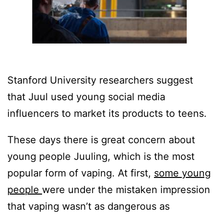
Stanford University researchers suggest
that Juul used young social media
influencers to market its products to teens.
These days there is great concern about
young people Juuling, which is the most
popular form of vaping. At first,
some young
people
were under the mistaken impression
that vaping wasn’t as dangerous as