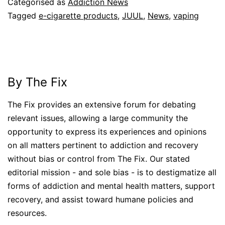
Categorised as
Addiction News
Tagged
e-cigarette products
,
JUUL
,
News
,
vaping
By The Fix
The Fix provides an extensive forum for debating
relevant issues, allowing a large community the
opportunity to express its experiences and opinions
on all matters pertinent to addiction and recovery
without bias or control from The Fix. Our stated
editorial mission - and sole bias - is to destigmatize all
forms of addiction and mental health matters, support
recovery, and assist toward humane policies and
resources.