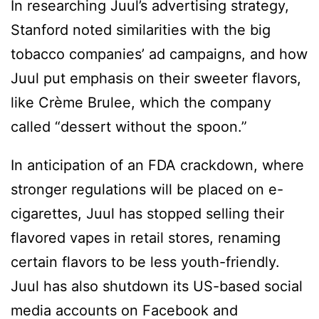
In researching Juul’s advertising strategy,
Stanford noted similarities with the big
tobacco companies’ ad campaigns, and how
Juul put emphasis on their sweeter flavors,
like Crème Brulee, which the company
called “dessert without the spoon.”
In anticipation of an FDA crackdown, where
stronger regulations will be placed on e-
cigarettes, Juul has stopped selling their
flavored vapes in retail stores, renaming
certain flavors to be less youth-friendly.
Juul has also shutdown its US-based social
media accounts on Facebook and