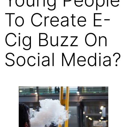
To Create E-
Cig Buzz On
Social Media?