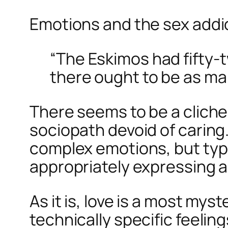
Emotions and the sex addic
“The Eskimos had fifty-
there ought to be as ma
There seems to be a cliche 
sociopath devoid of caring.
complex emotions, but typic
appropriately expressing a
As it is, love is a most mys
technically specific feeling