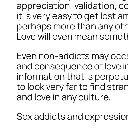
appreciation, validation, 
it is very easy to get lost
perhaps more than any oth
Love will even mean someth
Even non-addicts may occas
and consequence of love in 
information that is perpet
to look very far to find st
and love in any culture.
Sex addicts and expression