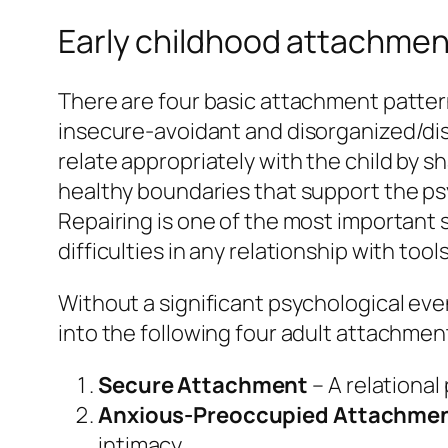
Early childhood attachmen
There are four basic attachment patter
insecure-avoidant and disorganized/dis
relate appropriately with the child by s
healthy boundaries that support the psy
Repairing is one of the most important 
difficulties in any relationship with too
Without a significant psychological eve
into the following four adult attachmen
Secure Attachment
– A relational
Anxious-Preoccupied Attachme
intimacy.