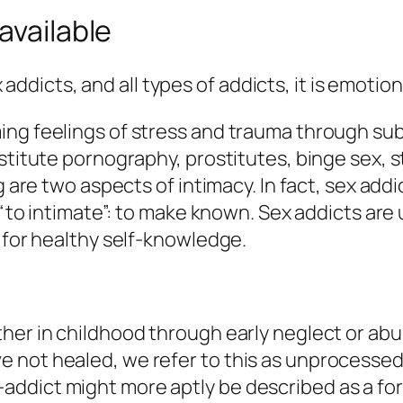
available
sex addicts, and all types of addicts, it is emot
ing feelings of stress and trauma through sub
stitute pornography, prostitutes, binge sex, s
g are two aspects of intimacy. In fact, sex addi
b “to intimate”: to make known. Sex addicts ar
s for healthy self-knowledge.
er in childhood through early neglect or abuse,
not healed, we refer to this as unprocessed t
ddict might more aptly be described as a fo