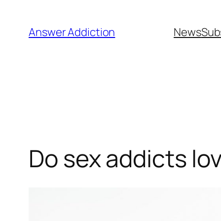
Skip
to
Answer Addiction
News
Sub
content
Do sex addicts lo