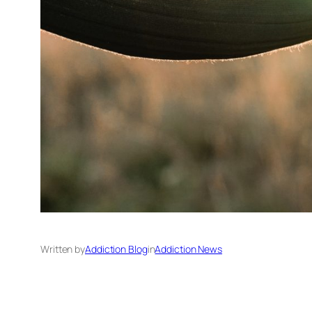
Written by
Addiction Blog
in
Addiction News