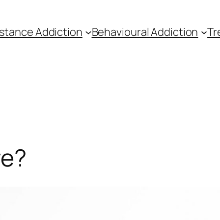
stance Addiction
Behavioural Addiction
Tr
ve?