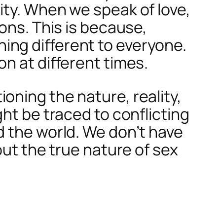
ity. When we speak of love,
ons. This is because,
ng different to everyone.
n at different times.
oning the nature, reality,
ht be traced to conflicting
d the world. We don’t have
out the true nature of sex