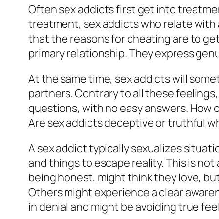
Often sex addicts first get into treatmen
treatment, sex addicts who relate with 
that the reasons for cheating are to get
primary relationship. They express genui
At the same time, sex addicts will some
partners. Contrary to all these feelings
questions, with no easy answers. How ca
Are sex addicts deceptive or truthful w
A sex addict typically sexualizes situa
and things to escape reality. This is no
being honest, might think they love, bu
Others might experience a clear awaren
in denial and might be avoiding true feel