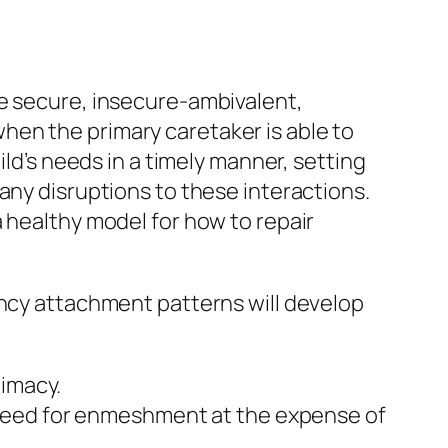
re secure, insecure-ambivalent,
hen the primary caretaker is able to
ild’s needs in a timely manner, setting
any disruptions to these interactions.
 healthy model for how to repair
ancy attachment patterns will develop
timacy.
l need for enmeshment at the expense of