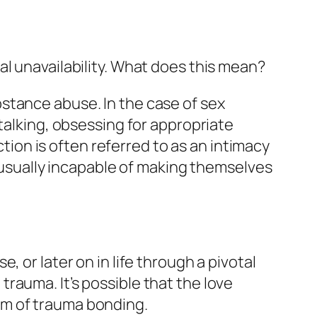
ional unavailability. What does this mean?
stance abuse. In the case of sex
talking, obsessing for appropriate
ction is often referred to as an intimacy
e usually incapable of making themselves
 or later on in life through a pivotal
rauma. It’s possible that the love
rm of trauma bonding.