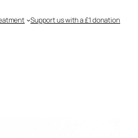
eatment
Support us with a £1 donation