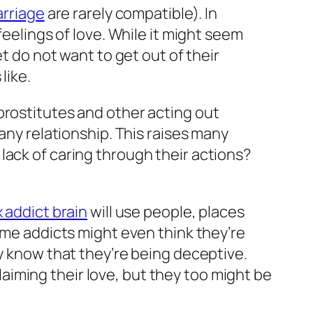
arriage
are rarely compatible). In
feelings of love. While it might seem
t do not want to get out of their
like.
prostitutes and other acting out
any relationship. This raises many
lack of caring through their actions?
 addict brain
will use people, places
Some addicts might even think they’re
ly know that they’re being deceptive.
iming their love, but they too might be