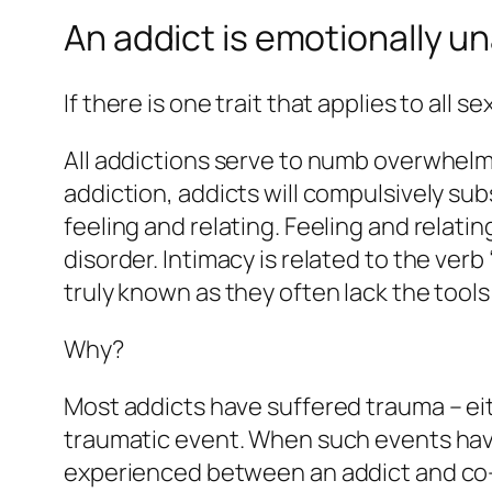
An addict is emotionally un
If there is one trait that applies to all 
All addictions serve to numb overwhelm
addiction, addicts will compulsively sub
feeling and relating. Feeling and relatin
disorder. Intimacy is related to the ver
truly known as they often lack the tool
Why?
Most addicts have suffered trauma – eith
traumatic event. When such events have 
experienced between an addict and co-a