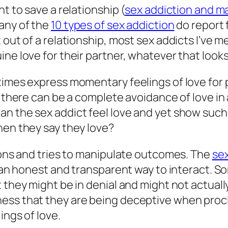
t to save a relationship (
sex addiction and m
any of the
10 types of sex addiction
do report 
 out of a relationship, most sex addicts I’ve me
ne love for their partner, whatever that looks 
times express momentary feelings of love for 
, there can be a complete avoidance of love in 
n the sex addict feel love and yet show such 
hen they say they love?
tions and tries to manipulate outcomes. The
sex
t an honest and transparent way to interact. 
t they might be in denial and might not actual
ess that they are being deceptive when procla
ings of love.