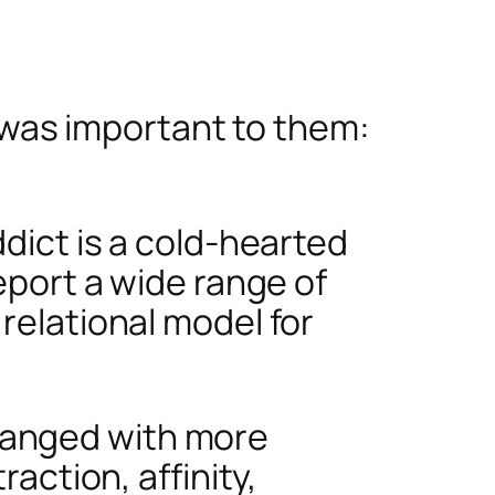
 was important to them:
ddict is a cold-hearted
eport a wide range of
relational model for
rchanged with more
action, affinity,