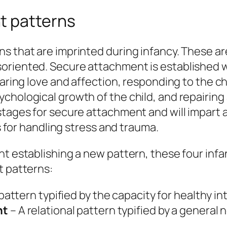
t patterns
ns that are imprinted during infancy. These a
oriented. Secure attachment is established w
haring love and affection, responding to the ch
chological growth of the child, and repairing 
stages for secure attachment and will impart a
ls for handling stress and trauma.
nt establishing a new pattern, these four inf
t patterns:
 pattern typified by the capacity for healthy in
nt
– A relational pattern typified by a genera