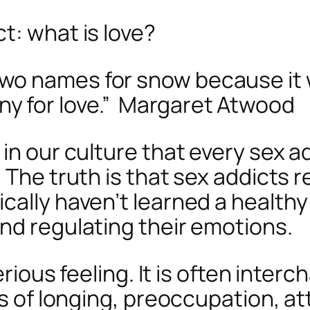
t: what is love?
two names for snow because it
ny for love.” Margaret Atwood
in our culture that every sex a
 The truth is that sex addicts r
ally haven’t learned a healthy 
nd regulating their emotions.
terious feeling. It is often inte
s of longing, preoccupation, attr