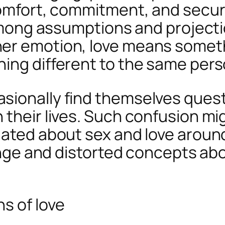
comfort, commitment, and secur
 among assumptions and projecti
er emotion, love means somethi
ing different to the same perso
ionally find themselves questi
their lives. Such confusion mig
uated about sex and love aroun
range and distorted concepts ab
s of love