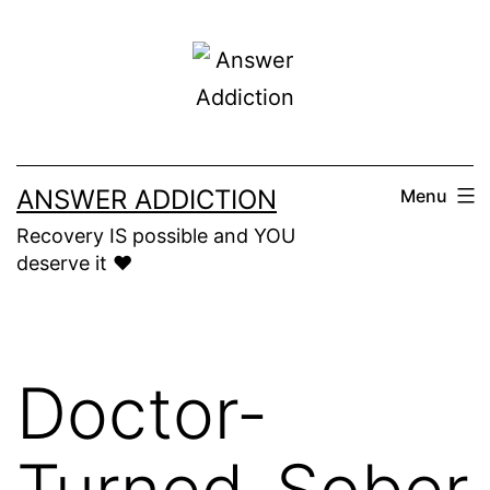
Skip
to
content
ANSWER ADDICTION
Menu
Recovery IS possible and YOU
deserve it ❤️
Doctor-
Turned-Sober