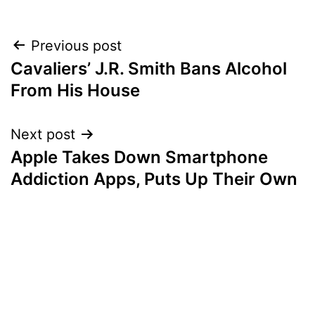
Post
Previous post
Cavaliers’ J.R. Smith Bans Alcohol
navigation
From His House
Next post
Apple Takes Down Smartphone
Addiction Apps, Puts Up Their Own