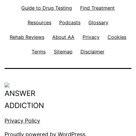
Guide to Drug Testing
Find Treatment
Resources
Podcasts
Glossary
Rehab Reviews
About AA
Privacy
Cookies
Terms
Sitemap
Disclaimer
Privacy Policy
Proudly powered by
WordPress
.