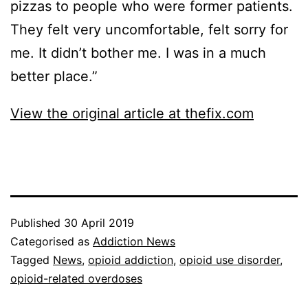
pizzas to people who were former patients.
They felt very uncomfortable, felt sorry for
me. It didn’t bother me. I was in a much
better place.”
View the original article at thefix.com
Published
30 April 2019
Categorised as
Addiction News
Tagged
News
,
opioid addiction
,
opioid use disorder
,
opioid-related overdoses