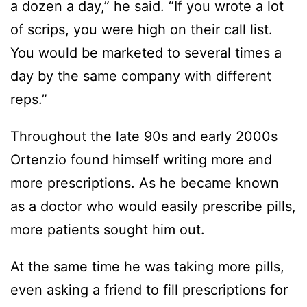
a dozen a day,” he said. “If you wrote a lot
of scrips, you were high on their call list.
You would be marketed to several times a
day by the same company with different
reps.”
Throughout the late 90s and early 2000s
Ortenzio found himself writing more and
more prescriptions. As he became known
as a doctor who would easily prescribe pills,
more patients sought him out.
At the same time he was taking more pills,
even asking a friend to fill prescriptions for