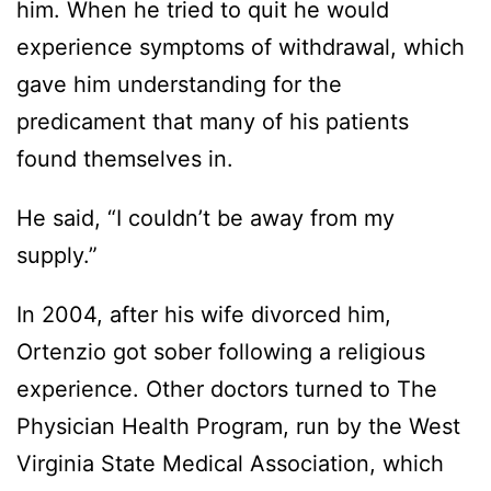
him. When he tried to quit he would
experience symptoms of withdrawal, which
gave him understanding for the
predicament that many of his patients
found themselves in.
He said, “I couldn’t be away from my
supply.”
In 2004, after his wife divorced him,
Ortenzio got sober following a religious
experience. Other doctors turned to The
Physician Health Program, run by the West
Virginia State Medical Association, which