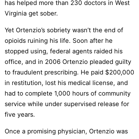
has helped more than 230 doctors in West
Virginia get sober.
Yet Ortenzio’s sobriety wasn’t the end of
opioids ruining his life. Soon after he
stopped using, federal agents raided his
office, and in 2006 Ortenzio pleaded guilty
to fraudulent prescribing. He paid $200,000
in restitution, lost his medical license, and
had to complete 1,000 hours of community
service while under supervised release for
five years.
Once a promising physician, Ortenzio was