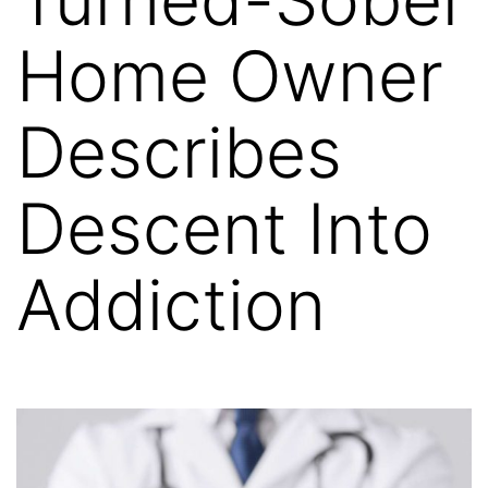
Home Owner
Describes
Descent Into
Addiction