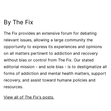
By The Fix
The Fix provides an extensive forum for debating
relevant issues, allowing a large community the
opportunity to express its experiences and opinions
on all matters pertinent to addiction and recovery
without bias or control from The Fix. Our stated
editorial mission - and sole bias - is to destigmatize all
forms of addiction and mental health matters, support
recovery, and assist toward humane policies and
resources.
View all of The Fix's posts.