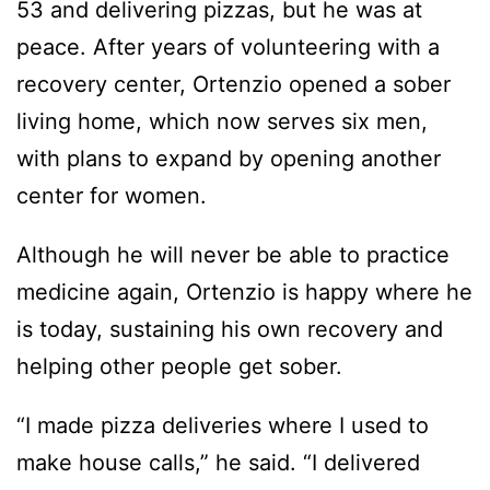
53 and delivering pizzas, but he was at
peace. After years of volunteering with a
recovery center, Ortenzio opened a sober
living home, which now serves six men,
with plans to expand by opening another
center for women.
Although he will never be able to practice
medicine again, Ortenzio is happy where he
is today, sustaining his own recovery and
helping other people get sober.
“I made pizza deliveries where I used to
make house calls,” he said. “I delivered