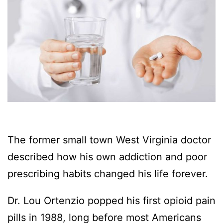
The former small town West Virginia doctor
described how his own addiction and poor
prescribing habits changed his life forever.
Dr. Lou Ortenzio popped his first opioid pain
pills in 1988, long before most Americans