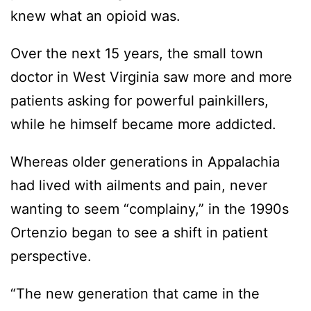
knew what an opioid was.
Over the next 15 years, the small town
doctor in West Virginia saw more and more
patients asking for powerful painkillers,
while he himself became more addicted.
Whereas older generations in Appalachia
had lived with ailments and pain, never
wanting to seem “complainy,” in the 1990s
Ortenzio began to see a shift in patient
perspective.
“The new generation that came in the