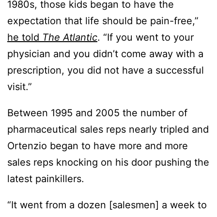
1980s, those kids began to have the
expectation that life should be pain-free,”
he told
The Atlantic
. “If you went to your
physician and you didn’t come away with a
prescription, you did not have a successful
visit.”
Between 1995 and 2005 the number of
pharmaceutical sales reps nearly tripled and
Ortenzio began to have more and more
sales reps knocking on his door pushing the
latest painkillers.
“It went from a dozen [salesmen] a week to